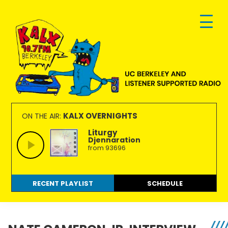
Skip
Skip
Skip
to
to
to
primary
main
footer
navigation
content
KALX
Ordinary
90.7FM
people
KALX OVERNIGHTS
ON THE AIR:
Berkeley
making
Liturgy
Djennaration
extraordinary
from 93696
radio.
RECENT PLAYLIST
SCHEDULE