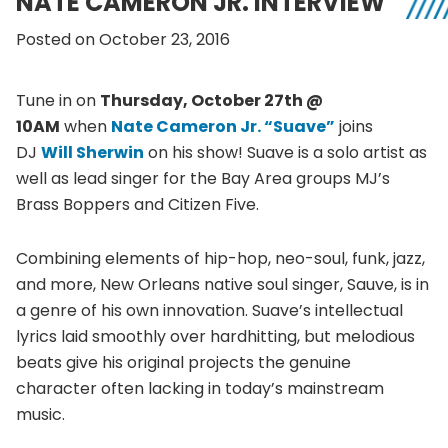
NATE CAMERON JR. INTERVIEW
Posted on October 23, 2016
Tune in on
Thursday, October 27th @
10AM
when
Nate Cameron Jr. “Suave”
joins
DJ
Will Sherwin
on his show! Suave is a solo artist as
well as lead singer for the Bay Area groups MJ’s
Brass Boppers and Citizen Five.
Combining elements of hip-hop, neo-soul, funk, jazz,
and more, New Orleans native soul singer, Sauve, is in
a genre of his own innovation. Suave’s intellectual
lyrics laid smoothly over hardhitting, but melodious
beats give his original projects the genuine
character often lacking in today’s mainstream
music.