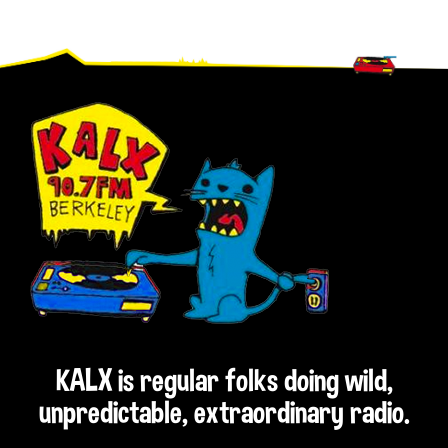
Footer
KALX is regular folks doing wild,
unpredictable, extraordinary radio.