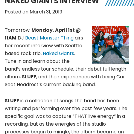
NAKED GIANTS INTERVIEW
Posted on March 31, 2019
Tomorrow,
Monday, April 1st @
11AM
DJ
Beast Monster Thing
airs
her recent interview with Seattle
based rock trio,
Naked Giants
.
Tune in and learn about the
band’s endless tour schedule, their debut full length
album,
SLUFF
, and their experiences with being Car
Seat Headrest’s current backing band.
SLUFF
is a collection of songs the band has been
writing and performing over the past few years. The
specific goal was to capture “THAT live energy” in a
recording, but as the energies of the studio
processes began to mingle, the album became an