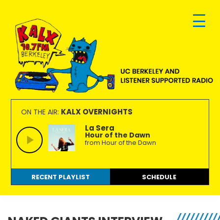
Skip
Skip
Skip
to
to
to
primary
main
footer
navigation
content
KALX
Ordinary
90.7FM
people
KALX OVERNIGHTS
ON THE AIR:
Berkeley
making
La Sera
Hour of the Dawn
extraordinary
from Hour of the Dawn
radio.
RECENT PLAYLIST
SCHEDULE