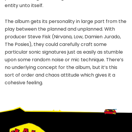
entity unto itself.
The album gets its personality in large part from the
play between the planned and unplanned. With
producer Steve Fisk (Nirvana, Low, Damien Jurado,
The Posies), they could carefully craft some
particular sonic signatures just as easily as stumble
upon some random noise or mic technique. There’s
no underlying concept for the album, but it’s this
sort of order and chaos attitude which gives it a
cohesive feeling.
Footer