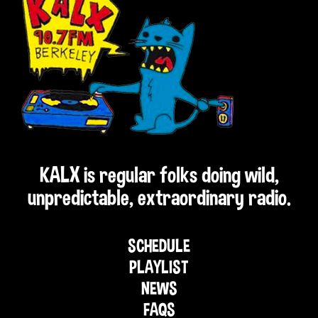
KALX is regular folks doing wild,
unpredictable, extraordinary radio.
SCHEDULE
PLAYLIST
NEWS
FAQS