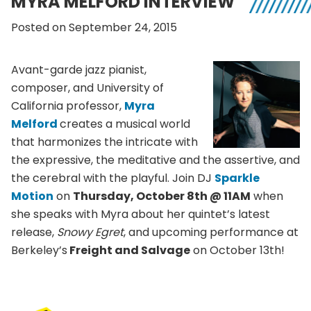
MYRA MELFORD INTERVIEW
Posted on September 24, 2015
Avant-garde jazz pianist,
composer, and University of
California professor,
Myra
Melford
creates a musical world
that harmonizes the intricate with
the expressive, the meditative and the assertive, and
the cerebral with the playful. Join DJ
Sparkle
Motion
on
Thursday, October 8th @ 11AM
when
she speaks with Myra about her quintet’s latest
release,
Snowy Egret
, and upcoming performance at
Berkeley’s
Freight and Salvage
on October 13th!