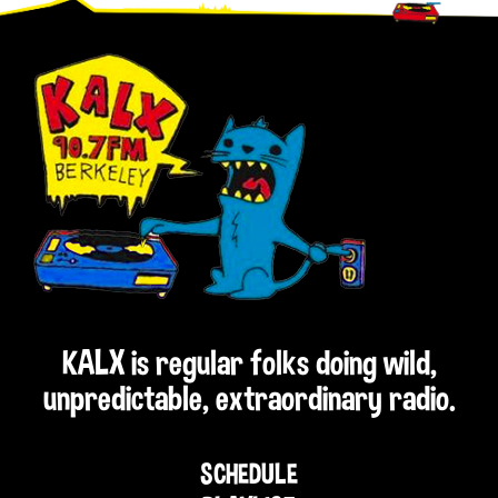
Footer
KALX is regular folks doing wild,
unpredictable, extraordinary radio.
SCHEDULE