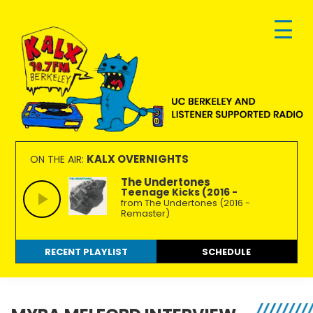
Skip
Skip
Skip
to
to
to
primary
main
footer
navigation
content
KALX
Ordinary
90.7FM
people
KALX OVERNIGHTS
ON THE AIR:
Berkeley
making
The Undertones
Teenage Kicks (2016 -
extraordinary
from The Undertones (2016 -
radio.
Remaster)
RECENT PLAYLIST
SCHEDULE