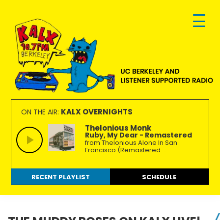
Skip
Skip
Skip
to
to
to
primary
main
footer
navigation
content
KALX
Ordinary
90.7FM
people
KALX OVERNIGHTS
ON THE AIR:
Berkeley
making
Thelonious Monk
Ruby, My Dear - Remastered
extraordinary
from Thelonious Alone In San
radio.
Francisco (Remastered ...
RECENT PLAYLIST
SCHEDULE