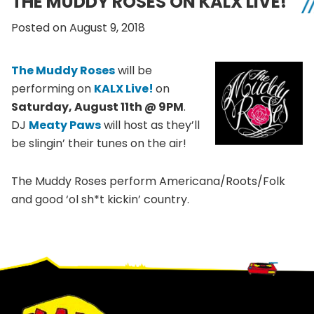
THE MUDDY ROSES ON KALX LIVE!
Posted on August 9, 2018
The Muddy Roses
will be
performing on
KALX Live!
on
Saturday, August 11th @ 9PM
.
DJ
Meaty Paws
will host as they’ll
be slingin’ their tunes on the air!
The Muddy Roses perform Americana/Roots/Folk
and good ‘ol sh*t kickin’ country.
Footer