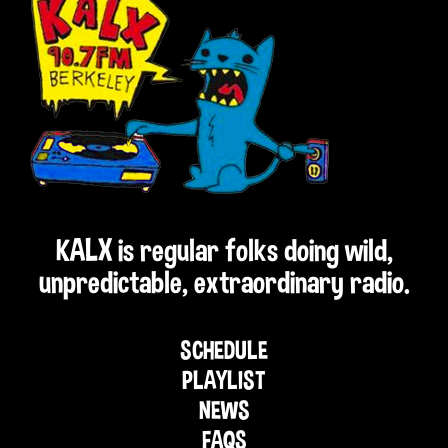
KALX is regular folks doing wild,
unpredictable, extraordinary radio.
SCHEDULE
PLAYLIST
NEWS
FAQS