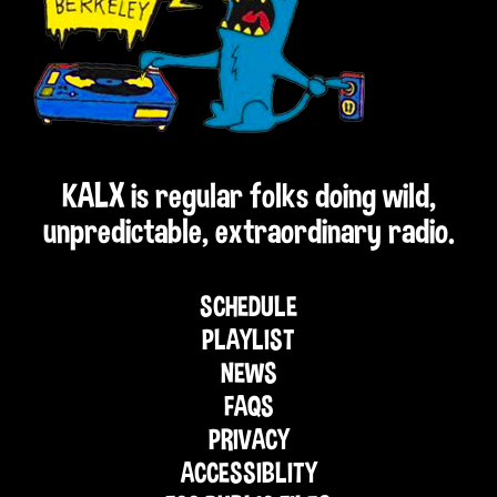
KALX is regular folks doing wild,
unpredictable, extraordinary radio.
SCHEDULE
PLAYLIST
NEWS
FAQS
PRIVACY
ACCESSIBLITY