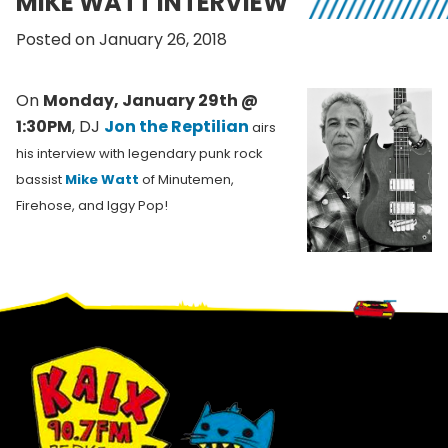
MIKE WATT INTERVIEW
Posted on January 26, 2018
On
Monday, January 29th @
1:30PM
, DJ
Jon the Reptilian
airs
his interview with legendary punk rock
bassist
Mike Watt
of Minutemen,
Firehose, and Iggy Pop!
Footer