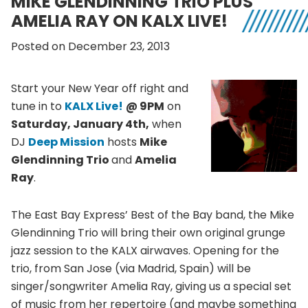
MIKE GLENDINNING TRIO PLUS
AMELIA RAY ON KALX LIVE!
Posted on December 23, 2013
Start your New Year off right and
tune in to
KALX
Live!
@
9PM
on
Saturday, January
4th
,
when
DJ
Deep Mission
hosts
Mike
Glendinning
Trio
and
Amelia
Ray
.
The East Bay Express’ Best of the Bay band, the Mike
Glendinning
Trio will bring their own original grunge
jazz session to the
KALX
airwaves. Opening for the
trio, from San Jose (via Madrid, Spain) will be
singer/songwriter Amelia Ray, giving us a special set
of music from her repertoire (and maybe something