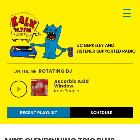
Skip
Skip
Skip
to
to
to
primary
main
footer
navigation
content
KALX
Ordinary
90.7FM
people
ROTATING DJ
ON THE AIR:
Berkeley
making
Ascorbic Acid
Window
extraordinary
from People
radio.
RECENT PLAYLIST
SCHEDULE