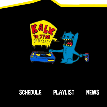
SCHEDULE
PLAYLIST
NEWS