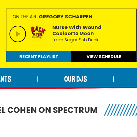
GREGORY SCHARPEN
ON THE AIR:
Nurse With Wound
Cooloorta Moon
from Sugar Fish Drink
RECENT PLAYLIST
VIEW
SCHEDULE
ENTS
OUR DJS
|
|
EL COHEN ON SPECTRUM