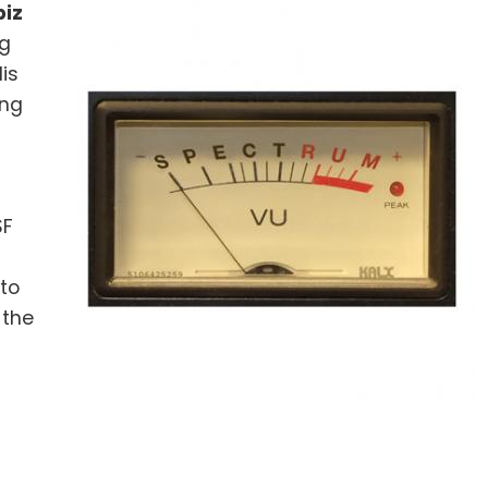
iz
ng
is
ing
SF
 to
 the