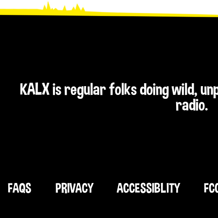
KALX is regular folks doing wild, u
radio.
FAQS
PRIVACY
ACCESSIBLITY
FC