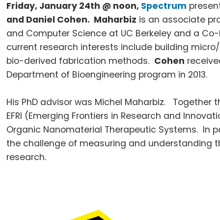
Friday, January
24th
@ noon,
Spectrum
present
and Daniel Cohen.
Maharbiz
is an associate pro
and Computer Science at
UC
Berkeley and a Co-D
current research interests include building micro/
bio-derived fabrication methods.
Cohen
received
Department of Bioengineering program in 2013.
His PhD advisor was Michel
Maharbiz
. Together t
EFRI
(Emerging Frontiers in Research and Innovati
Organic
Nanomaterial
Therapeutic Systems. In pa
the challenge of measuring and understanding the
research.
Footer