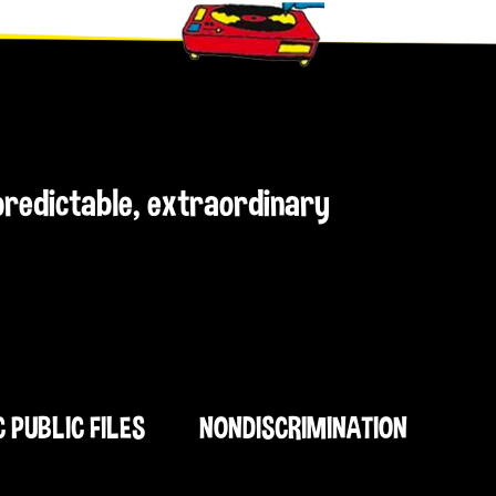
npredictable, extraordinary
C PUBLIC FILES
NONDISCRIMINATION