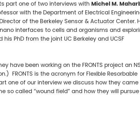
s part one of two interviews with
Michel M.
Maharb
fessor with the Department of Electrical Engineeri
irector of the Berkeley Sensor & Actuator Center. H
nano
interfaces to cells and organisms and explor
 his PhD from the joint
UC
Berkeley and UCSF
hey have been working on the FRONTS project an N
on.) FRONTS is the acronym for Flexible
Resorbable
rt one of our interview we discuss how they came
 so called “wound field” and how they will pursue