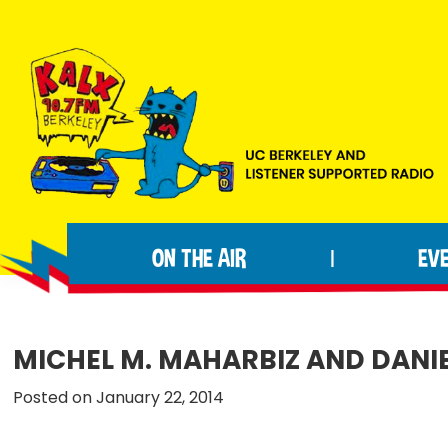
Skip
Skip
Skip
to
to
to
primary
main
footer
navigation
content
KALX
Ordinary
90.7FM
people
Berkeley
ON THE AIR
EV
|
making
extraordinary
radio.
MICHEL M. MAHARBIZ AND DANI
Posted on January 22, 2014