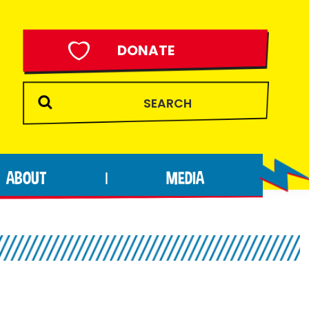
DONATE
ABOUT
MEDIA
|