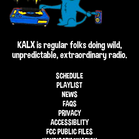
KALX is regular folks doing wild,
unpredictable, extraordinary radio.
SCHEDULE
PLAYLIST
NEWS
FAQS
PRIVACY
ACCESSIBLITY
FCC PUBLIC FILES