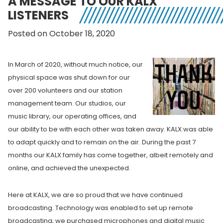
A MESSAGE TO OUR KALX
LISTENERS
Posted on October 18, 2020
In March of 2020,
without much notice, our
physical space was shut down f
or our
over 200 volunteers and our station
management team. Our studios, our
music library, our operating offices, and
our ability to be with each other was taken away. KALX was able
to adapt quickly and to remain on the air. During the past 7
months our KALX family has come together, albeit remotely and
online, and achieved the unexpected.
Here at KALX, we are so proud that we have continued
broadcasting.
Technology was enabled to set up remote
broadcasting; we purchased microphones and digital music