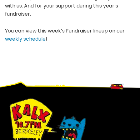
with us. And for your support during this year’s
fundraiser.
You can view this week’s Fundraiser lineup on our
weekly schedule
!
Footer