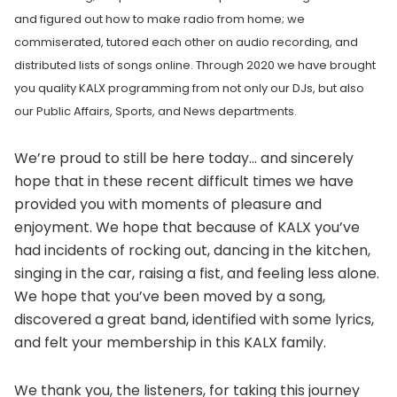
and figured out how to make radio from home; we
commiserated, tutored each other on audio recording, and
distributed lists of songs online. Through 2020 we have brought
you quality KALX programming from not only our DJs, but also
our Public Affairs, Sports, and News departments.
We’re proud to still be here today… and sincerely
hope that in these recent difficult times we have
provided you with moments of pleasure and
enjoyment. We hope that because of KALX you’ve
had incidents of rocking out, dancing in the kitchen,
singing in the car, raising a fist, and feeling less alone.
We hope that you’ve been moved by a song,
discovered a great band, identified with some lyrics,
and felt your membership in this KALX family.
We thank you, the listeners, for taking this journey