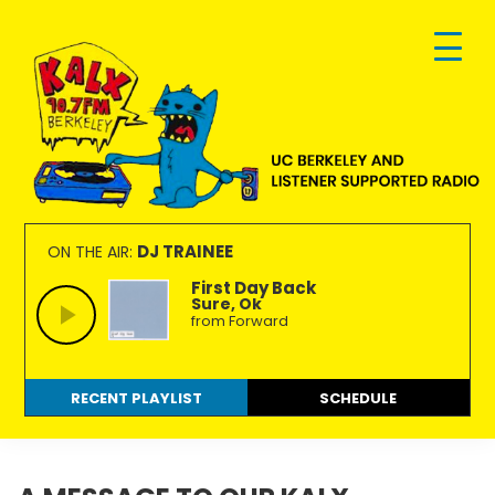
Skip
Skip
Skip
to
to
to
primary
main
footer
navigation
content
KALX
Ordinary
90.7FM
people
DJ TRAINEE
ON THE AIR:
Berkeley
making
First Day Back
Sure, Ok
extraordinary
from Forward
radio.
RECENT PLAYLIST
SCHEDULE