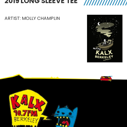
2019 LONG SLEEVE TEE
ARTIST: MOLLY CHAMPLIN
Footer