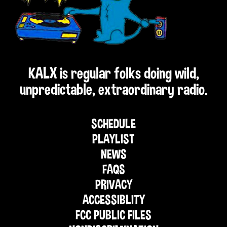
KALX is regular folks doing wild,
unpredictable, extraordinary radio.
SCHEDULE
PLAYLIST
NEWS
FAQS
PRIVACY
ACCESSIBLITY
FCC PUBLIC FILES