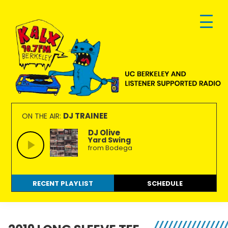
Skip
Skip
Skip
to
to
to
primary
main
footer
navigation
content
KALX
Ordinary
90.7FM
people
DJ TRAINEE
ON THE AIR:
Berkeley
making
DJ Olive
Yard Swing
extraordinary
from Bodega
radio.
RECENT PLAYLIST
SCHEDULE