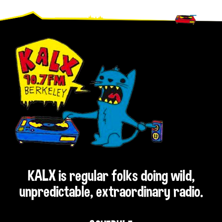
Footer
KALX is regular folks doing wild,
unpredictable, extraordinary radio.