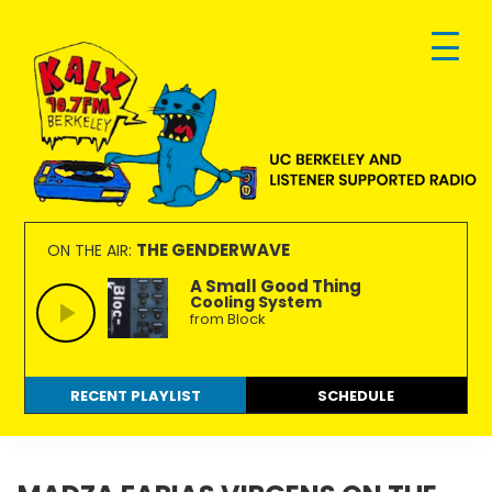
Skip
Skip
Skip
to
to
to
primary
main
footer
navigation
content
KALX
Ordinary
90.7FM
people
THE GENDERWAVE
ON THE AIR:
Berkeley
making
A Small Good Thing
Cooling System
extraordinary
from Block
radio.
RECENT PLAYLIST
SCHEDULE