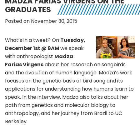
MADZA FARIAS VIRGENS ON THE
GRADUATES
Posted on November 30, 2015
What’s in a tweet? On
Tuesday,
December 1st @ 9AM
we speak
with anthropologist
Madza
Farias Virgens
about her research on songbirds
and the evolution of human language.
Madza’s work
focuses on the genetic basis of bird song and its
applications for understanding how humans learn to
speak. In the interview, Madza also talks about her
path from genetics and molecular biology to
anthropology, and her journey from Brazil to UC
Berkeley.