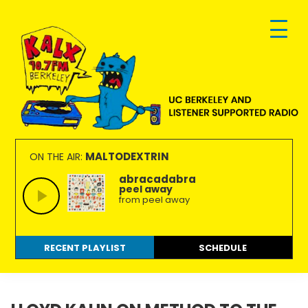
Skip
Skip
Skip
to
to
to
primary
main
footer
navigation
content
KALX
Ordinary
90.7FM
people
MALTODEXTRIN
ON THE AIR:
Berkeley
making
abracadabra
peel away
extraordinary
from peel away
radio.
RECENT PLAYLIST
SCHEDULE