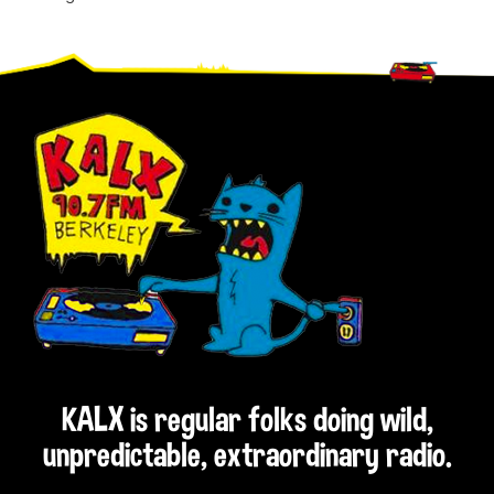
Footer
KALX is regular folks doing wild,
unpredictable, extraordinary radio.