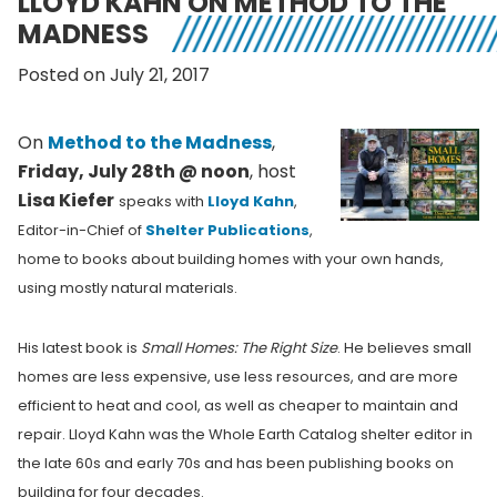
LLOYD KAHN ON METHOD TO THE
MADNESS
Posted on July 21, 2017
On
Method to the Madness
,
Friday, July 28th @ noon
, host
Lisa Kiefer
speaks with
Lloyd Kahn
,
Editor-in-Chief of
Shelter Publications
,
home to
books about building homes with your own hands,
using mostly natural materials.
His latest book is
Small Homes: The Right Size
. He believes small
homes are less expensive, use less resources, and are more
efficient to heat and cool, as well as cheaper to maintain and
repair. Lloyd Kahn was the Whole Earth Catalog shelter editor in
the late 60s and early 70s and has been publishing books on
building for four decades.