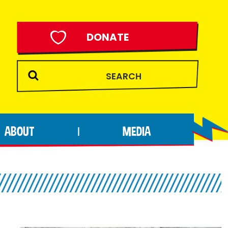
DONATE
ABOUT
MEDIA
|