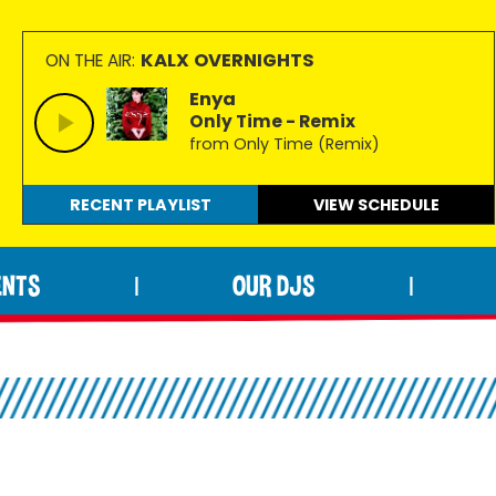
KALX OVERNIGHTS
ON THE AIR:
Enya
Only Time - Remix
from Only Time (Remix)
RECENT PLAYLIST
VIEW
SCHEDULE
ENTS
OUR DJS
|
|