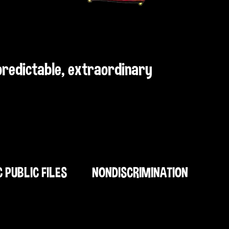
npredictable, extraordinary
C PUBLIC FILES
NONDISCRIMINATION