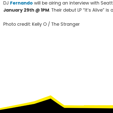
DJ
Fernando
will be airing an interview with Seatt
January
29th
@
1PM
. Their debut LP “It’s Alive” i
Photo credit: Kelly O / The Stranger
Footer