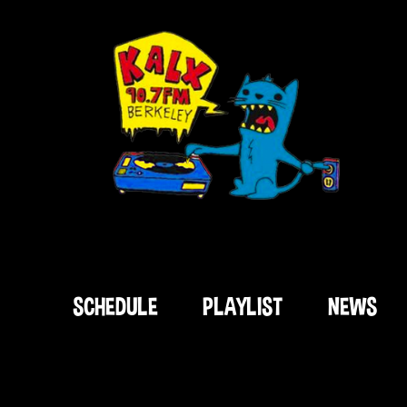
SCHEDULE
PLAYLIST
NEWS