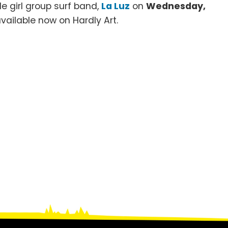
le girl group surf band,
La Luz
on
Wednesday,
s available now on Hardly Art.