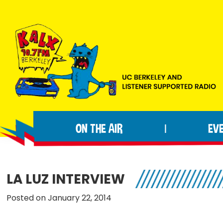
Skip
Skip
Skip
to
to
to
primary
main
footer
navigation
content
KALX
Ordinary
90.7FM
people
Berkeley
ON THE AIR
EV
|
making
extraordinary
radio.
LA LUZ INTERVIEW
Posted on January 22, 2014