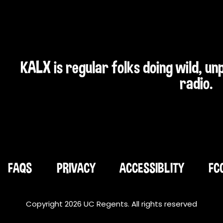
KALX is regular folks doing wild, u
radio.
FAQS
PRIVACY
ACCESSIBLITY
FC
Copyright 2026 UC Regents. All rights reserved