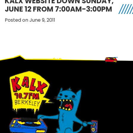
KALX WEBSITE DOWN SUNDAY,
JUNE 12 FROM 7:00AM-3:00PM
Posted on June 9, 2011
Footer