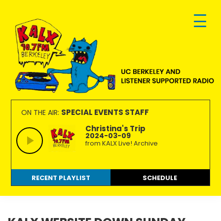
Skip
Skip
Skip
to
to
to
primary
main
footer
navigation
content
KALX
Ordinary
90.7FM
people
SPECIAL EVENTS STAFF
ON THE AIR:
Berkeley
making
Christina's Trip
2024-03-09
extraordinary
from KALX Live! Archive
radio.
RECENT PLAYLIST
SCHEDULE