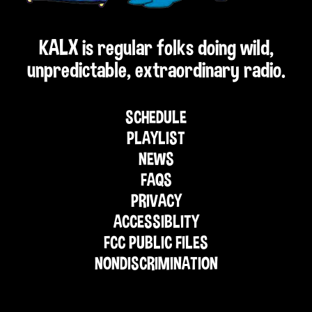
KALX is regular folks doing wild,
unpredictable, extraordinary radio.
SCHEDULE
PLAYLIST
NEWS
FAQS
PRIVACY
ACCESSIBLITY
FCC PUBLIC FILES
NONDISCRIMINATION