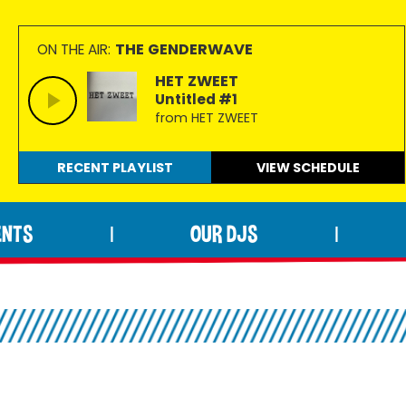
THE GENDERWAVE
ON THE AIR:
HET ZWEET
Untitled #1
from HET ZWEET
RECENT PLAYLIST
VIEW
SCHEDULE
ENTS
OUR DJS
|
|