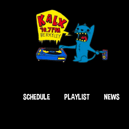
SCHEDULE
PLAYLIST
NEWS