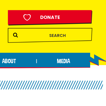
DONATE
ABOUT
MEDIA
|