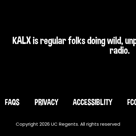
KALX is regular folks doing wild, u
radio.
FAQS
PRIVACY
ACCESSIBLITY
FC
Copyright 2026 UC Regents. All rights reserved