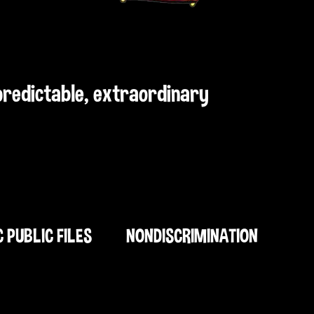
npredictable, extraordinary
C PUBLIC FILES
NONDISCRIMINATION