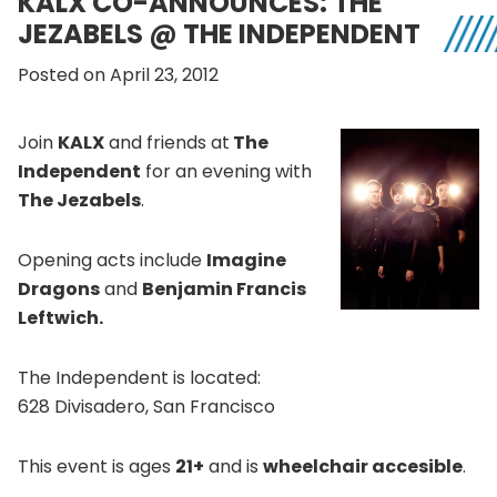
KALX CO-ANNOUNCES: THE
JEZABELS @ THE INDEPENDENT
Posted on April 23, 2012
Join
KALX
and friends at
The
Independent
for an evening with
The Jezabels
.
Opening acts include
Imagine
Dragons
and
Benjamin Francis
Leftwich.
The Independent is located:
628 Divisadero, San Francisco
This event is ages
21+
and is
wheelchair accesible
.