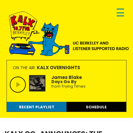
Skip
Skip
Skip
to
to
to
primary
main
footer
navigation
content
KALX
Ordinary
90.7FM
people
KALX OVERNIGHTS
ON THE AIR:
Berkeley
making
James Blake
Days Go By
extraordinary
from Trying Times
radio.
RECENT PLAYLIST
SCHEDULE