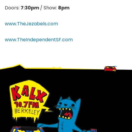
Doors:
7:30pm
/ Show:
8pm
www.TheJezabels.com
www.TheIndependentSF.com
Footer