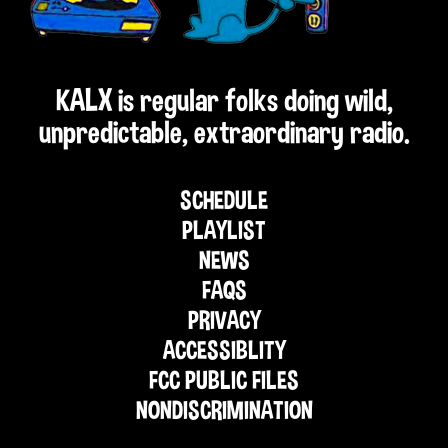
KALX is regular folks doing wild,
unpredictable, extraordinary radio.
SCHEDULE
PLAYLIST
NEWS
FAQS
PRIVACY
ACCESSIBLITY
FCC PUBLIC FILES
NONDISCRIMINATION