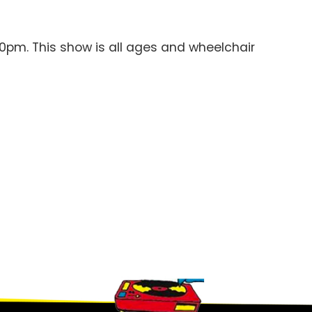
00pm. This show is all ages and wheelchair