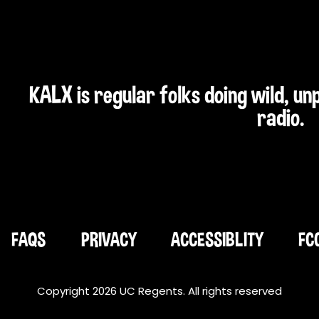
KALX is regular folks doing wild, u
radio.
FAQS
PRIVACY
ACCESSIBLITY
FC
Copyright 2026 UC Regents. All rights reserved