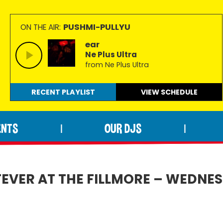
PUSHMI-PULLYU
ON THE AIR:
ear
Ne Plus Ultra
from Ne Plus Ultra
RECENT PLAYLIST
VIEW
SCHEDULE
ENTS
OUR DJS
|
|
VER AT THE FILLMORE – WEDNESD