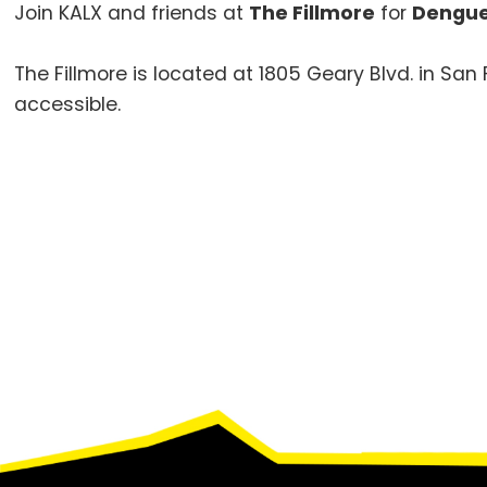
Join KALX and friends at
The Fillmore
for
Dengue
The Fillmore is located at 1805 Geary Blvd. in Sa
accessible.
Footer