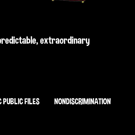
npredictable, extraordinary
C PUBLIC FILES
NONDISCRIMINATION