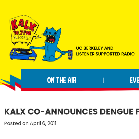
Skip
Skip
Skip
to
to
to
primary
main
footer
navigation
content
KALX
Ordinary
90.7FM
people
Berkeley
ON THE AIR
EV
|
making
extraordinary
radio.
KALX CO-ANNOUNCES DENGUE FE
Posted on April 6, 2011