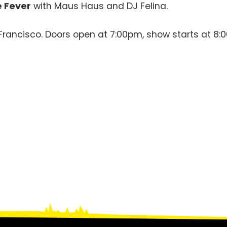
 Fever
with Maus Haus and DJ Felina.
n Francisco. Doors open at 7:00pm, show starts at 8: