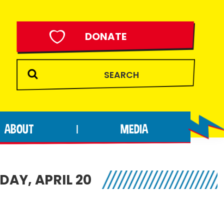
DONATE
ABOUT
MEDIA
|
AY, APRIL 20