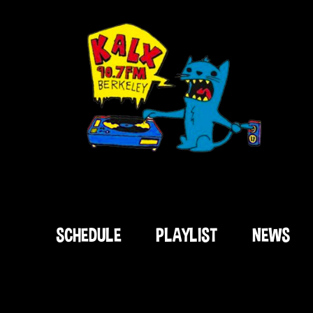
SCHEDULE
PLAYLIST
NEWS