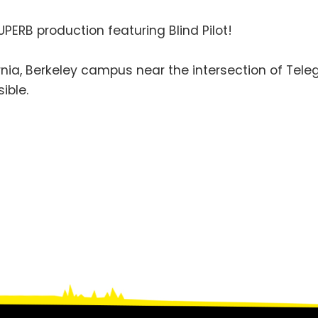
UPERB production featuring Blind Pilot!
fornia, Berkeley campus near the intersection of Te
ible.