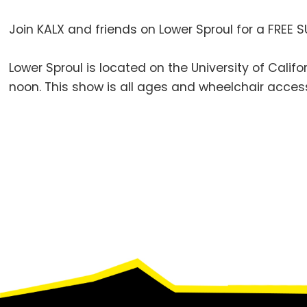
Join KALX and friends on Lower Sproul for a FREE S
Lower Sproul is located on the University of Cali
noon. This show is all ages and wheelchair access
Footer