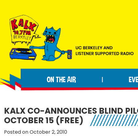
Skip
Skip
Skip
to
to
to
primary
main
footer
navigation
content
KALX
Ordinary
90.7FM
people
Berkeley
ON THE AIR
EV
|
making
extraordinary
radio.
KALX CO-ANNOUNCES BLIND PIL
OCTOBER 15 (FREE)
Posted on October 2, 2010