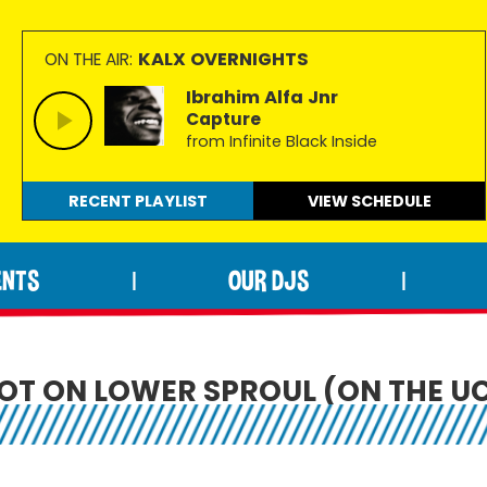
KALX OVERNIGHTS
ON THE AIR:
Ibrahim Alfa Jnr
Capture
from Infinite Black Inside
RECENT PLAYLIST
VIEW
SCHEDULE
ENTS
OUR DJS
|
|
OT ON LOWER SPROUL (ON THE U