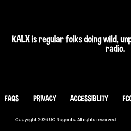
KALX is regular folks doing wild, u
radio.
FAQS
PRIVACY
ACCESSIBLITY
FC
Copyright 2026 UC Regents. All rights reserved