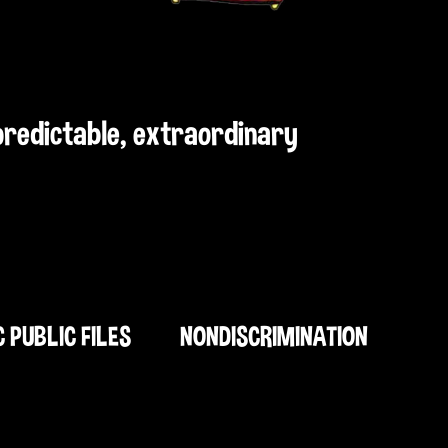
npredictable, extraordinary
C PUBLIC FILES
NONDISCRIMINATION