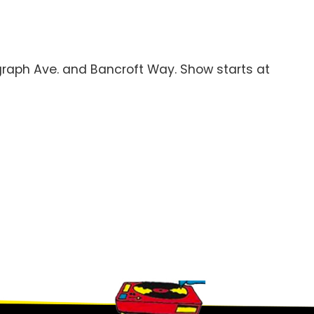
legraph Ave. and Bancroft Way. Show starts at