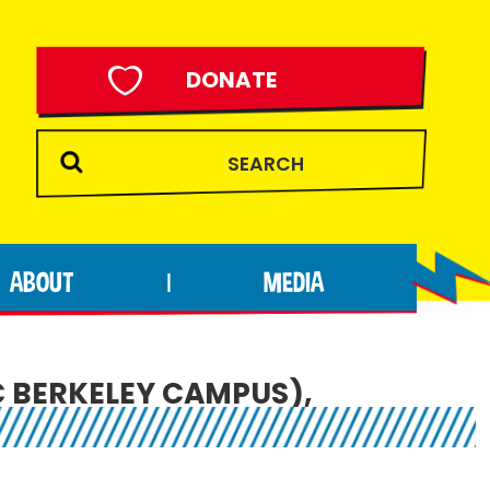
DONATE
ABOUT
MEDIA
|
C BERKELEY CAMPUS),