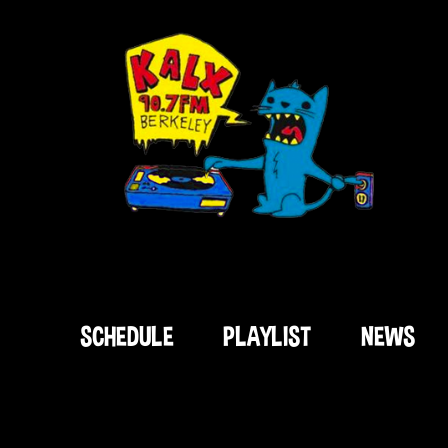
SCHEDULE
PLAYLIST
NEWS