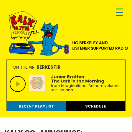
Skip
Skip
Skip
to
to
to
primary
main
footer
navigation
content
KALX
Ordinary
90.7FM
people
BERKESTIR
ON THE AIR:
Berkeley
making
Junior Brother
The Lark in the Morning
extraordinary
from Imaginational Anthem volume
radio.
XIV : Ireland
RECENT PLAYLIST
SCHEDULE