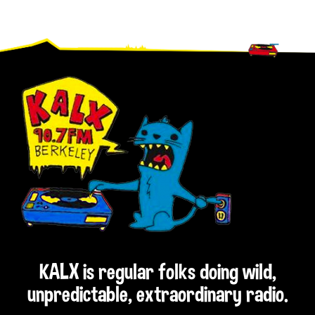
Footer
KALX is regular folks doing wild,
unpredictable, extraordinary radio.