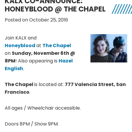
KALX CO-ANNOUNCE:
HONEYBLOOD @ THE CHAPEL
Posted on October 25, 2016
Join KALX and
Honeyblood
at
The Chapel
on
Sunday, November 6th @
8PM
! Also appearing is
Hazel
English
.
The Chapel
is located at:
777 Valencia Street, San
Francisco
.
All ages / Wheelchair accessible.
Doors 8PM / Show 9PM.