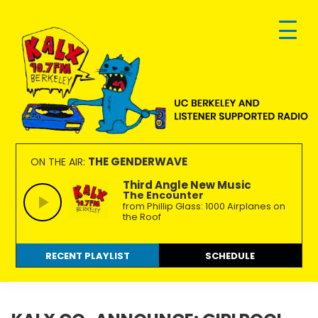
Skip
Skip
Skip
to
to
to
primary
main
footer
navigation
content
KALX
Ordinary
90.7FM
people
THE GENDERWAVE
ON THE AIR:
Berkeley
making
Third Angle New Music
The Encounter
extraordinary
from Phillip Glass: 1000 Airplanes on
radio.
the Roof
RECENT PLAYLIST
SCHEDULE