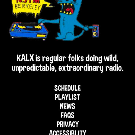
KALX is regular folks doing wild,
unpredictable, extraordinary radio.
SCHEDULE
PLAYLIST
NEWS
FAQS
PRIVACY
ACCESSIBLITY