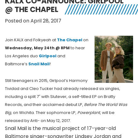
KALX CO-ANNOUNCE: GIRLPOOL
@ THE CHAPEL
Posted on April 28, 2017
Join KALX and Folkyeah at
The Chapel
on
Wednesday, May 24th @ 8PM
to hear
Los Angeles duo
Girlpool
and
Baltimore’s
Snail Mail
!
Still teenagers in 2015, Girlpool’s Harmony
Tividad and Cleo Tucker had already released six singles,
including a split 7″ with Slutever, a self-titled EP on Bratty
Records, and their acclaimed debut LP,
Before The World Was
Big
, on Wichita. Their sophomore LP,
Powerplant
, will be
released by Anti- on May 12, 2017.
Snail Mail is the musical project of 17-year-old
Baltimore singer-songwriter Lindsey Jordan and