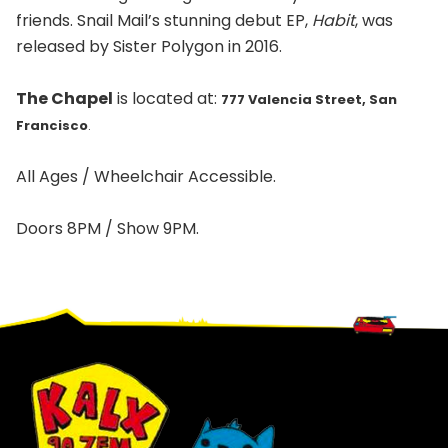
friends. Snail Mail’s stunning debut EP,
Habit
, was
released by Sister Polygon in 2016.
The Chapel
is located at:
777 Valencia Street, San
Francisco
.
All Ages / Wheelchair Accessible.
Doors 8PM / Show 9PM.
Footer