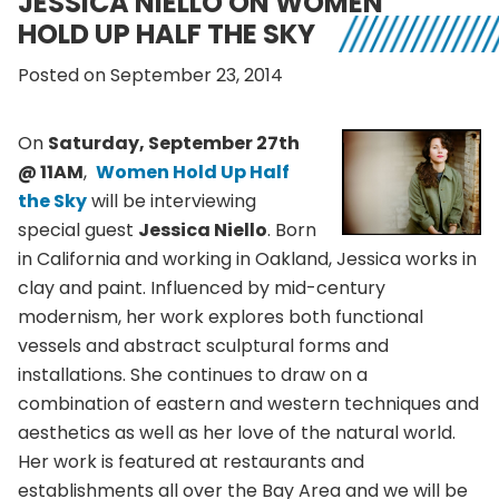
JESSICA NIELLO ON WOMEN
HOLD UP HALF THE SKY
Posted on September 23, 2014
On
Saturday, September 27th
@ 11AM
,
Women Hold Up Half
the Sky
will be interviewing
special guest
Jessica Niello
. Born
in California and working in Oakland, Jessica works in
clay and paint. Influenced by mid-century
modernism, her work explores both functional
vessels and abstract sculptural forms and
installations. She continues to draw on a
combination of eastern and western techniques and
aesthetics as well as her love of the natural world.
Her work is featured at restaurants and
establishments all over the Bay Area and we will be