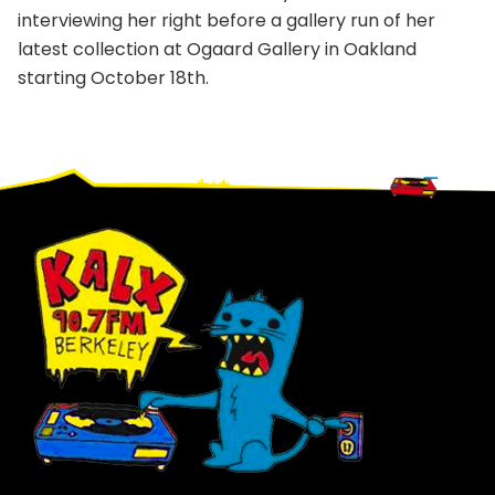
interviewing her right before a gallery run of her
latest collection at Ogaard Gallery in Oakland
starting October 18th.
Footer