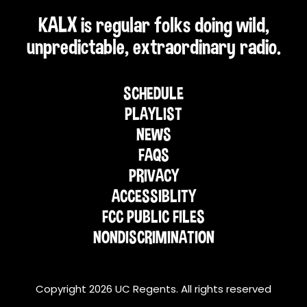
KALX is regular folks doing wild,
unpredictable, extraordinary radio.
SCHEDULE
PLAYLIST
NEWS
FAQS
PRIVACY
ACCESSIBLITY
FCC PUBLIC FILES
NONDISCRIMINATION
Copyright 2026 UC Regents. All rights reserved