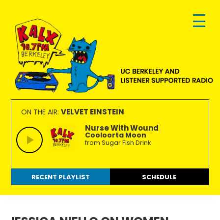
Skip
Skip
Skip
to
to
to
primary
main
footer
navigation
content
KALX
Ordinary
90.7FM
people
VELVET EINSTEIN
ON THE AIR:
Berkeley
making
Nurse With Wound
Cooloorta Moon
extraordinary
from Sugar Fish Drink
radio.
RECENT PLAYLIST
SCHEDULE