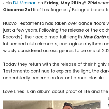
Join
DJ Massari
on
Friday, May 26th @ 2PM
when 
Giacomo Zatti
of Los Angeles / Bologna based tr
Nuovo Testamento has taken over dance floors with
just a few years. Following the release of the col
Records), their acclaimed full-length
New Earth
e
influenced club elements, contagious rhythms an
widely considered across genres to be one of 202
Today they return with the release of their highly
Testamento continue to explore the light, the dar
undoubtedly become an instant dance classic.
Love Lines is an album about proof of life and the 