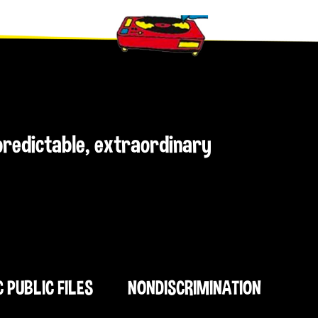
npredictable, extraordinary
C PUBLIC FILES
NONDISCRIMINATION