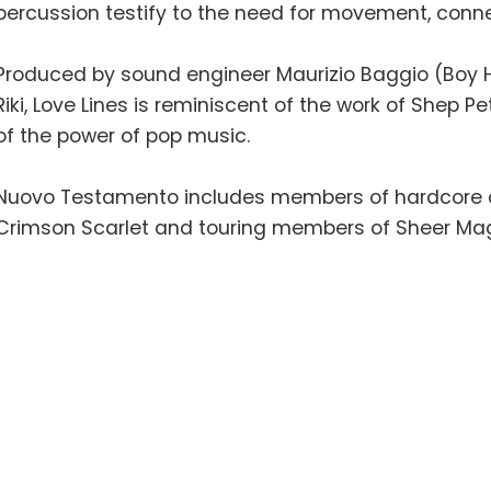
percussion testify to the need for movement, con
Produced by sound engineer Maurizio Baggio (Boy H
Riki, Love Lines is reminiscent of the work of Shep 
of the power of pop music.
Nuovo Testamento includes members of hardcore and
Crimson Scarlet and touring members of Sheer Ma