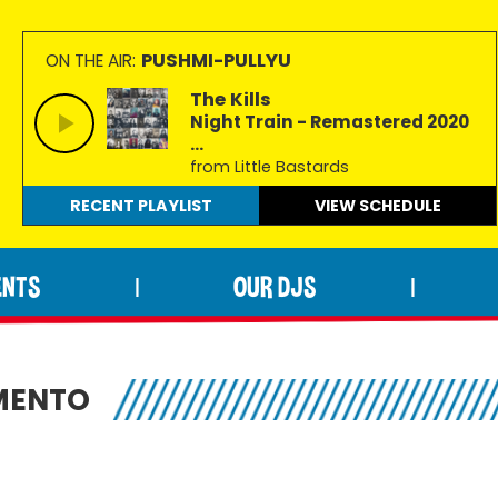
PUSHMI-PULLYU
ON THE AIR:
The Kills
Night Train - Remastered 2020
...
from Little Bastards
RECENT PLAYLIST
VIEW
SCHEDULE
ENTS
OUR DJS
|
|
MENTO