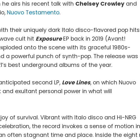
he airs his recent talk with
Chelsey Crowley
and
io,
Nuovo Testamento
.
 their uniquely dark Italo disco-flavored pop hits
dwave cult hit
Exposure
EP back in 2019 (Avant!
xploded onto the scene with its graceful 1980s-
d a powerful punch of synth-pop. The release was
1’s best underground albums of the year.
 anticipated second LP,
Love Lines
, on which Nuovo
k and exultant personal power in what will
joy of survival. Vibrant with Italo disco and Hi-NRG
celebration, the record invokes a sense of motion i
an often stagnant time and place. Inside the eight 