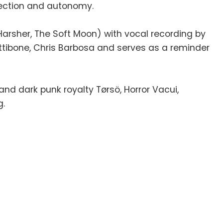
nection and autonomy.
arsher, The Soft Moon) with vocal recording by
Pettibone, Chris Barbosa and serves as a reminder
 dark punk royalty Tørsö, Horror Vacui,
g.