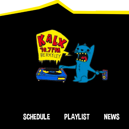
Footer
SCHEDULE
PLAYLIST
NEWS