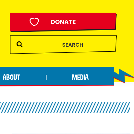
DONATE
ABOUT
MEDIA
|