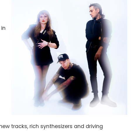
 in
n
new tracks, rich synthesizers and driving