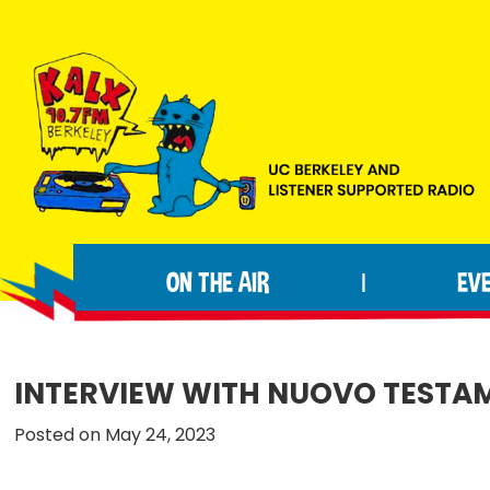
Skip
Skip
Skip
to
to
to
primary
main
footer
navigation
content
KALX
Ordinary
90.7FM
people
Berkeley
ON THE AIR
EV
|
making
extraordinary
radio.
INTERVIEW WITH NUOVO TESTA
Posted on May 24, 2023