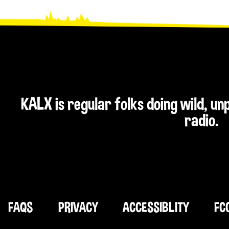
KALX is regular folks doing wild, u
radio.
FAQS
PRIVACY
ACCESSIBLITY
FC