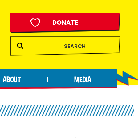
DONATE
ABOUT
MEDIA
|