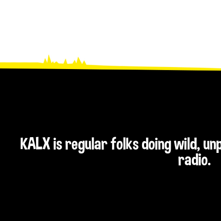
KALX is regular folks doing wild, u
radio.