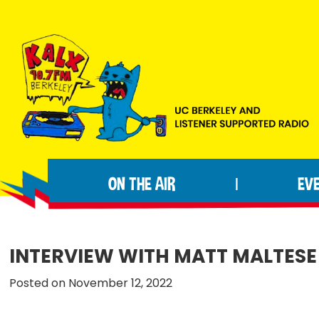
Skip
Skip
Skip
to
to
to
primary
main
footer
navigation
content
KALX
Ordinary
90.7FM
people
Berkeley
ON THE AIR
EV
|
making
extraordinary
radio.
INTERVIEW WITH MATT MALTESE
Posted on November 12, 2022