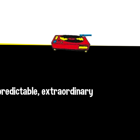
npredictable, extraordinary