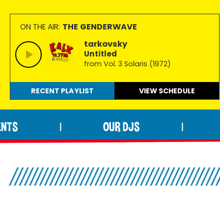
THE GENDERWAVE
ON THE AIR:
tarkovsky
Untitled
from Vol. 3 Solaris (1972)
RECENT PLAYLIST
VIEW
SCHEDULE
ENTS
OUR DJS
|
|