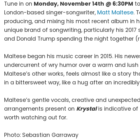
Tune in on
Monday, November 14th
@ 6:30PM
to
London-based singer-songwriter,
Matt Maltese
. 
producing, and mixing his most recent album in h
unique brand of songwriting, particularly his 201
and Donald Trump spending the night together (r
Maltese began his music career in 2015. His new
undercurrent of wry humor over a warm and lush 
Maltese’s other works, feels almost like a story t
in a bittersweet way, like a hug after an incredibly
Maltese’s gentle vocals, creative and unexpected 
arrangements present on
Krystal
is indicative of
worth watching out for.
Photo: Sebastian Garraway