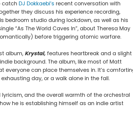
 catch
DJ Dokkaebi’s
recent conversation with
Together they discuss his experience recording,
is bedroom studio during lockdown, as well as his
7 single “As The World Caves In”, about Theresa May
omantically) before triggering atomic warfare.
est album,
Krystal,
features heartbreak and a slight
indie background. The album, like most of Matt
hat everyone can place themselves in. It’s comforti
 exhausting day, or a walk alone in the fall.
lyricism, and the overall warmth of the orchestral
 how he is establishing himself as an indie artist