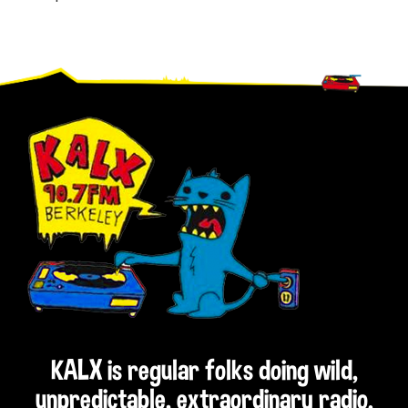
Footer
KALX is regular folks doing wild,
unpredictable, extraordinary radio.