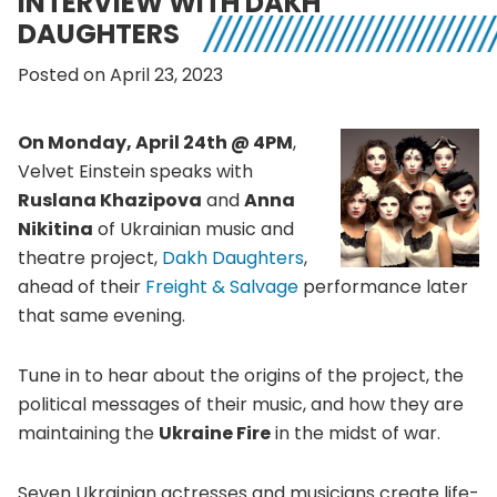
INTERVIEW WITH DAKH
DAUGHTERS
Posted on April 23, 2023
On Monday, April 24th @ 4PM
,
Velvet Einstein speaks with
Ruslana Khazipova
and
Anna
Nikitina
of Ukrainian music and
theatre project,
Dakh Daughters
,
ahead of their
Freight & Salvage
performance later
that same evening.
Tune in to hear about the origins of the project, the
political messages of their music, and how they are
maintaining the
Ukraine Fire
in the midst of war.
Seven Ukrainian actresses and musicians create life-