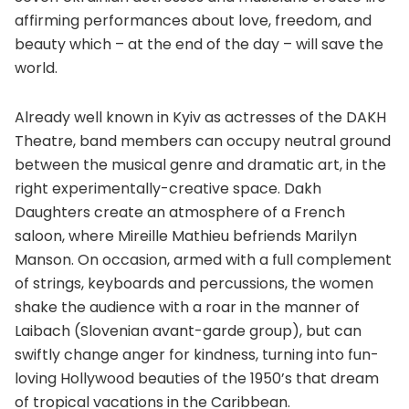
affirming performances about love, freedom, and
beauty which – at the end of the day – will save the
world.
Already well known in Kyiv as actresses of the DAKH
Theatre, band members can occupy neutral ground
between the musical genre and dramatic art, in the
right experimentally-creative space. Dakh
Daughters create an atmosphere of a French
saloon, where Mireille Mathieu befriends Marilyn
Manson. On occasion, armed with a full complement
of strings, keyboards and percussions, the women
shake the audience with a roar in the manner of
Laibach (Slovenian avant-garde group), but can
swiftly change anger for kindness, turning into fun-
loving Hollywood beauties of the 1950’s that dream
of tropical vacations in the Caribbean.