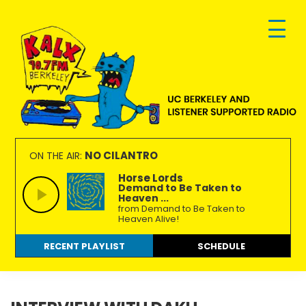
Skip
Skip
Skip
to
to
to
primary
main
footer
navigation
content
KALX
Ordinary
90.7FM
people
NO CILANTRO
ON THE AIR:
Berkeley
making
Horse Lords
Demand to Be Taken to
extraordinary
Heaven ...
radio.
from Demand to Be Taken to
Heaven Alive!
RECENT PLAYLIST
SCHEDULE