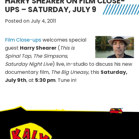
HARRY SHEARER ON FILM CLOSE-
UPS – SATURDAY, JULY 9
Posted on July 4, 2011
Film Close-ups
welcomes special
guest
Harry Shearer
(
This is
Spinal Tap
,
The Simpsons
,
Saturday Night Live
) live, in-studio to discuss his new
documentary film,
The Big Uneasy
, this
Saturday,
July 9th
, at
5:30 pm
. Tune in!
Footer