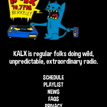
KALX is regular folks doing wild,
unpredictable, extraordinary radio.
SCHEDULE
PLAYLIST
NEWS
FAQS
PRIVACY