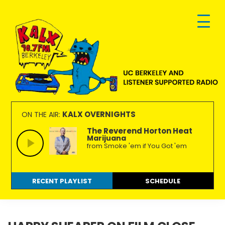
Skip
Skip
Skip
to
to
to
primary
main
footer
navigation
content
KALX
Ordinary
90.7FM
people
KALX OVERNIGHTS
ON THE AIR:
Berkeley
making
The Reverend Horton Heat
Marijuana
extraordinary
from Smoke 'em if You Got 'em
radio.
RECENT PLAYLIST
SCHEDULE