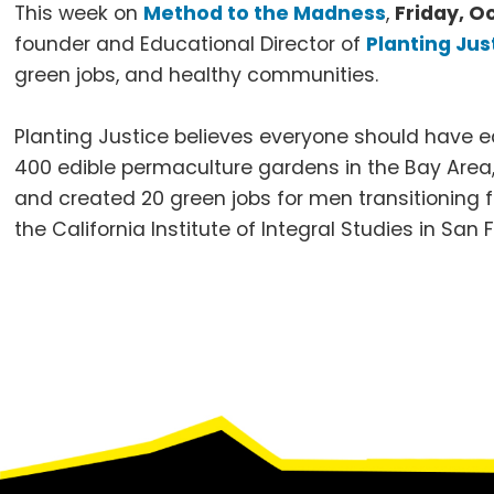
This week on
Method to the Madness
,
Friday, O
founder and Educational Director of
Planting Jus
green jobs, and healthy communities.
Planting Justice believes everyone should have eq
400 edible permaculture gardens in the Bay Area, 
and created 20 green jobs for men transitioning 
the California Institute of Integral Studies in San
Footer