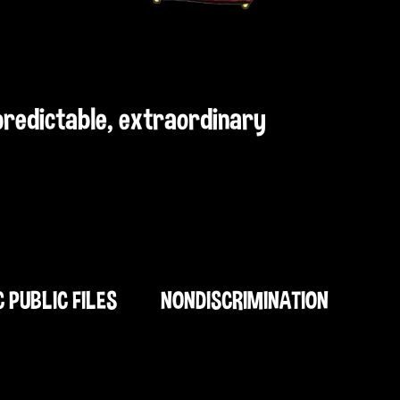
npredictable, extraordinary
C PUBLIC FILES
NONDISCRIMINATION