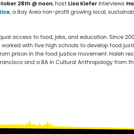
ctober 28th @ noon
, host
Lisa Kiefer
interviews
Ha
tice
, a Bay Area non-profit growing local, sustaina
ual access to food, jobs, and education. Since 2009,
worked with five high schools to develop food justi
from prison in the food justice movement. Haleh re
 Francisco and a BA in Cultural Anthropology from the