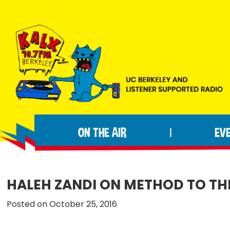
Skip
Skip
Skip
to
to
to
primary
main
footer
navigation
content
KALX
Ordinary
90.7FM
people
Berkeley
ON THE AIR
EV
|
making
extraordinary
radio.
HALEH ZANDI ON METHOD TO T
Posted on October 25, 2016