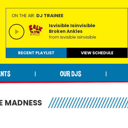
DJ TRAINEE
ON THE AIR:
Isvisible Isinvisible
Broken Ankles
from Isvisible Isinvisible
RECENT PLAYLIST
VIEW
SCHEDULE
ENTS
OUR DJS
|
|
HE MADNESS