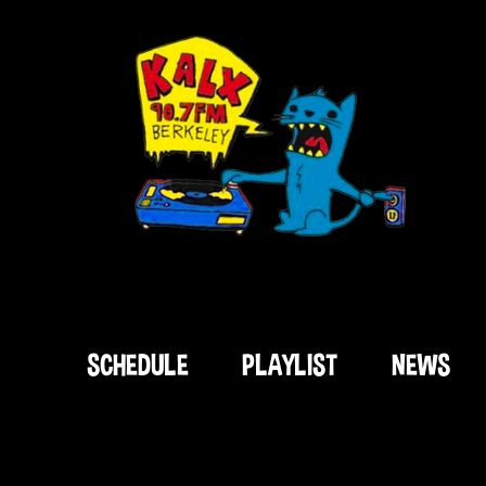
SCHEDULE
PLAYLIST
NEWS