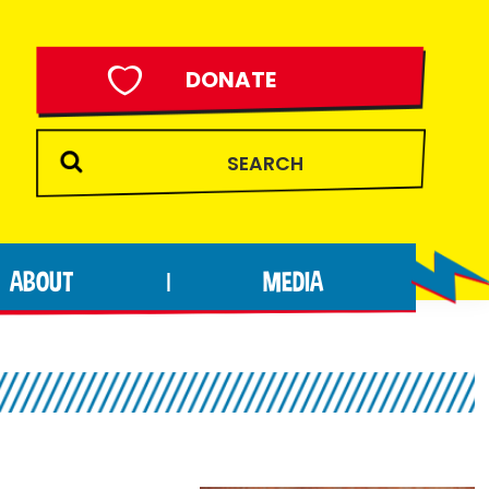
DONATE
ABOUT
MEDIA
|