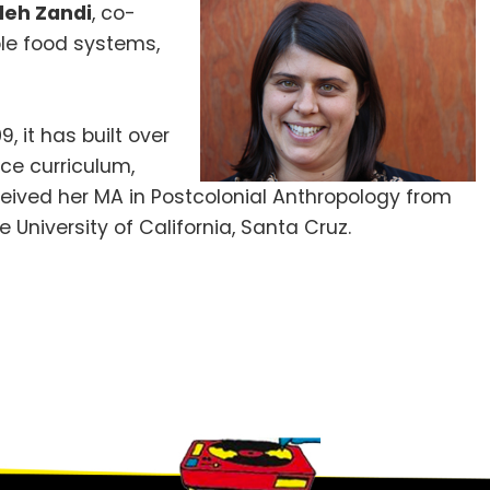
leh Zandi
, co-
ble food systems,
 it has built over
ce curriculum,
ceived her MA in Postcolonial Anthropology from
 University of California, Santa Cruz.