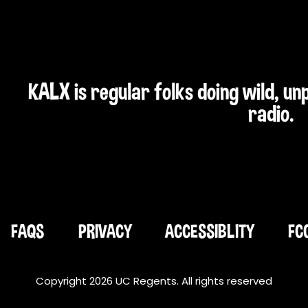
KALX is regular folks doing wild, u
radio.
FAQS
PRIVACY
ACCESSIBLITY
FC
Copyright 2026 UC Regents. All rights reserved