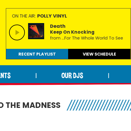
POLLY VINYL
ON THE AIR:
Death
Keep On Knocking
from …For The Whole World To See
RECENT PLAYLIST
VIEW
SCHEDULE
ENTS
OUR DJS
|
|
O THE MADNESS