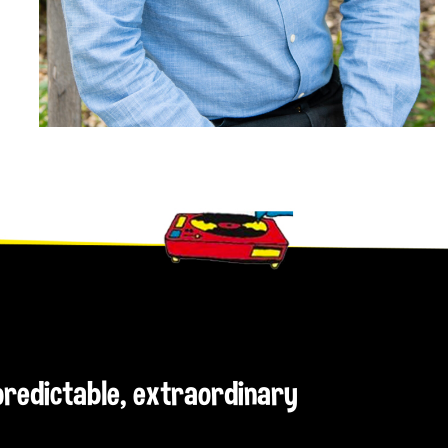
npredictable, extraordinary