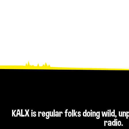
KALX is regular folks doing wild, u
radio.