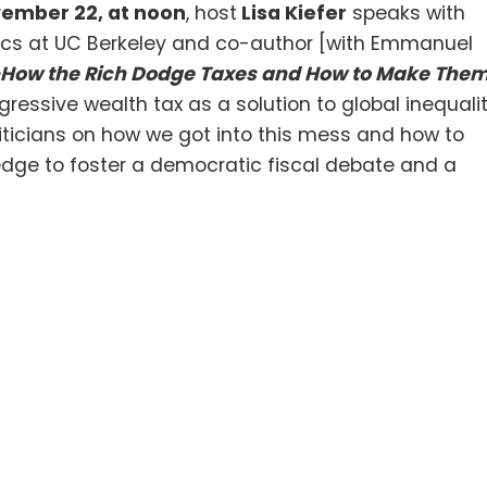
vember 22, at noon
, host
Lisa Kiefer
speaks with
mics at UC Berkeley and co-author [with Emmanuel
 –How the Rich Dodge Taxes and How to Make The
ressive wealth tax as a solution to global inequali
iticians on how we got into this mess and how to
owledge to foster a democratic fiscal debate and a