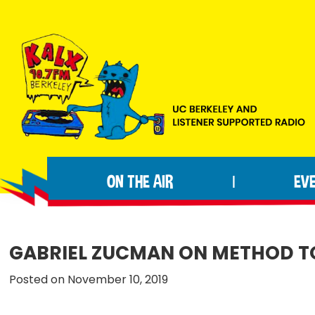
Skip
Skip
Skip
to
to
to
primary
main
footer
navigation
content
KALX
Ordinary
90.7FM
people
Berkeley
ON THE AIR
EV
|
making
extraordinary
radio.
GABRIEL ZUCMAN ON METHOD T
Posted on November 10, 2019