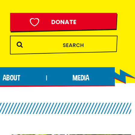
DONATE
ABOUT
MEDIA
|