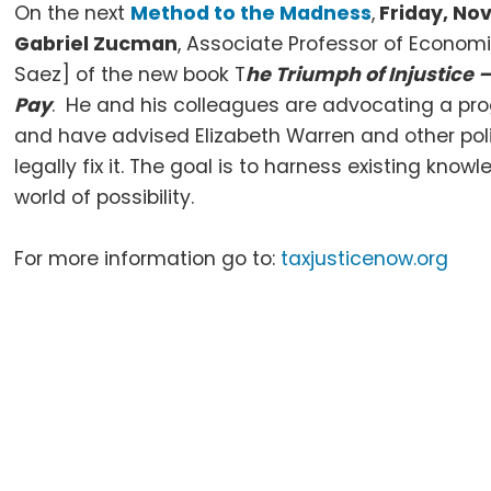
On the next
Method to the Madness
,
Friday, No
Gabriel Zucman
, Associate Professor of Econo
Saez] of the new book T
he Triumph of Injustice
Pay
. He and his colleagues are advocating a prog
and have advised Elizabeth Warren and other pol
legally fix it. The goal is to harness existing kn
world of possibility.
For more information go to:
taxjusticenow.org