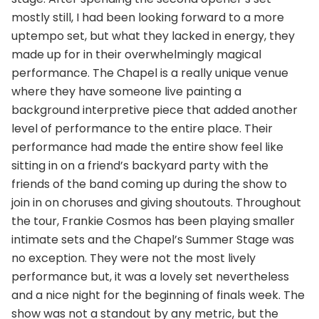
mostly still, I had been looking forward to a more
uptempo set, but what they lacked in energy, they
made up for in their overwhelmingly magical
performance. The Chapel is a really unique venue
where they have someone live painting a
background interpretive piece that added another
level of performance to the entire place. Their
performance had made the entire show feel like
sitting in on a friend’s backyard party with the
friends of the band coming up during the show to
join in on choruses and giving shoutouts. Throughout
the tour, Frankie Cosmos has been playing smaller
intimate sets and the Chapel’s Summer Stage was
no exception. They were not the most lively
performance but, it was a lovely set nevertheless
and a nice night for the beginning of finals week. The
show was not a standout by any metric, but the