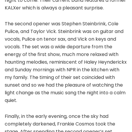
night to come. Their current band features a former
KALXer which is always a pleasant surprise.
The second opener was Stephen Steinbrink, Cole
Pulice, and Taylor Vick. Steinbrink was on guitar and
vocals, Pulice on tenor sax, and Vick on keys and
vocals. The set was a wide departure from the
energy of the first show, much more relaxed with
haunting melodies, reminiscent of Haley Heynderickx
and Sunday mornings with NPR in the kitchen with
my family. The timing of their set coincided with
sunset and so we had the pleasure of watching the
light change as the music sang the night into a calm
quiet.
Finally, in the early evening, once the sky had
completely darkened, Frankie Cosmos took the
stage. After spending the second opener’s set