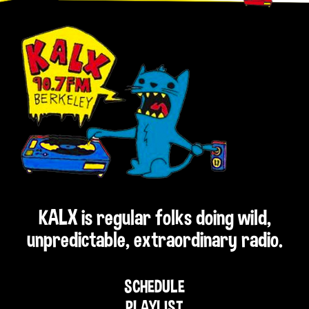
KALX is regular folks doing wild,
unpredictable, extraordinary radio.
SCHEDULE
PLAYLIST