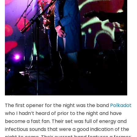
The first opener for the night was the band
Polkadot
who I hadn’t heard of prior to the night and have
become a fast fan. Their set was full of energy and
infectious sounds that were a good indication of the