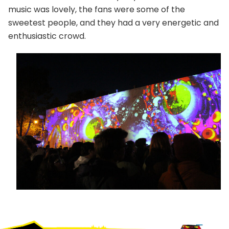
music was lovely, the fans were some of the
sweetest people, and they had a very energetic and
enthusiastic crowd.
Footer