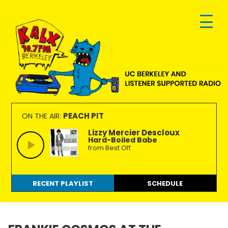
Skip
Skip
Skip
to
to
to
primary
main
footer
navigation
content
KALX
Ordinary
90.7FM
people
PEACH PIT
ON THE AIR:
Berkeley
making
Lizzy Mercier Descloux
Hard-Boiled Babe
extraordinary
from Best Off
radio.
RECENT PLAYLIST
SCHEDULE