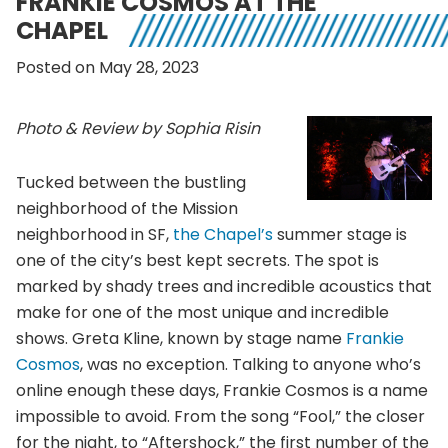
FRANKIE COSMOS AT THE
CHAPEL
Posted on May 28, 2023
Photo & Review by Sophia Risin
Tucked between the bustling
neighborhood of the Mission
neighborhood in SF,
the Chapel’s
summer stage is
one of the city’s best kept secrets. The spot is
marked by shady trees and incredible acoustics that
make for one of the most unique and incredible
shows. Greta Kline, known by stage name
Frankie
Cosmos
, was no exception. Talking to anyone who’s
online enough these days, Frankie Cosmos is a name
impossible to avoid. From the song “Fool,” the closer
for the night, to “Aftershock,” the first number of the