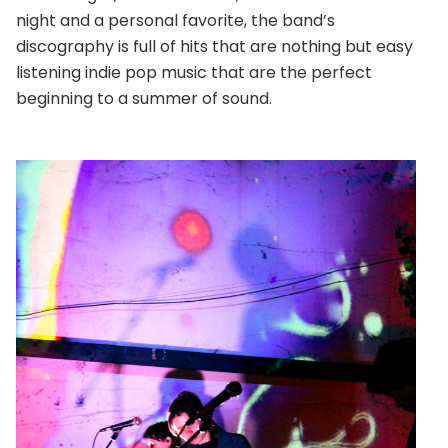
night and a personal favorite, the band’s
discography is full of hits that are nothing but easy
listening indie pop music that are the perfect
beginning to a summer of sound.