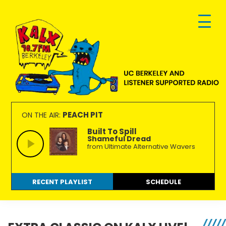
Skip
Skip
Skip
to
to
to
primary
main
footer
navigation
content
KALX
Ordinary
90.7FM
people
PEACH PIT
ON THE AIR:
Berkeley
making
Built To Spill
Shameful Dread
extraordinary
from Ultimate Alternative Wavers
radio.
RECENT PLAYLIST
SCHEDULE