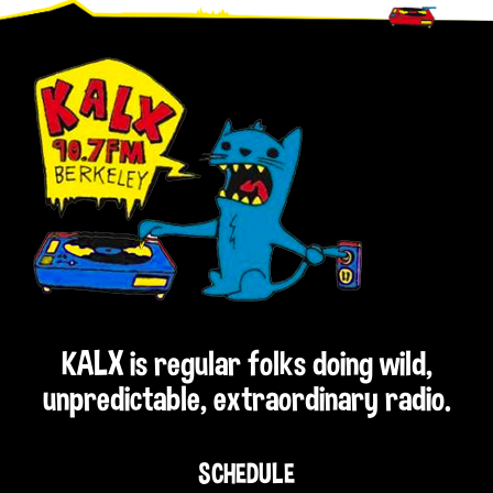
Footer
KALX is regular folks doing wild,
unpredictable, extraordinary radio.
SCHEDULE