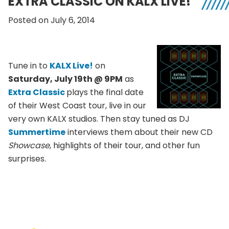
EXTRA CLASSIC ON KALX LIVE!
Posted on July 6, 2014
Tune in to
KALX Live!
on
Saturday, July 19th @ 9PM
as
Extra Classic
plays the final date
of their West Coast tour, live in our
very own KALX studios. Then stay tuned as DJ
Summertime
interviews them about their new CD
Showcase
, highlights of their tour, and other fun
surprises.