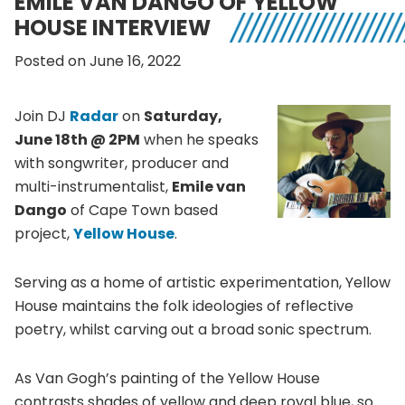
EMILE VAN DANGO OF YELLOW
HOUSE INTERVIEW
Posted on June 16, 2022
Join DJ
Radar
on
Saturday,
June 18th @ 2PM
when he speaks
with songwriter, producer and
multi-instrumentalist,
Emile van
Dango
of Cape Town based
project,
Yellow House
.
Serving as a home of artistic experimentation, Yellow
House maintains the folk ideologies of reflective
poetry, whilst carving out a broad sonic spectrum.
As Van Gogh’s painting of the Yellow House
contrasts shades of yellow and deep royal blue, so