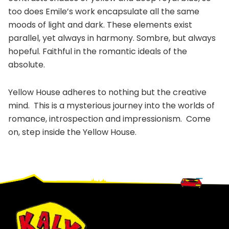
too does Emile’s work encapsulate all the same
moods of light and dark. These elements exist
parallel, yet always in harmony. Sombre, but always
hopeful. Faithful in the romantic ideals of the
absolute.
Yellow House adheres to nothing but the creative
mind. This is a mysterious journey into the worlds of
romance, introspection and impressionism. Come
on, step inside the Yellow House.
Footer