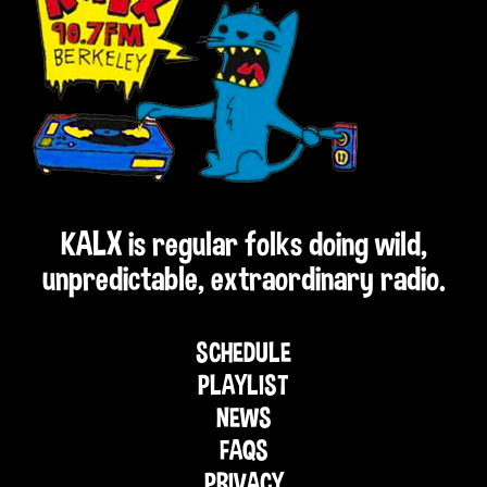
KALX is regular folks doing wild,
unpredictable, extraordinary radio.
SCHEDULE
PLAYLIST
NEWS
FAQS
PRIVACY