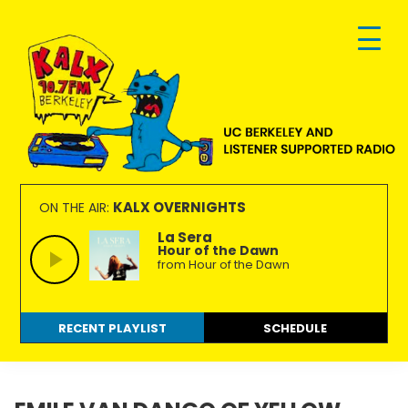
Skip
Skip
Skip
to
to
to
primary
main
footer
navigation
content
KALX
Ordinary
90.7FM
people
KALX OVERNIGHTS
ON THE AIR:
Berkeley
making
La Sera
Hour of the Dawn
extraordinary
from Hour of the Dawn
radio.
RECENT PLAYLIST
SCHEDULE