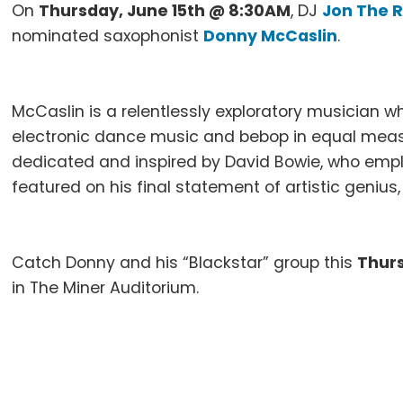
On
Thursday, June 15th @ 8:30AM
, DJ
Jon The R
nominated saxophonist
Donny McCaslin
.
McCaslin is a relentlessly exploratory musician 
electronic dance music and bebop in equal measu
dedicated and inspired by David Bowie, who empl
featured on his final statement of artistic genius,
Catch Donny and his “Blackstar” group this
Thur
in The Miner Auditorium.