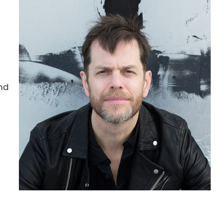
and
r