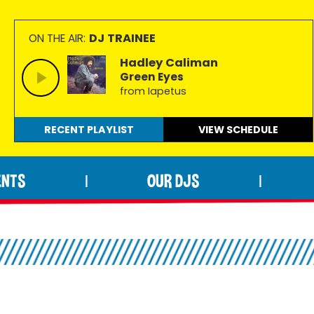
DJ TRAINEE
ON THE AIR:
Hadley Caliman
Green Eyes
from Iapetus
RECENT PLAYLIST
VIEW
SCHEDULE
ENTS
OUR DJS
|
|