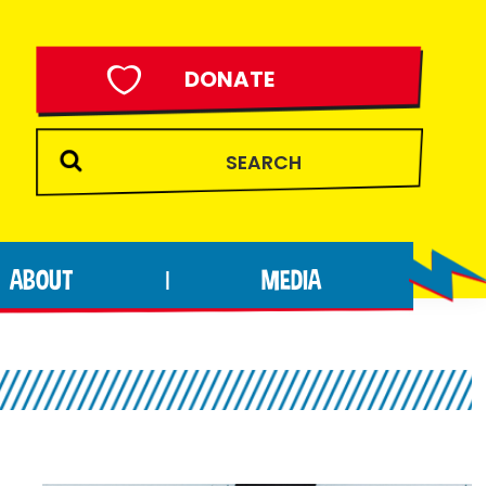
DONATE
ABOUT
MEDIA
|