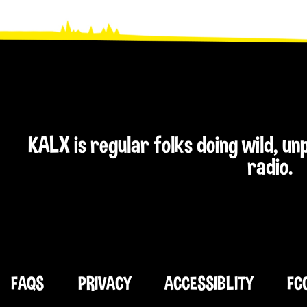
KALX is regular folks doing wild, u
radio.
FAQS
PRIVACY
ACCESSIBLITY
FC