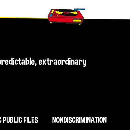
npredictable, extraordinary
C PUBLIC FILES
NONDISCRIMINATION