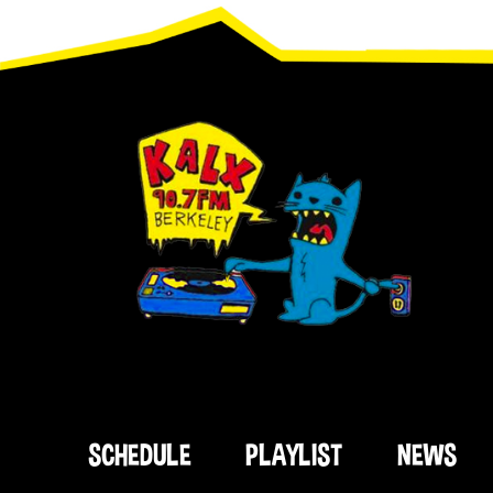
Footer
SCHEDULE
PLAYLIST
NEWS