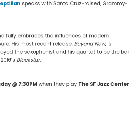
eptilian
speaks with Santa Cruz-raised, Grammy-
who fully embraces the influences of modern
re. His most recent release,
Beyond Now
, is
oyed the saxophonist and his quartet to be the b
 2016’s
Blackstar
.
sday @ 7:30PM
when they play
The SF Jazz Cente