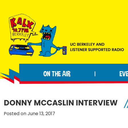
Skip
Skip
Skip
to
to
to
primary
main
footer
navigation
content
KALX
Ordinary
90.7FM
people
Berkeley
ON THE AIR
EV
|
making
extraordinary
radio.
DONNY MCCASLIN INTERVIEW
Posted on June 13, 2017