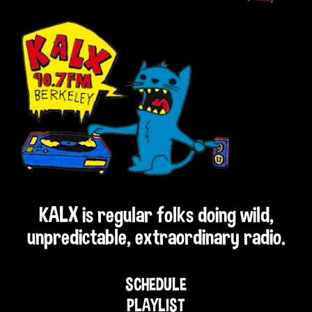
KALX is regular folks doing wild,
unpredictable, extraordinary radio.
SCHEDULE
PLAYLIST