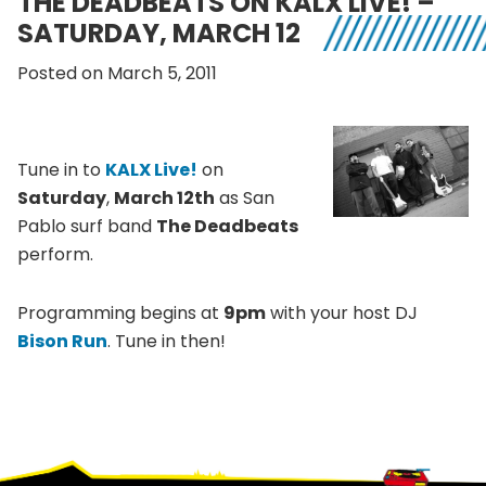
THE DEADBEATS ON KALX LIVE! –
SATURDAY, MARCH 12
Posted on March 5, 2011
Tune in to
KALX Live!
on
Saturday
,
March 12th
as San
Pablo surf band
The Deadbeats
perform.
Programming begins at
9pm
with your host DJ
Bison Run
. Tune in then!
Footer