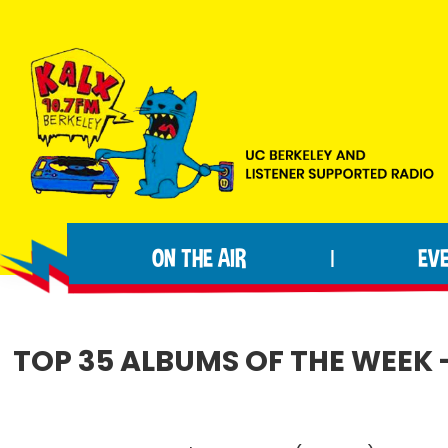
Skip
Skip
Skip
to
to
to
primary
main
footer
navigation
content
KALX
Ordinary
90.7FM
people
Berkeley
ON THE AIR
EV
|
making
extraordinary
radio.
TOP 35 ALBUMS OF THE WEEK -