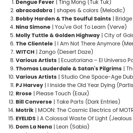
Dengue Fever
| Ting Mong (Tuk Tuk)
abracadabra
| shapes & colors (Melodic)
Bobby Harden & The Soulful Saints
| Bridge
Nina Simone
| You've Got To Learn (Verve)
Molly Tuttle & Golden Highway
| City of Go
The Clientele
| I Am Not There Anymore (Me
WITCH
| Zango (Desert Daze)
Various Artists
| Ecuatoriana – El Universo P
Thomas Lauderdale & Satan's Pilgrims
| Th
Various Artists
| Studio One Space-Age Dub 
PJ Harvey
| I Inside the Old Year Dying (Part
Rrose
| Please Touch (Eaux)
Bill Converse
| Take Parts (Dark Entries)
Motrik
| MOON: The Cosmic Electrics of MOTR
EYELIDS
| A Colossal Waste Of Light (Jealous
Dom La Nena
| Leon (Sabia)