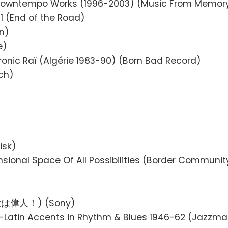
 Downtempo Works (1996-2003) (Music From Memor
1 (End of the Road)
n)
e)
ctronic Raï (Algérie 1983-90) (Born Bad Record)
ch)
isk)
nsional Space Of All Possibilities (Border Communit
(来世は偉人！) (Sony)
o-Latin Accents in Rhythm & Blues 1946-62 (Jazzm