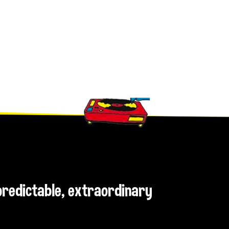
npredictable, extraordinary