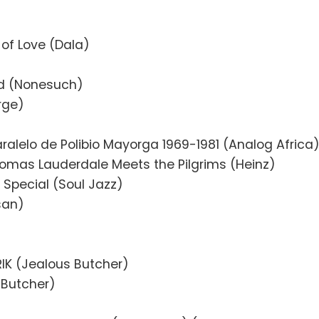
 of Love (Dala)
ld (Nonesuch)
rge)
aralelo de Polibio Mayorga 1969-1981 (Analog Africa
omas Lauderdale Meets the Pilgrims (Heinz)
Special (Soul Jazz)
isan)
IK (Jealous Butcher)
 Butcher)