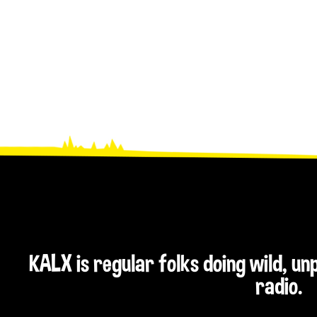
KALX is regular folks doing wild, u
radio.