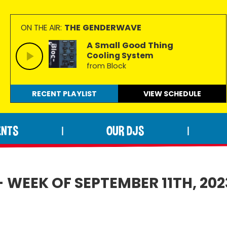
THE GENDERWAVE
ON THE AIR:
A Small Good Thing
Cooling System
from Block
RECENT PLAYLIST
VIEW
SCHEDULE
ENTS
OUR DJS
|
|
 WEEK OF SEPTEMBER 11TH, 202