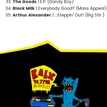
The Goods
| E.P. (Dandy Boy)
Black Milk
| Everybody Good? (Mass Appeal)
Arthur Alexander
| …Steppin' Out! (Big Stir )
Footer