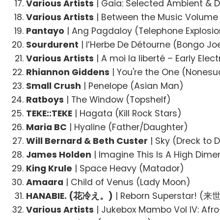
Various Artists
| Gaia: Selected Ambient &
Various Artists
| Between the Music Volume 
Pantayo
| Ang Pagdaloy (Telephone Explosio
Sourdurent
| l’Herbe De Détourne (Bongo Jo
Various Artists
| A moi la liberté – Early Ele
Rhiannon Giddens
| You're the One (Nonesu
Small Crush
| Penelope (Asian Man)
Ratboys
| The Window (Topshelf)
TEKE::TEKE
| Hagata (Kill Rock Stars)
Maria BC
| Hyaline (Father/Daughter)
Will Bernard & Beth Custer
| Sky (Dreck to D
James Holden
| Imagine This Is A High Dime
King Krule
| Space Heavy (Matador)
Amaara
| Child of Venus (Lady Moon)
HANABIE. (花冷え。)
| Reborn Superstar! 
Various Artists
| Jukebox Mambo Vol IV: Afr