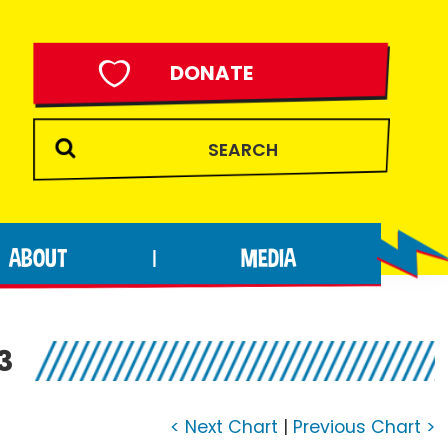
DONATE
ABOUT
MEDIA
|
3
< Next Chart
|
Previous Chart >