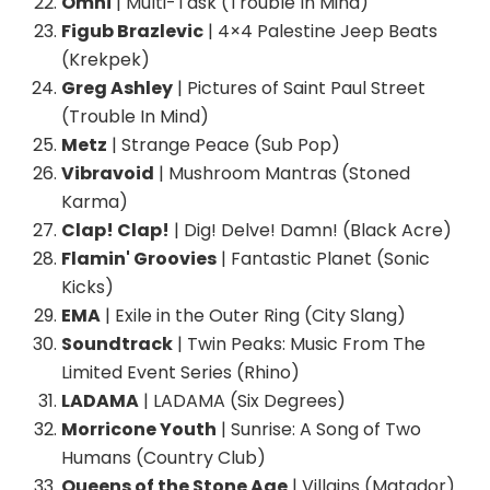
Omni
| Multi-Task (Trouble In Mind)
Figub Brazlevic
| 4×4 Palestine Jeep Beats
(Krekpek)
Greg Ashley
| Pictures of Saint Paul Street
(Trouble In Mind)
Metz
| Strange Peace (Sub Pop)
Vibravoid
| Mushroom Mantras (Stoned
Karma)
Clap! Clap!
| Dig! Delve! Damn! (Black Acre)
Flamin' Groovies
| Fantastic Planet (Sonic
Kicks)
EMA
| Exile in the Outer Ring (City Slang)
Soundtrack
| Twin Peaks: Music From The
Limited Event Series (Rhino)
LADAMA
| LADAMA (Six Degrees)
Morricone Youth
| Sunrise: A Song of Two
Humans (Country Club)
Queens of the Stone Age
| Villains (Matador)