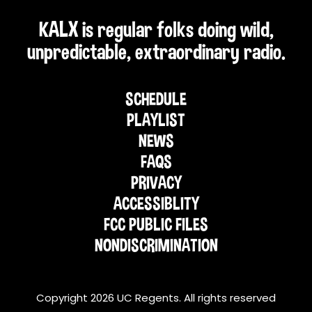
KALX is regular folks doing wild,
unpredictable, extraordinary radio.
SCHEDULE
PLAYLIST
NEWS
FAQS
PRIVACY
ACCESSIBLITY
FCC PUBLIC FILES
NONDISCRIMINATION
Copyright 2026 UC Regents. All rights reserved