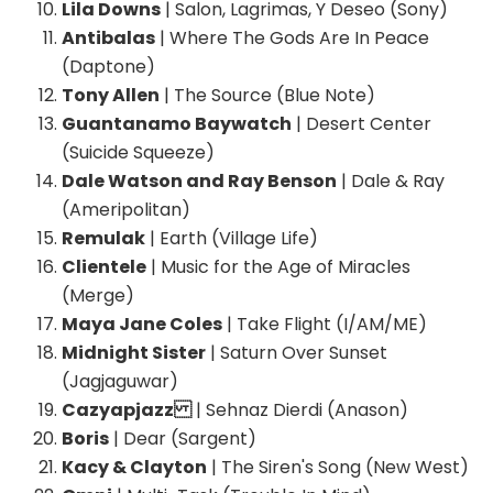
Lila Downs
| Salon, Lagrimas, Y Deseo (Sony)
Antibalas
| Where The Gods Are In Peace
(Daptone)
Tony Allen
| The Source (Blue Note)
Guantanamo Baywatch
| Desert Center
(Suicide Squeeze)
Dale Watson and Ray Benson
| Dale & Ray
(Ameripolitan)
Remulak
| Earth (Village Life)
Clientele
| Music for the Age of Miracles
(Merge)
Maya Jane Coles
| Take Flight (I/AM/ME)
Midnight Sister
| Saturn Over Sunset
(Jagjaguwar)
Cazyapjazz
| Sehnaz Dierdi (Anason)
Boris
| Dear (Sargent)
Kacy & Clayton
| The Siren's Song (New West)