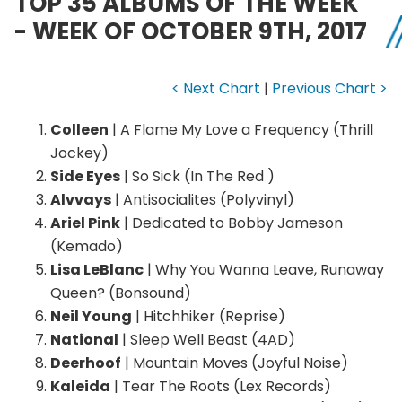
TOP 35 ALBUMS OF THE WEEK
- WEEK OF OCTOBER 9TH, 2017
< Next Chart
|
Previous Chart >
Colleen
| A Flame My Love a Frequency (Thrill
Jockey)
Side Eyes
| So Sick (In The Red )
Alvvays
| Antisocialites (Polyvinyl)
Ariel Pink
| Dedicated to Bobby Jameson
(Kemado)
Lisa LeBlanc
| Why You Wanna Leave, Runaway
Queen? (Bonsound)
Neil Young
| Hitchhiker (Reprise)
National
| Sleep Well Beast (4AD)
Deerhoof
| Mountain Moves (Joyful Noise)
Kaleida
| Tear The Roots (Lex Records)