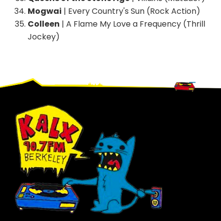
Mogwai
| Every Country's Sun (Rock Action)
Colleen
| A Flame My Love a Frequency (Thrill
Jockey)
Footer