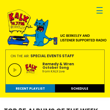
Skip
Skip
Skip
to
to
to
primary
main
footer
navigation
content
KALX
Ordinary
90.7FM
people
SPECIAL EVENTS STAFF
ON THE AIR:
Berkeley
making
Remedy & Wren
October Song
extraordinary
from KALX Live
radio.
RECENT PLAYLIST
SCHEDULE