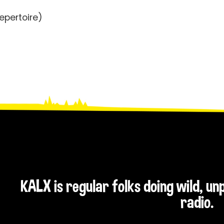
epertoire)
KALX is regular folks doing wild, u
radio.