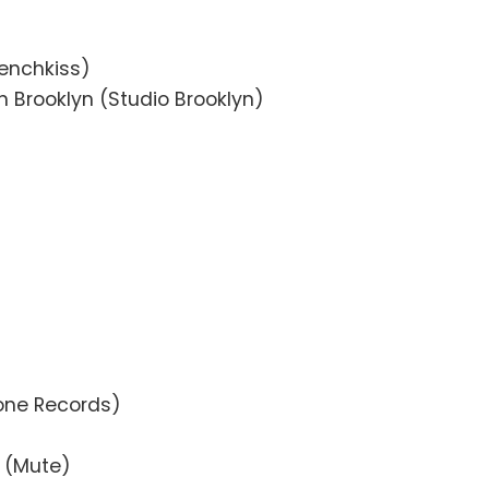
renchkiss)
n Brooklyn (Studio Brooklyn)
one Records)
e (Mute)