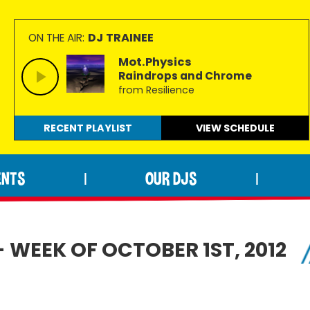
DJ TRAINEE
ON THE AIR:
Mot.Physics
Raindrops and Chrome
from Resilience
RECENT PLAYLIST
VIEW
SCHEDULE
ENTS
OUR DJS
|
|
 WEEK OF OCTOBER 1ST, 2012