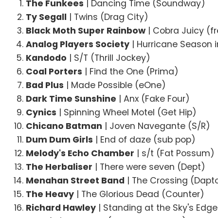
The Funkees
| Dancing Time (Soundway)
Ty Segall
| Twins (Drag City)
Black Moth Super Rainbow
| Cobra Juicy (f
Analog Players Society
| Hurricane Season i
Kandodo
| S/T (Thrill Jockey)
Coal Porters
| Find the One (Prima)
Bad Plus
| Made Possible (eOne)
Dark Time Sunshine
| Anx (Fake Four)
Cynics
| Spinning Wheel Motel (Get Hip)
Chicano Batman
| Joven Navegante (S/R)
Dum Dum Girls
| End of daze (sub pop)
Melody's Echo Chamber
| s/t (Fat Possum)
The Herbaliser
| There were seven (Dept)
Menahan Street Band
| The Crossing (Dapt
The Heavy
| The Glorious Dead (Counter)
Richard Hawley
| Standing at the Sky's Edg