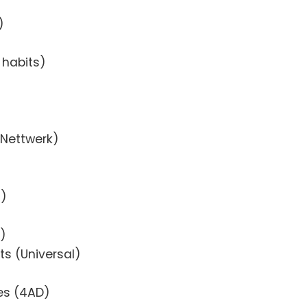
)
 habits)
(Nettwerk)
-)
R)
sts (Universal)
es (4AD)