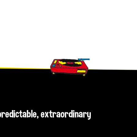
npredictable, extraordinary