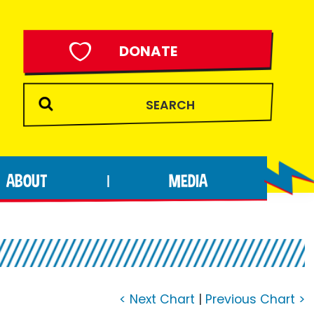
DONATE
ABOUT
MEDIA
|
< Next Chart
|
Previous Chart >