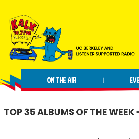
Skip
Skip
Skip
to
to
to
primary
main
footer
navigation
content
KALX
Ordinary
90.7FM
people
Berkeley
ON THE AIR
EV
|
making
extraordinary
radio.
TOP 35 ALBUMS OF THE WEEK -