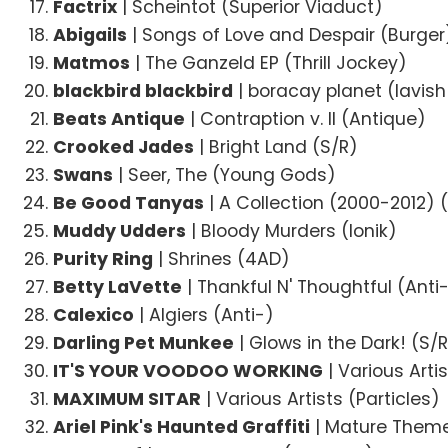
Factrix
| Scheintot (Superior Viaduct)
Abigails
| Songs of Love and Despair (Burger
Matmos
| The Ganzeld EP (Thrill Jockey)
blackbird blackbird
| boracay planet (lavish
Beats Antique
| Contraption v. II (Antique)
Crooked Jades
| Bright Land (S/R)
Swans
| Seer, The (Young Gods)
Be Good Tanyas
| A Collection (2000-2012) 
Muddy Udders
| Bloody Murders (Ionik)
Purity Ring
| Shrines (4AD)
Betty LaVette
| Thankful N' Thoughtful (Anti
Calexico
| Algiers (Anti-)
Darling Pet Munkee
| Glows in the Dark! (S/
IT'S YOUR VOODOO WORKING
| Various Arti
MAXIMUM SITAR
| Various Artists (Particles)
Ariel Pink's Haunted Graffiti
| Mature Them