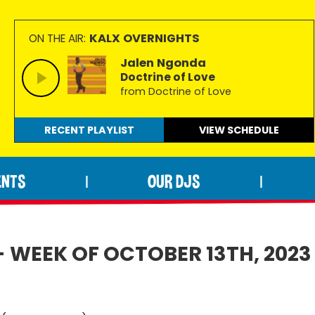
KALX OVERNIGHTS
ON THE AIR:
Jalen Ngonda
Doctrine of Love
from Doctrine of Love
RECENT PLAYLIST
VIEW
SCHEDULE
ENTS
OUR DJS
|
|
- WEEK OF OCTOBER 13TH, 2023