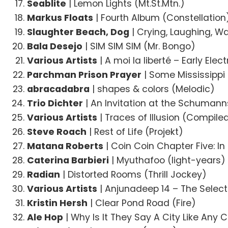
Seablite
| Lemon Lights (Mt.St.Mtn.)
Markus Floats
| Fourth Album (Constellation
Slaughter Beach, Dog
| Crying, Laughing, W
Bala Desejo
| SIM SIM SIM (Mr. Bongo)
Various Artists
| A moi la liberté – Early Ele
Parchman Prison Prayer
| Some Mississippi
abracadabra
| shapes & colors (Melodic)
Trio Dichter
| An Invitation at the Schuman
Various Artists
| Traces of Illusion (Compil
Steve Roach
| Rest of Life (Projekt)
Matana Roberts
| Coin Coin Chapter Five: I
Caterina Barbieri
| Myuthafoo (light-years)
Radian
| Distorted Rooms (Thrill Jockey)
Various Artists
| Anjunadeep 14 – The Selec
Kristin Hersh
| Clear Pond Road (Fire)
Ale Hop
| Why Is It They Say A City Like Any C