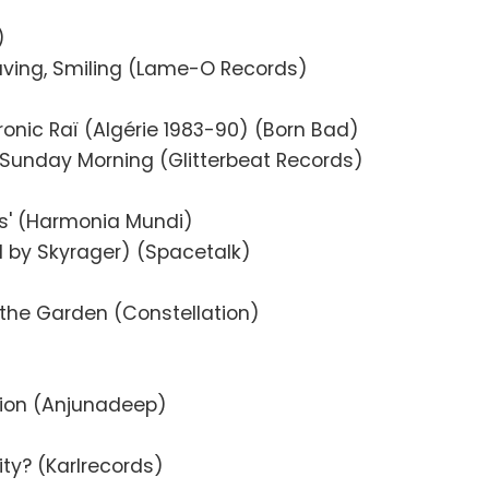
)
aving, Smiling (Lame-O Records)
ctronic Raï (Algérie 1983-90) (Born Bad)
 Sunday Morning (Glitterbeat Records)
ns' (Harmonia Mundi)
ed by Skyrager) (Spacetalk)
n the Garden (Constellation)
tion (Anjunadeep)
ity? (Karlrecords)