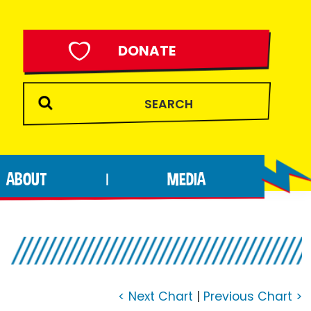
DONATE
ABOUT
MEDIA
|
< Next Chart
|
Previous Chart >