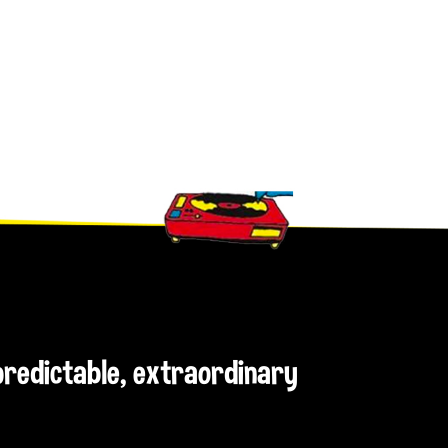
npredictable, extraordinary