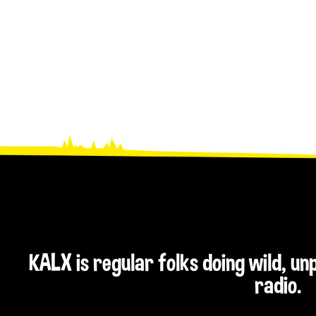
)
KALX is regular folks doing wild, u
radio.