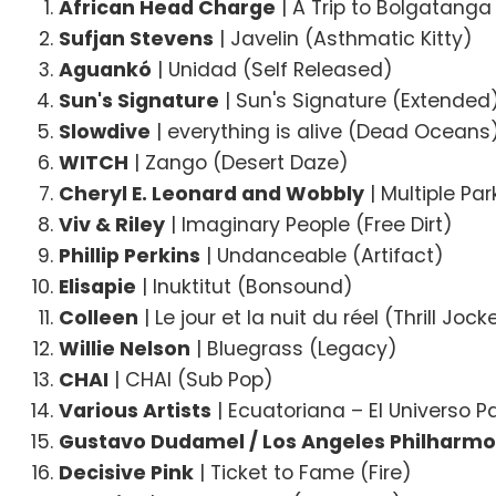
African Head Charge
| A Trip to Bolgatang
Sufjan Stevens
| Javelin (Asthmatic Kitty)
Aguankó
| Unidad (Self Released)
Sun's Signature
| Sun's Signature (Extended
Slowdive
| everything is alive (Dead Oceans
WITCH
| Zango (Desert Daze)
Cheryl E. Leonard and Wobbly
| Multiple Pa
Viv & Riley
| Imaginary People (Free Dirt)
Phillip Perkins
| Undanceable (Artifact)
Elisapie
| Inuktitut (Bonsound)
Colleen
| Le jour et la nuit du réel (Thrill Jock
Willie Nelson
| Bluegrass (Legacy)
CHAI
| CHAI (Sub Pop)
Various Artists
| Ecuatoriana – El Universo P
Gustavo Dudamel / Los Angeles Philharmo
Decisive Pink
| Ticket to Fame (Fire)