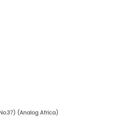
 No.37) (Analog Africa)