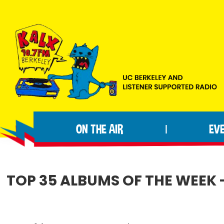
Skip
Skip
Skip
to
to
to
primary
main
footer
navigation
content
KALX
Ordinary
90.7FM
people
Berkeley
ON THE AIR
EV
|
making
extraordinary
radio.
TOP 35 ALBUMS OF THE WEEK 