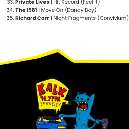
Private Lives
| Hit Record (Feel It)
The 1981
| Move On (Dandy Boy)
Richard Carr
| Night Fragments (Convivium
Footer