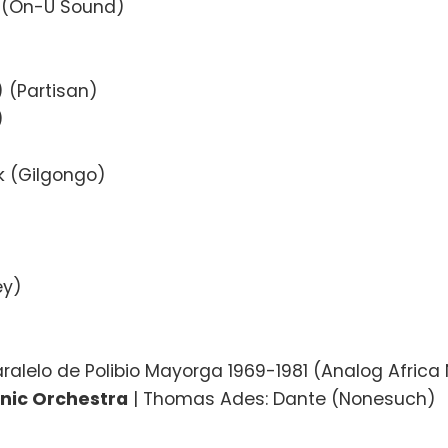
a (On-U Sound)
) (Partisan)
)
rk (Gilgongo)
ey)
aralelo de Polibio Mayorga 1969-1981 (Analog Africa
nic Orchestra
| Thomas Ades: Dante (Nonesuch)