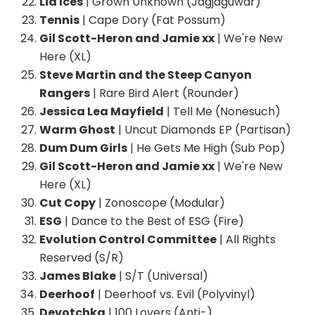
Lia Ices
| Grown Unknown (Jagjaguwar)
Tennis
| Cape Dory (Fat Possum)
Gil Scott-Heron and Jamie xx
| We're New
Here (XL)
Steve Martin and the Steep Canyon
Rangers
| Rare Bird Alert (Rounder)
Jessica Lea Mayfield
| Tell Me (Nonesuch)
Warm Ghost
| Uncut Diamonds EP (Partisan)
Dum Dum Girls
| He Gets Me High (Sub Pop)
Gil Scott-Heron and Jamie xx
| We're New
Here (XL)
Cut Copy
| Zonoscope (Modular)
ESG
| Dance to the Best of ESG (Fire)
Evolution Control Committee
| All Rights
Reserved (S/R)
James Blake
| S/T (Universal)
Deerhoof
| Deerhoof vs. Evil (Polyvinyl)
Devotchka
| 100 Lovers (Anti-)