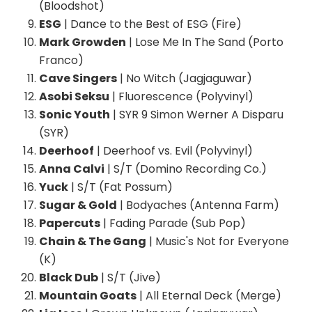
(Bloodshot)
ESG
| Dance to the Best of ESG (Fire)
Mark Growden
| Lose Me In The Sand (Porto
Franco)
Cave Singers
| No Witch (Jagjaguwar)
Asobi Seksu
| Fluorescence (Polyvinyl)
Sonic Youth
| SYR 9 Simon Werner A Disparu
(SYR)
Deerhoof
| Deerhoof vs. Evil (Polyvinyl)
Anna Calvi
| S/T (Domino Recording Co.)
Yuck
| S/T (Fat Possum)
Sugar & Gold
| Bodyaches (Antenna Farm)
Papercuts
| Fading Parade (Sub Pop)
Chain & The Gang
| Music's Not for Everyone
(K)
Black Dub
| S/T (Jive)
Mountain Goats
| All Eternal Deck (Merge)