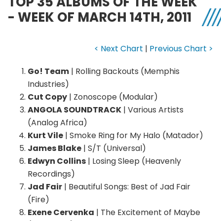
TOP 35 ALBUMS OF THE WEEK
- WEEK OF MARCH 14TH, 2011
< Next Chart
|
Previous Chart >
Go! Team
| Rolling Backouts (Memphis
Industries)
Cut Copy
| Zonoscope (Modular)
ANGOLA SOUNDTRACK
| Various Artists
(Analog Africa)
Kurt Vile
| Smoke Ring for My Halo (Matador)
James Blake
| S/T (Universal)
Edwyn Collins
| Losing Sleep (Heavenly
Recordings)
Jad Fair
| Beautiful Songs: Best of Jad Fair
(Fire)
Exene Cervenka
| The Excitement of Maybe