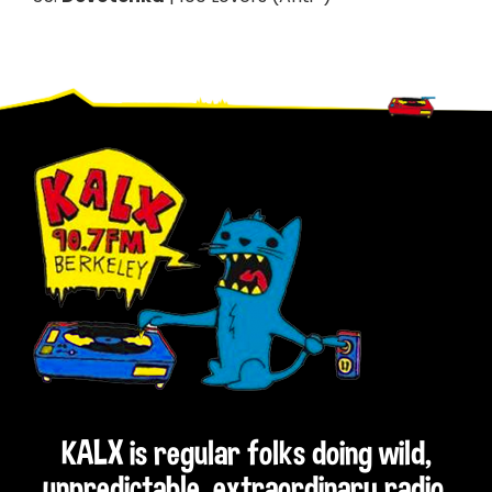
Footer
KALX is regular folks doing wild,
unpredictable, extraordinary radio.