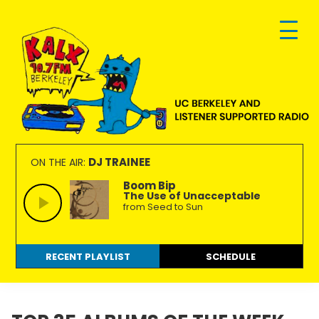
Skip
Skip
Skip
to
to
to
primary
main
footer
navigation
content
KALX
Ordinary
90.7FM
people
DJ TRAINEE
ON THE AIR:
Berkeley
making
Boom Bip
The Use of Unacceptable
extraordinary
from Seed to Sun
radio.
RECENT PLAYLIST
SCHEDULE