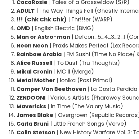
CocoRosie
| Tales of a Grasswidow (S/R)
ADULT
| The Way Things Fall (Ghostly Interna
!!! (Chk Chk Chk)
| Thr!!!er (WARP)
OMD
| English Electric (BMG)
Man or Astro-man
| Defcon…5…4…3…2…1 (Co
Neon Neon
| Praxis Makes Perfect (Lex Recor
Rainbow Arabia
| FM Sushi (Time No Place/
Alice Russell
| To Dust (Tru Thoughts)
Mikal Cronin
| MC II (Merge)
Metal Mother
| Ionika (Post Primal)
Camper Van Beethoven
| La Costa Perdida
ZENDOONI
| Various Artists (Pharaway Soun
Mavericks
| In Time (The Valory Music)
James Blake
| Overgrown (Republic Records
Carla Bruni
| Little French Songs (Verve)
Colin Stetson
| New History Warfare Vol. 3: T