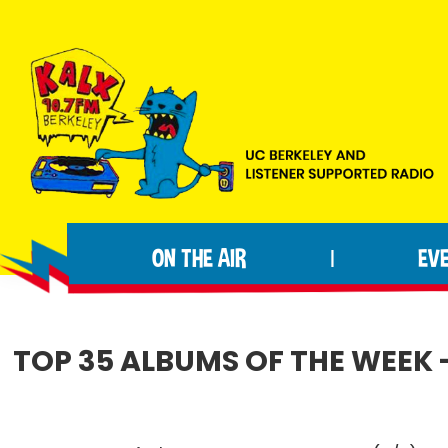
Skip
Skip
Skip
to
to
to
primary
main
footer
navigation
content
KALX
Ordinary
90.7FM
people
Berkeley
ON THE AIR
EV
|
making
extraordinary
radio.
TOP 35 ALBUMS OF THE WEEK -