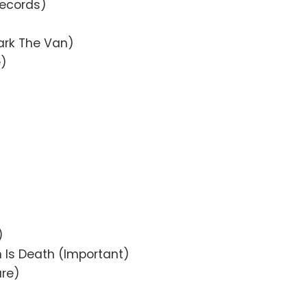
Records)
ark The Van)
e)
)
)
)
n Is Death (Important)
ure)