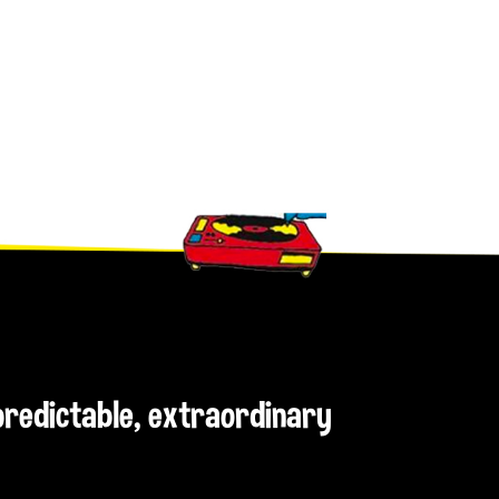
npredictable, extraordinary