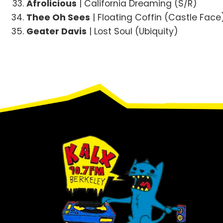
Afrolicious
| California Dreaming (S/R)
Thee Oh Sees
| Floating Coffin (Castle Face
Geater Davis
| Lost Soul (Ubiquity)
Footer