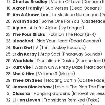
Charles Bradley
| Victim Of Love (Dunham 
Akron/Family
| Sub Verses (Dead Oceans)
Am & Shawn Lee
| La Musique Numerique (P
Warm Soda
| Some One For You (Castlefac
Alpine
| A is for Alpine (Ivy League)
The Four Slicks
| Four On The Floor (S-R)
Bleached
| Ride Your Heart (Dead Oceans)
Barn Owl
| V (Thrill Jockey Records)
Erkin Koray
| Arap Saci (Pharaway Sounds)
Wax Idols
| Discipline + Desire (Slumberland
Kurt Vile
| Wakin On A Pretty Daze (Matador
She & Him
| Volume 3 (Merge)
Thee Oh Sees
| Floating Coffin (Castle Face
James Blackshaw
| Love is The Plan The Pla
Classixx
| Hanging Gardens (Innovative Leis
El Ten Eleven
| Transitions Remixed (Fake)