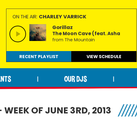
CHARLEY VARRICK
ON THE AIR:
Gorillaz
The Moon Cave (feat. Asha
from The Mountain
RECENT PLAYLIST
VIEW
SCHEDULE
ENTS
OUR DJS
|
|
 WEEK OF JUNE 3RD, 2013