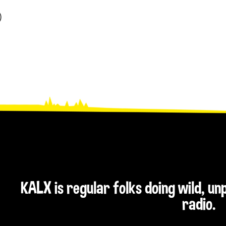
)
KALX is regular folks doing wild, u
radio.