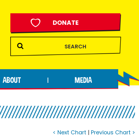
DONATE
ABOUT
MEDIA
|
< Next Chart
|
Previous Chart >