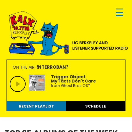
Skip
Skip
Skip
to
to
to
primary
main
footer
navigation
content
KALX
Ordinary
90.7FM
people
!NTERROBAN?
ON THE AIR:
Berkeley
making
Trigger Object
My Facts Don't Care
extraordinary
from Ghost Bros OST
radio.
RECENT PLAYLIST
SCHEDULE