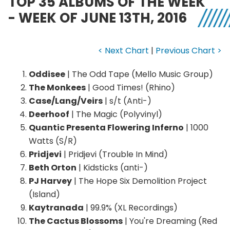
TOP 35 ALBUMS OF THE WEEK
- WEEK OF JUNE 13TH, 2016
< Next Chart
|
Previous Chart >
Oddisee
| The Odd Tape (Mello Music Group)
The Monkees
| Good Times! (Rhino)
Case/Lang/Veirs
| s/t (Anti-)
Deerhoof
| The Magic (Polyvinyl)
Quantic Presenta Flowering Inferno
| 1000
Watts (S/R)
Pridjevi
| Pridjevi (Trouble In Mind)
Beth Orton
| Kidsticks (anti-)
PJ Harvey
| The Hope Six Demolition Project
(Island)
Kaytranada
| 99.9% (XL Recordings)
The Cactus Blossoms
| You're Dreaming (Red