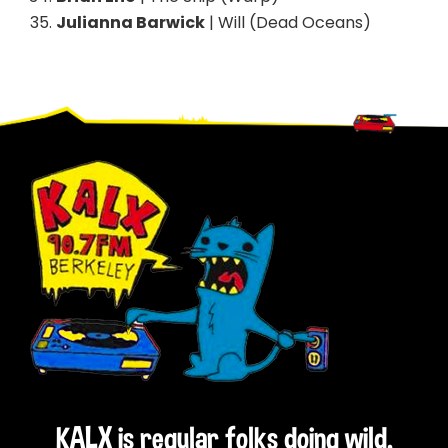
Julianna Barwick
| Will (Dead Oceans)
Footer
KALX is regular folks doing wild,