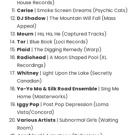
House Records)
Cerise
| Smoke Screen Dreams (Psychic Cats)
DJ Shadow
| The Mountain Will Fall (Mass
Appeal)
Mourn
| Ha, Ha, He (Captured Tracks)
Tor
| Blue Book (Loci Records)
Plaid
| The Digging Remedy (Warp)
Radiohead
| A Moon Shaped Pool (XL
Recordings)
Whitney
| Light Upon the Lake (Secretly
Canadian)
Yo-Yo Ma & Silk Road Ensemble
| Sing Me
Home (Masterworks)
Iggy Pop
| Post Pop Depression (Loma
Vista/Concord)
Various Artists
| Subnormal Girls (Waiting
Room)