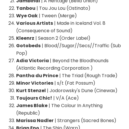
Jambinai
| A Heritage (Bella Union)
Tanbou
| Tou Jou Lou (Ostinato)
Wye Oak
| Tween (Merge)
Various Artists
| Made in Iceland Vol. 8
(Consequence of Sound)
Kleenrz
| Season 2 (Order Label)
Gotobeds
| Blood//Sugar//Secs//Traffic (Sub
Pop)
Adia Victoria
| Beyond the Bloodhounds
(Atlantic Recording Corporation )
Pantha du Prince
| The Triad (Rough Trade)
Minor Victories
| s/t (Fat Possum)
Kurt Stenzel
| Jodorowsky's Dune (Cinewax)
Toujours Chic!
| V/A (Ace)
James Blake
| The Colour In Anything
(Republic)
Marissa Nadler
| Strangers (Sacred Bones)
Brian Eno
| The Ship (Warp)