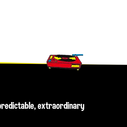
npredictable, extraordinary