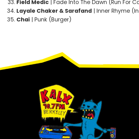
Field Medic
| Fade Into The Dawn (Run For C
Layale Chaker & Sarafand
| Inner Rhyme (In
Chai
| Punk (Burger)
Footer