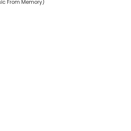
usic From Memory)