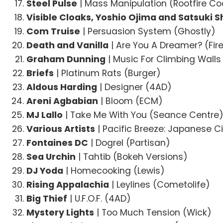
Steel Pulse
| Mass Manipulation (Rootfire Co
Visible Cloaks, Yoshio Ojima and Satsuki 
Com Truise
| Persuasion System (Ghostly)
Death and Vanilla
| Are You A Dreamer? (Fir
Graham Dunning
| Music For Climbing Walls
Briefs
| Platinum Rats (Burger)
Aldous Harding
| Designer (4AD)
Areni Agbabian
| Bloom (ECM)
MJ Lallo
| Take Me With You (Seance Centre
Various Artists
| Pacific Breeze: Japanese Ci
Fontaines DC
| Dogrel (Partisan)
Sea Urchin
| Tahtib (Bokeh Versions)
DJ Yoda
| Homecooking (Lewis)
Rising Appalachia
| Leylines (Cometolife)
Big Thief
| U.F.O.F. (4AD)
Mystery Lights
| Too Much Tension (Wick)