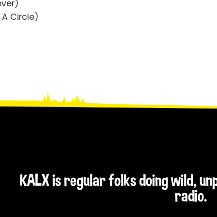
over)
 A Circle)
KALX is regular folks doing wild, u
radio.