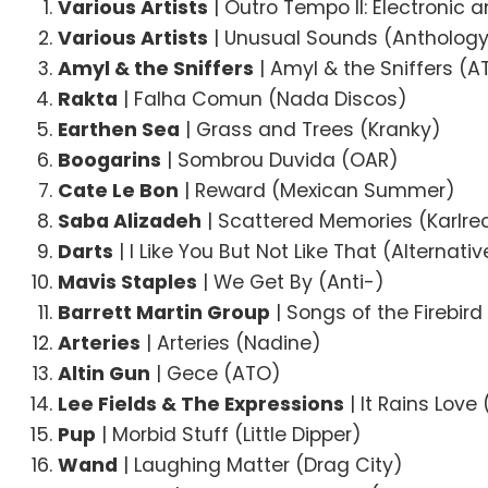
Various Artists
| Outro Tempo II: Electronic
Various Artists
| Unusual Sounds (Antholog
Amyl & the Sniffers
| Amyl & the Sniffers (A
Rakta
| Falha Comun (Nada Discos)
Earthen Sea
| Grass and Trees (Kranky)
Boogarins
| Sombrou Duvida (OAR)
Cate Le Bon
| Reward (Mexican Summer)
Saba Alizadeh
| Scattered Memories (Karlre
Darts
| I Like You But Not Like That (Alternati
Mavis Staples
| We Get By (Anti-)
Barrett Martin Group
| Songs of the Firebir
Arteries
| Arteries (Nadine)
Altin Gun
| Gece (ATO)
Lee Fields & The Expressions
| It Rains Love
Pup
| Morbid Stuff (Little Dipper)
Wand
| Laughing Matter (Drag City)