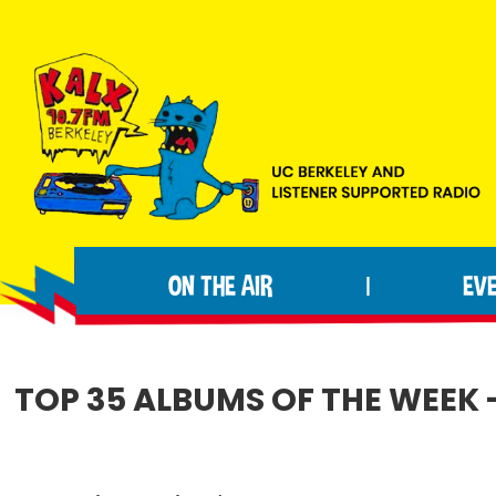
Skip
Skip
Skip
to
to
to
primary
main
footer
navigation
content
KALX
Ordinary
90.7FM
people
Berkeley
ON THE AIR
EV
|
making
extraordinary
radio.
TOP 35 ALBUMS OF THE WEEK -