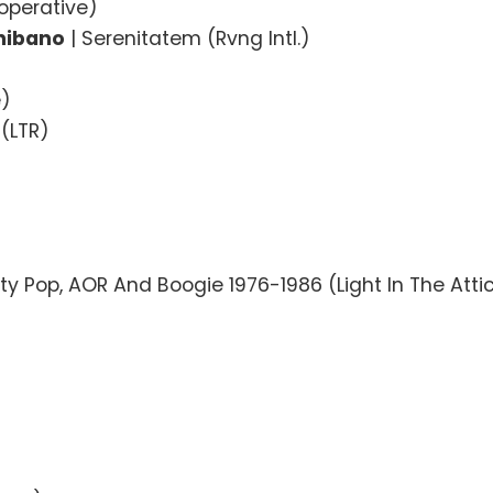
operative)
Shibano
| Serenitatem (Rvng Intl.)
e)
 (LTR)
)
ty Pop, AOR And Boogie 1976-1986 (Light In The Atti