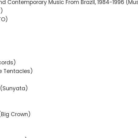
 and Contemporary Music From Brazil, 1984-1996 (M
y)
TO)
cords)
ve Tentacles)
d (Sunyata)
 (Big Crown)