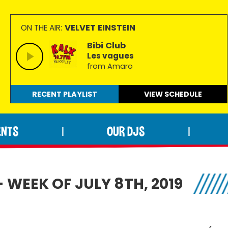
VELVET EINSTEIN
ON THE AIR:
Bibi Club
Les vagues
from Amaro
RECENT PLAYLIST
VIEW
SCHEDULE
ENTS
OUR DJS
|
|
 WEEK OF JULY 8TH, 2019