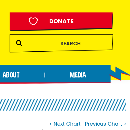
DONATE
ABOUT
MEDIA
|
< Next Chart
|
Previous Chart >