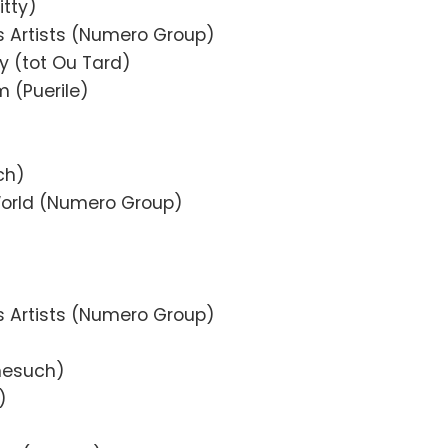
itty)
s Artists (Numero Group)
y (tot Ou Tard)
m (Puerile)
ch)
orld (Numero Group)
s Artists (Numero Group)
onesuch)
)