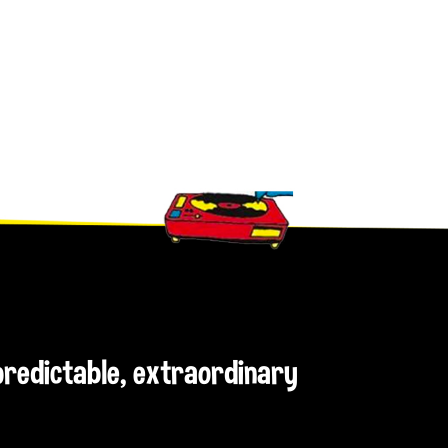
npredictable, extraordinary