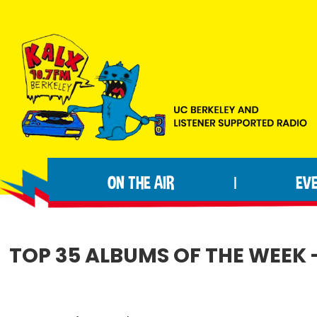
Skip
Skip
Skip
to
to
to
primary
main
footer
navigation
content
KALX
Ordinary
90.7FM
people
Berkeley
ON THE AIR
EV
|
making
extraordinary
radio.
TOP 35 ALBUMS OF THE WEEK - 