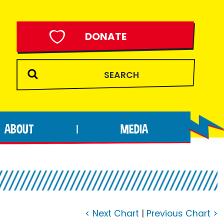
DONATE
ABOUT
MEDIA
|
< Next Chart
|
Previous Chart >