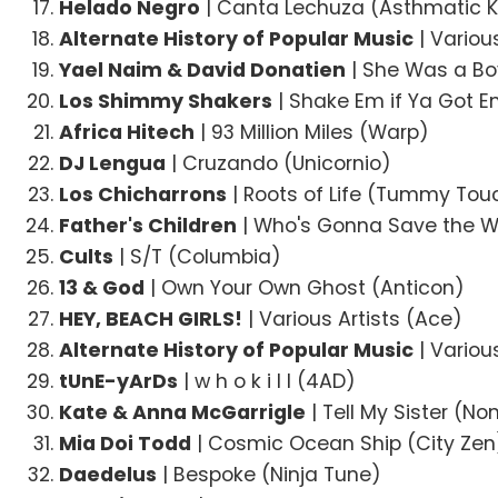
Helado Negro
| Canta Lechuza (Asthmatic K
Alternate History of Popular Music
| Variou
Yael Naim & David Donatien
| She Was a Bo
Los Shimmy Shakers
| Shake Em if Ya Got E
Africa Hitech
| 93 Million Miles (Warp)
DJ Lengua
| Cruzando (Unicornio)
Los Chicharrons
| Roots of Life (Tummy Tou
Father's Children
| Who's Gonna Save the W
Cults
| S/T (Columbia)
13 & God
| Own Your Own Ghost (Anticon)
HEY, BEACH GIRLS!
| Various Artists (Ace)
Alternate History of Popular Music
| Variou
tUnE-yArDs
| w h o k i l l (4AD)
Kate & Anna McGarrigle
| Tell My Sister (N
Mia Doi Todd
| Cosmic Ocean Ship (City Zen
Daedelus
| Bespoke (Ninja Tune)