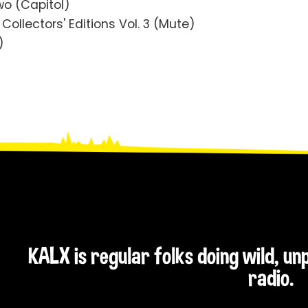
o (Capitol)
ollectors' Editions Vol. 3 (Mute)
)
KALX is regular folks doing wild, u
radio.