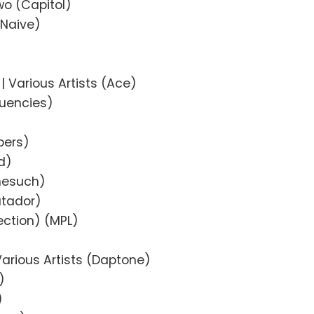
o (Capitol)
(Naive)
| Various Artists (Ace)
uencies)
pers)
d)
onesuch)
atador)
ection) (MPL)
Various Artists (Daptone)
)
)