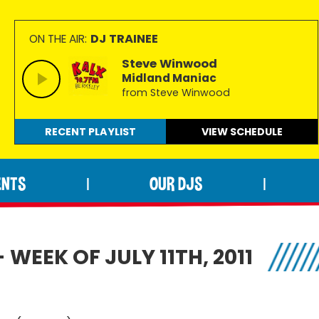
DJ TRAINEE
ON THE AIR:
Steve Winwood
Midland Maniac
from Steve Winwood
RECENT PLAYLIST
VIEW
SCHEDULE
ENTS
OUR DJS
|
|
WEEK OF JULY 11TH, 2011