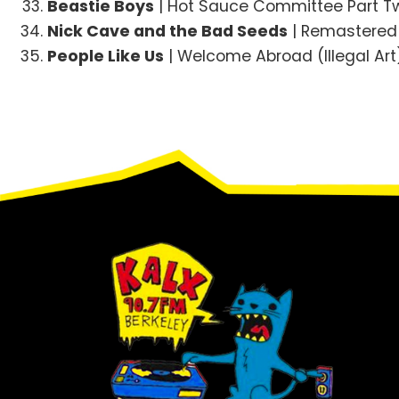
Beastie Boys
| Hot Sauce Committee Part Tw
Nick Cave and the Bad Seeds
| Remastered C
People Like Us
| Welcome Abroad (Illegal Art
Footer