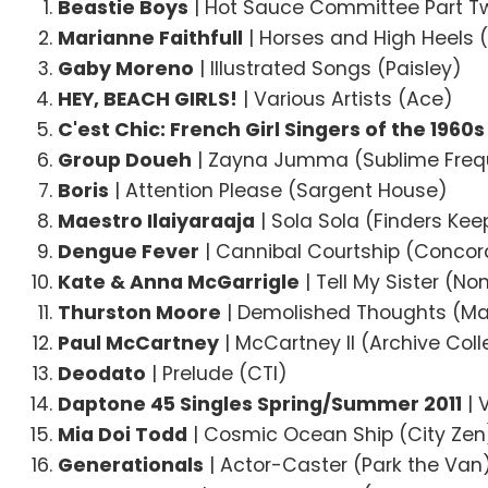
Beastie Boys
| Hot Sauce Committee Part Tw
Marianne Faithfull
| Horses and High Heels 
Gaby Moreno
| Illustrated Songs (Paisley)
HEY, BEACH GIRLS!
| Various Artists (Ace)
C'est Chic: French Girl Singers of the 1960s
Group Doueh
| Zayna Jumma (Sublime Freq
Boris
| Attention Please (Sargent House)
Maestro Ilaiyaraaja
| Sola Sola (Finders Kee
Dengue Fever
| Cannibal Courtship (Concor
Kate & Anna McGarrigle
| Tell My Sister (N
Thurston Moore
| Demolished Thoughts (M
Paul McCartney
| McCartney II (Archive Coll
Deodato
| Prelude (CTI)
Daptone 45 Singles Spring/Summer 2011
| 
Mia Doi Todd
| Cosmic Ocean Ship (City Zen
Generationals
| Actor-Caster (Park the Van