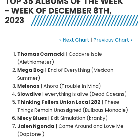
TOP 35 ALBUMS OF THE WEEK
- WEEK OF DECEMBER 8TH,
2023
< Next Chart
|
Previous Chart >
Thomas Carnacki
| Cadavre Isole
(Alethiometer)
Mega Bog
| End of Everything (Mexican
Summer)
Melenas
| Ahora (Trouble In Mind)
Slowdive
| everything is alive (Dead Oceans)
Thinking Fellers Union Local 282
| These
Things Remain Unassigned (Bulbous Monocle)
Niecy Blues
| Exit Simulation (kranky)
Jalen Ngonda
| Come Around and Love Me
(Daptone )