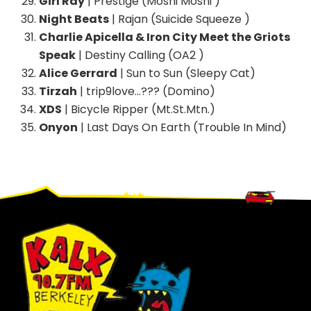
Girl Ray
| Prestige (Moshi Moshi )
Night Beats
| Rajan (Suicide Squeeze )
Charlie Apicella & Iron City Meet the Griots
Speak
| Destiny Calling (OA2 )
Alice Gerrard
| Sun to Sun (Sleepy Cat)
Tirzah
| trip9love…??? (Domino)
XDS
| Bicycle Ripper (Mt.St.Mtn.)
Onyon
| Last Days On Earth (Trouble In Mind)
Footer