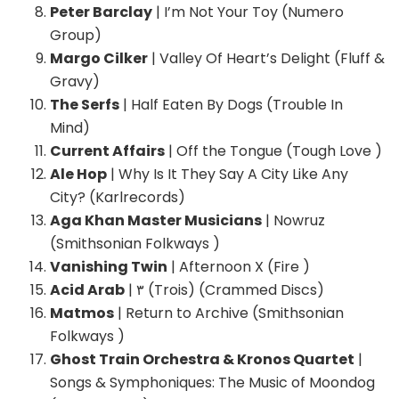
Peter Barclay
| I’m Not Your Toy (Numero
Group)
Margo Cilker
| Valley Of Heart’s Delight (Fluff &
Gravy)
The Serfs
| Half Eaten By Dogs (Trouble In
Mind)
Current Affairs
| Off the Tongue (Tough Love )
Ale Hop
| Why Is It They Say A City Like Any
City? (Karlrecords)
Aga Khan Master Musicians
| Nowruz
(Smithsonian Folkways )
Vanishing Twin
| Afternoon X (Fire )
Acid Arab
| ٣ (Trois) (Crammed Discs)
Matmos
| Return to Archive (Smithsonian
Folkways )
Ghost Train Orchestra & Kronos Quartet
|
Songs & Symphoniques: The Music of Moondog