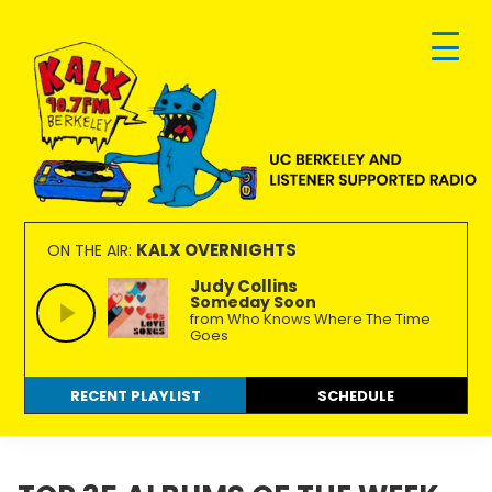
Skip
Skip
Skip
to
to
to
primary
main
footer
navigation
content
KALX
Ordinary
90.7FM
people
KALX OVERNIGHTS
ON THE AIR:
Berkeley
making
Judy Collins
Someday Soon
extraordinary
from Who Knows Where The Time
radio.
Goes
RECENT PLAYLIST
SCHEDULE