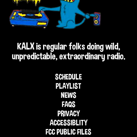
KALX is regular folks doing wild,
unpredictable, extraordinary radio.
SCHEDULE
PLAYLIST
NEWS
FAQS
PRIVACY
ACCESSIBLITY
FCC PUBLIC FILES