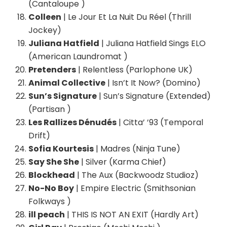
(Cantaloupe )
Colleen
| Le Jour Et La Nuit Du Réel (Thrill
Jockey)
Juliana Hatfield
| Juliana Hatfield Sings ELO
(American Laundromat )
Pretenders
| Relentless (Parlophone UK)
Animal Collective
| Isn’t It Now? (Domino)
Sun’s Signature
| Sun’s Signature (Extended)
(Partisan )
Les Rallizes Dénudés
| Citta’ ’93 (Temporal
Drift)
Sofia Kourtesis
| Madres (Ninja Tune)
Say She She
| Silver (Karma Chief)
Blockhead
| The Aux (Backwoodz Studioz)
No-No Boy
| Empire Electric (Smithsonian
Folkways )
ill peach
| THIS IS NOT AN EXIT (Hardly Art)