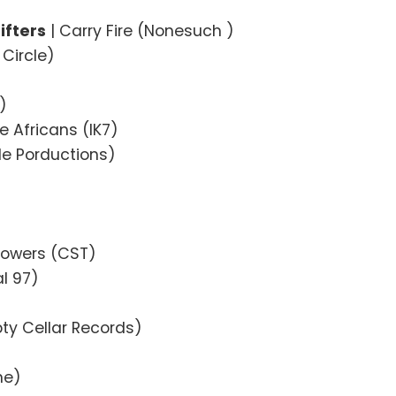
ifters
| Carry Fire (Nonesuch )
Circle)
)
e Africans (IK7)
ile Porductions)
)
 Towers (CST)
l 97)
pty Cellar Records)
ne)