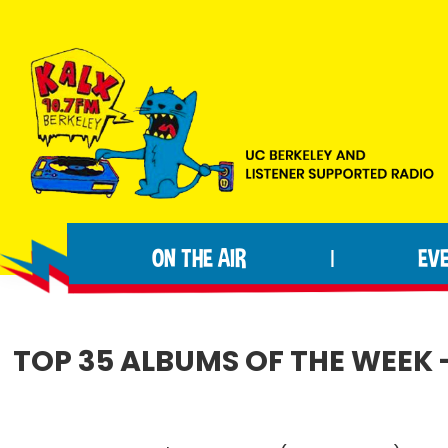
Skip
Skip
Skip
to
to
to
primary
main
footer
navigation
content
KALX
Ordinary
90.7FM
people
Berkeley
ON THE AIR
EV
|
making
extraordinary
radio.
TOP 35 ALBUMS OF THE WEEK 