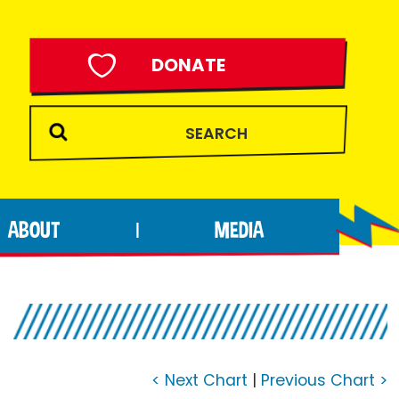
DONATE
ABOUT
MEDIA
|
< Next Chart
|
Previous Chart >