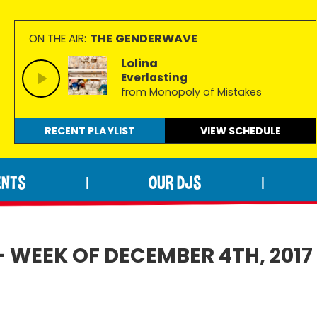
THE GENDERWAVE
ON THE AIR:
Lolina
Everlasting
from Monopoly of Mistakes
RECENT PLAYLIST
VIEW
SCHEDULE
ENTS
OUR DJS
|
|
- WEEK OF DECEMBER 4TH, 2017