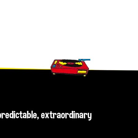
npredictable, extraordinary