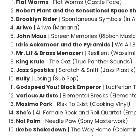
Flat Worms
| Flat Worms (Castle Face)
Robert Plant and the Sensational Space Sh
Brooklyn Rider
| Spontaneous Symbols (In A 
Ariwo
| Ariwo (Manana)
John Maus
| Screen Memories (Ribbon Music
Idris Ackamoor and the Pyramids
| We All B
Mr. Lif & Brass Menazeri
| Resilient (Waxsim
King Krule
| The Ooz (True Panther Sounds)
Jazz Spastiks
| Scratch & Sniff (Jazz Plastik
Bully
| Losing (Sub Pop)
Godspeed You! Black Emperor
| Luciferian
Various Artists
| Elemental Breaks (Elementa
Maximo Park
| Risk To Exist (Cooking Vinyl)
She's
| All Female Rock and Roll Quartet (Em
Nai Palm
| Needle Paw (Sony Masterwork)
Ikebe Shakedown
| The Way Home (Colemi