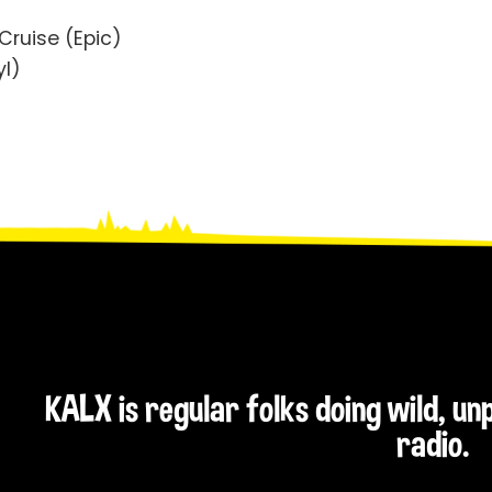
 Cruise (Epic)
yl)
KALX is regular folks doing wild, u
radio.