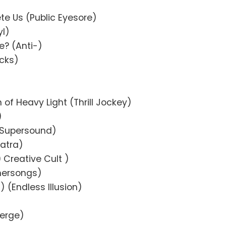
te Us (Public Eyesore)
yl)
e? (Anti-)
icks)
of Heavy Light (Thrill Jockey)
)
wn Supersound)
patra)
Creative Cult )
mersongs)
 (Endless Illusion)
Merge)