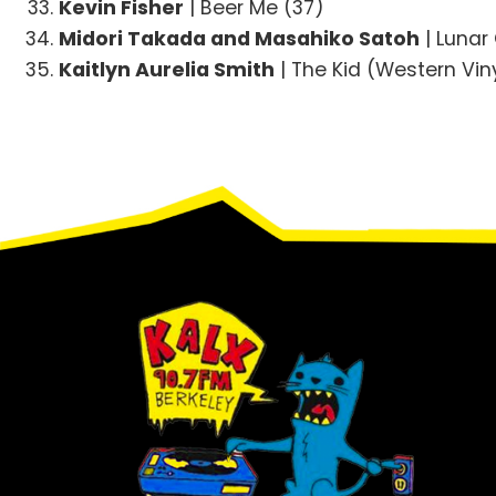
Kevin Fisher
| Beer Me (37)
Midori Takada and Masahiko Satoh
| Lunar
Kaitlyn Aurelia Smith
| The Kid (Western Vin
Footer