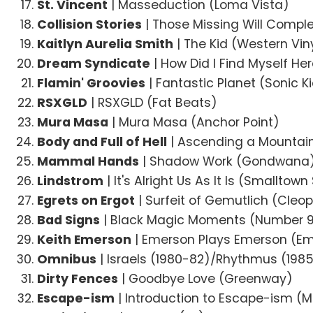
St. Vincent
| Masseduction (Loma Vista)
Collision Stories
| Those Missing Will Comple
Kaitlyn Aurelia Smith
| The Kid (Western Vin
Dream Syndicate
| How Did I Find Myself Her
Flamin' Groovies
| Fantastic Planet (Sonic K
RSXGLD
| RSXGLD (Fat Beats)
Mura Masa
| Mura Masa (Anchor Point)
Body and Full of Hell
| Ascending a Mountain 
Mammal Hands
| Shadow Work (Gondwana
Lindstrom
| It's Alright Us As It Is (Smallto
Egrets on Ergot
| Surfeit of Gemutlich (Cleo
Bad Signs
| Black Magic Moments (Number 9 
Keith Emerson
| Emerson Plays Emerson (E
Omnibus
| Israels (1980-82)/Rhythmus (1985)
Dirty Fences
| Goodbye Love (Greenway)
Escape-ism
| Introduction to Escape-ism (