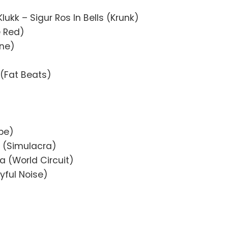
Klukk – Sigur Ros In Bells (Krunk)
e Red)
ine)
 (Fat Beats)
be)
 (Simulacra)
 (World Circuit)
yful Noise)