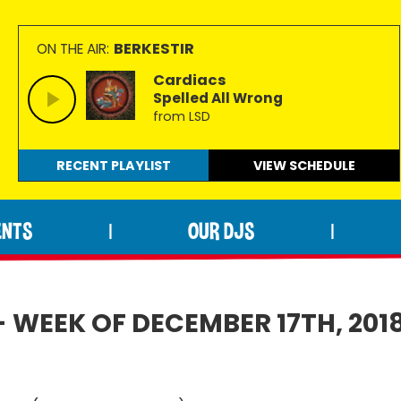
BERKESTIR
ON THE AIR:
Cardiacs
Spelled All Wrong
from LSD
RECENT PLAYLIST
VIEW
SCHEDULE
ENTS
OUR DJS
|
|
- WEEK OF DECEMBER 17TH, 201