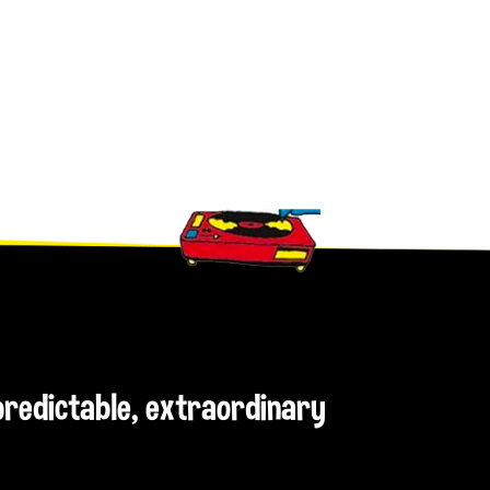
npredictable, extraordinary