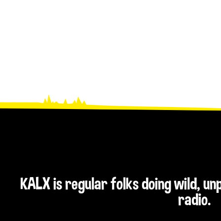
KALX is regular folks doing wild, u
radio.