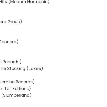
Hits (Modern Harmonic)
ero Group)
(Concord)
do Records)
The Stocking (JoZee)
olemine Records)
r Tail Editions)
 (Slumberland)