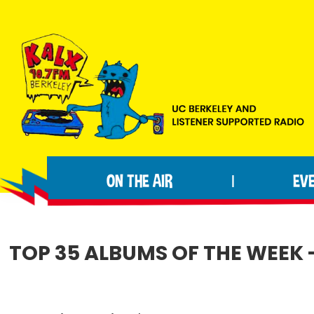
Skip
Skip
Skip
to
to
to
primary
main
footer
navigation
content
KALX
Ordinary
90.7FM
people
Berkeley
ON THE AIR
EV
|
making
extraordinary
radio.
TOP 35 ALBUMS OF THE WEEK 