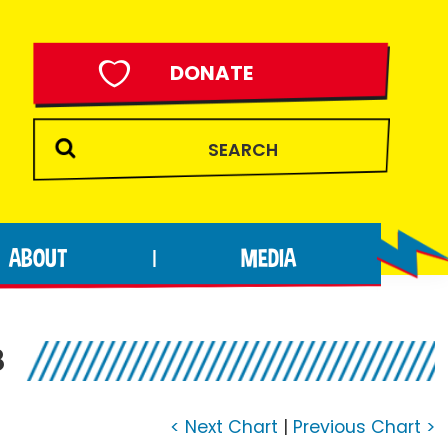
DONATE
ABOUT
MEDIA
|
8
< Next Chart
|
Previous Chart >