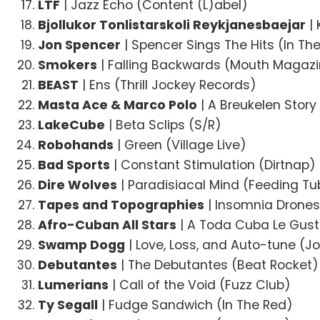
LTF
| Jazz Echo (Content (L)abel)
Bjollukor Tonlistarskoli Reykjanesbaejar
| 
Jon Spencer
| Spencer Sings The Hits (In Th
Smokers
| Falling Backwards (Mouth Magaz
BEAST
| Ens (Thrill Jockey Records)
Masta Ace & Marco Polo
| A Breukelen Story
LakeCube
| Beta Sclips (S/R)
Robohands
| Green (Village Live)
Bad Sports
| Constant Stimulation (Dirtnap)
Dire Wolves
| Paradisiacal Mind (Feeding Tu
Tapes and Topographies
| Insomnia Drones
Afro-Cuban All Stars
| A Toda Cuba Le Gusta
Swamp Dogg
| Love, Loss, and Auto-tune (Jo
Debutantes
| The Debutantes (Beat Rocket)
Lumerians
| Call of the Void (Fuzz Club)
Ty Segall
| Fudge Sandwich (In The Red)