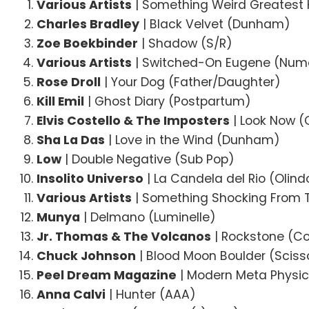
Various Artists
| Something Weird Greatest 
Charles Bradley
| Black Velvet (Dunham)
Zoe Boekbinder
| Shadow (S/R)
Various Artists
| Switched-On Eugene (Num
Rose Droll
| Your Dog (Father/Daughter)
Kill Emil
| Ghost Diary (Postpartum)
Elvis Costello & The Imposters
| Look Now 
Sha La Das
| Love in the Wind (Dunham)
Low
| Double Negative (Sub Pop)
Insolito Universo
| La Candela del Rio (Olin
Various Artists
| Something Shocking From 
Munya
| Delmano (Luminelle)
Jr. Thomas & The Volcanos
| Rockstone (C
Chuck Johnson
| Blood Moon Boulder (Scisso
Peel Dream Magazine
| Modern Meta Physic
Anna Calvi
| Hunter (AAA)