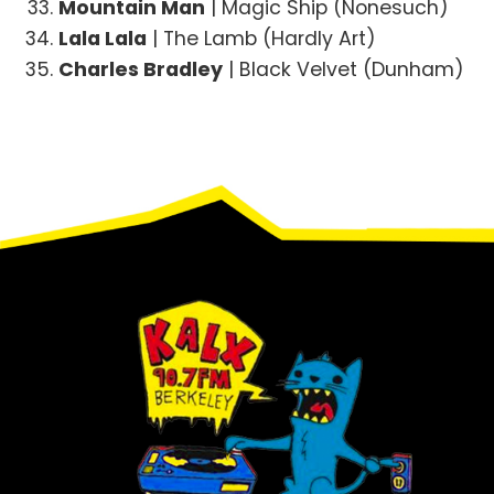
Mountain Man
| Magic Ship (Nonesuch)
Lala Lala
| The Lamb (Hardly Art)
Charles Bradley
| Black Velvet (Dunham)
Footer