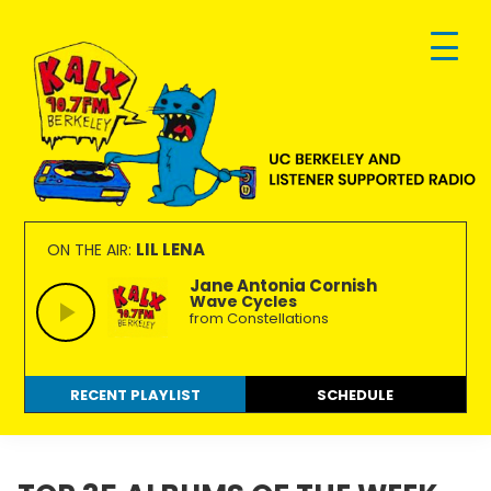
Skip
Skip
Skip
to
to
to
primary
main
footer
navigation
content
KALX
Ordinary
90.7FM
people
LIL LENA
ON THE AIR:
Berkeley
making
Jane Antonia Cornish
Wave Cycles
extraordinary
from Constellations
radio.
RECENT PLAYLIST
SCHEDULE