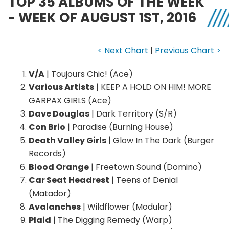
TOP 35 ALBUMS OF THE WEEK
- WEEK OF AUGUST 1ST, 2016
< Next Chart
|
Previous Chart >
V/A
| Toujours Chic! (Ace)
Various Artists
| KEEP A HOLD ON HIM! MORE
GARPAX GIRLS (Ace)
Dave Douglas
| Dark Territory (S/R)
Con Brio
| Paradise (Burning House)
Death Valley Girls
| Glow In The Dark (Burger
Records)
Blood Orange
| Freetown Sound (Domino)
Car Seat Headrest
| Teens of Denial
(Matador)
Avalanches
| Wildflower (Modular)
Plaid
| The Digging Remedy (Warp)