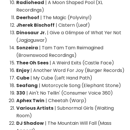
Radiohead
| A Moon Shaped Pool (XL
Recordings)
Deerhoof
| The Magic (Polyvinyl)
Jherek Bischoff
| Cistern (Leaf)
Dinosaur Jr.
| Give a Glimpse of What Yer Not
(Jagjaguwar)
Sonzeira
| Tam Tam Tam Reimagined
(Brownswood Recordings)
Thee Oh Sees
| A Weird Exits (Castle Face)
Enjoy
| Another Word For Joy (Burger Records)
Cube
| My Cube (Left Hand Path)
Seafang
| Motorcycle Song (Elephant Stone)
330
| Ain't No Tellin' (Consumer Voice 360)
Aphex Twin
| Cheetah (Warp)
Various Artists
| Subnormal Girls (Waiting
Room)
DJ Shadow
| The Mountain Will Fall (Mass