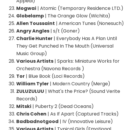
Appeal)
Mogwai
| Atomic (Temporary Residence LTD.)
Globelamp
| The Orange Glow (Wichita)
Allen Toussaint
| American Tunes (Nonesuch)
Angry Angles
| s/t (Goner)
Charlie Hunter
| Everybody Has A Plan Until
They Get Punched In The Mouth (Universal
Music Group)
Various Artists
| Sparks: Miniature Works for
Orchestra (Navona Records )
Tor
| Blue Book (Loci Records)
William Tyler
| Modern Country (Merge)
ZULUZULUU
| What's the Price? (Sound Verite
Records)
Mitski
| Puberty 2 (Dead Oceans)
Chris Cohen
| As If Apart (Captured Tracks)
Badbadnotgood
| IV (Innovative Leisure)
Various Artists
| Typical Girls (Emotional