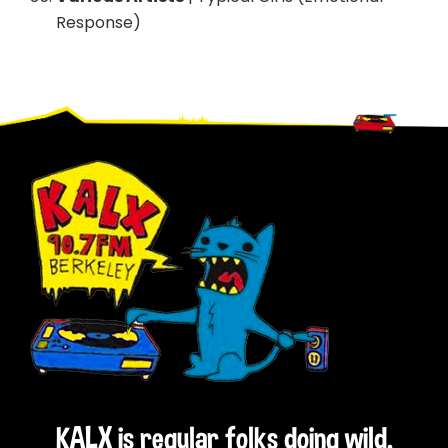
Response)
Footer
KALX is regular folks doing wild,