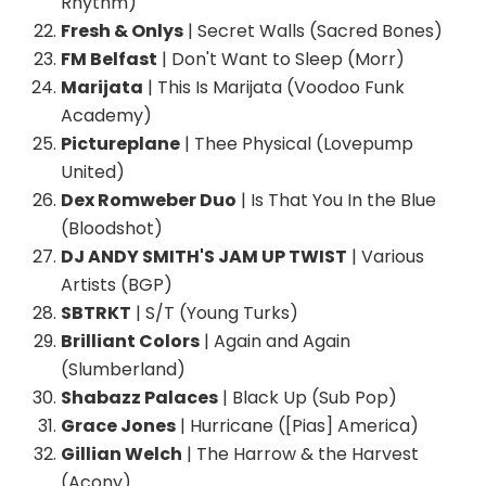
Rhythm)
Fresh & Onlys
| Secret Walls (Sacred Bones)
FM Belfast
| Don't Want to Sleep (Morr)
Marijata
| This Is Marijata (Voodoo Funk
Academy)
Pictureplane
| Thee Physical (Lovepump
United)
Dex Romweber Duo
| Is That You In the Blue
(Bloodshot)
DJ ANDY SMITH'S JAM UP TWIST
| Various
Artists (BGP)
SBTRKT
| S/T (Young Turks)
Brilliant Colors
| Again and Again
(Slumberland)
Shabazz Palaces
| Black Up (Sub Pop)
Grace Jones
| Hurricane ([Pias] America)
Gillian Welch
| The Harrow & the Harvest
(Acony)