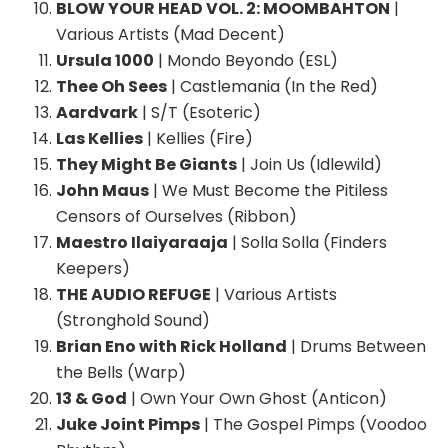
BLOW YOUR HEAD VOL. 2: MOOMBAHTON
|
Various Artists (Mad Decent)
Ursula 1000
| Mondo Beyondo (ESL)
Thee Oh Sees
| Castlemania (In the Red)
Aardvark
| S/T (Esoteric)
Las Kellies
| Kellies (Fire)
They Might Be Giants
| Join Us (Idlewild)
John Maus
| We Must Become the Pitiless
Censors of Ourselves (Ribbon)
Maestro Ilaiyaraaja
| Solla Solla (Finders
Keepers)
THE AUDIO REFUGE
| Various Artists
(Stronghold Sound)
Brian Eno with Rick Holland
| Drums Between
the Bells (Warp)
13 & God
| Own Your Own Ghost (Anticon)
Juke Joint Pimps
| The Gospel Pimps (Voodoo