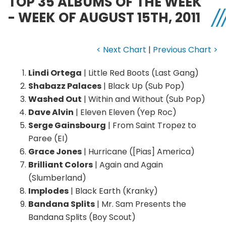
TOP 35 ALBUMS OF THE WEEK
- WEEK OF AUGUST 15TH, 2011
< Next Chart
|
Previous Chart >
Lindi Ortega
| Little Red Boots (Last Gang)
Shabazz Palaces
| Black Up (Sub Pop)
Washed Out
| Within and Without (Sub Pop)
Dave Alvin
| Eleven Eleven (Yep Roc)
Serge Gainsbourg
| From Saint Tropez to
Paree (EI)
Grace Jones
| Hurricane ([Pias] America)
Brilliant Colors
| Again and Again
(Slumberland)
Implodes
| Black Earth (Kranky)
Bandana Splits
| Mr. Sam Presents the
Bandana Splits (Boy Scout)