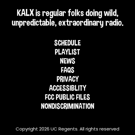
KALX is regular folks doing wild,
unpredictable, extraordinary radio.
SCHEDULE
PLAYLIST
NEWS
FAQS
PRIVACY
ACCESSIBLITY
FCC PUBLIC FILES
NONDISCRIMINATION
Copyright 2026 UC Regents. All rights reserved