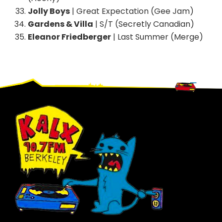
Jolly Boys
| Great Expectation (Gee Jam)
Gardens & Villa
| S/T (Secretly Canadian)
Eleanor Friedberger
| Last Summer (Merge)
Footer