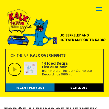
Skip
Skip
Skip
to
to
to
primary
main
footer
navigation
content
KALX
Ordinary
90.7FM
people
KALX OVERNIGHTS
ON THE AIR:
Berkeley
making
14 Iced Bears
Like a Dolphin
extraordinary
from Hold on Inside - Complete
radio.
Recordings 1986 - ...
RECENT PLAYLIST
SCHEDULE