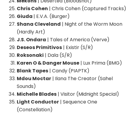
Mekons
| Deserted (Bloodshot)
Chris Cohen
| Chris Cohen (Captured Tracks)
Giuda
| E.V.A. (Burger)
Shana Cleveland
| Night of the Worm Moon
(Hardly Art)
J.S. Ondara
| Tales of America (Verve)
Deseos Primitivos
| Existir (S/R)
Roksonaki
| Dala (S/R)
Karen O & Danger Mouse
| Lux Prima (BMG)
Blank Tapes
| Candy (PIAPTK)
Mdou Moctar
| Ilana The Creator (Sahel
Sounds)
Michelle Blades
| Visitor (Midnight Special)
Light Conductor
| Sequence One
(Constellation)