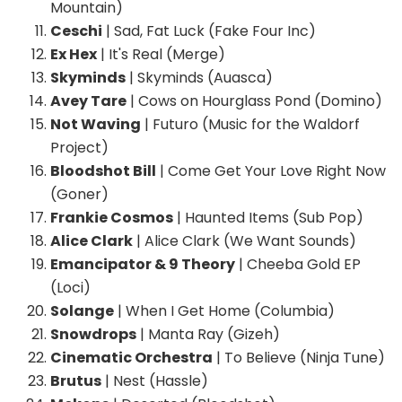
Mountain)
Ceschi
| Sad, Fat Luck (Fake Four Inc)
Ex Hex
| It's Real (Merge)
Skyminds
| Skyminds (Auasca)
Avey Tare
| Cows on Hourglass Pond (Domino)
Not Waving
| Futuro (Music for the Waldorf
Project)
Bloodshot Bill
| Come Get Your Love Right Now
(Goner)
Frankie Cosmos
| Haunted Items (Sub Pop)
Alice Clark
| Alice Clark (We Want Sounds)
Emancipator & 9 Theory
| Cheeba Gold EP
(Loci)
Solange
| When I Get Home (Columbia)
Snowdrops
| Manta Ray (Gizeh)
Cinematic Orchestra
| To Believe (Ninja Tune)
Brutus
| Nest (Hassle)