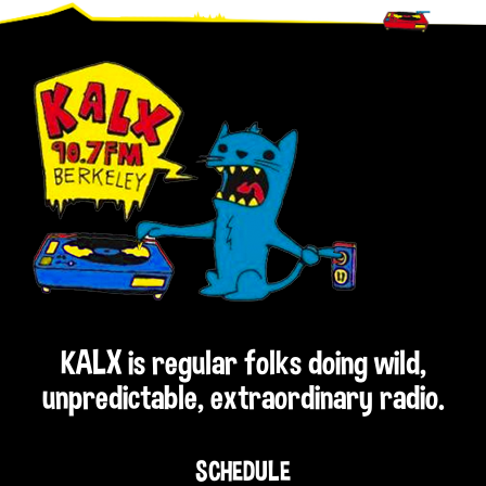
Footer
KALX is regular folks doing wild,
unpredictable, extraordinary radio.
SCHEDULE