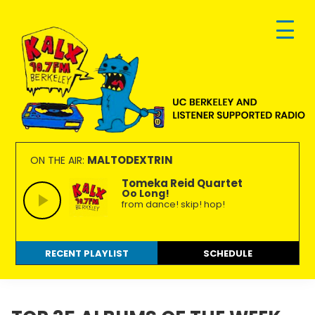
Skip
Skip
Skip
to
to
to
primary
main
footer
navigation
content
KALX
Ordinary
90.7FM
people
MALTODEXTRIN
ON THE AIR:
Berkeley
making
Tomeka Reid Quartet
Oo Long!
extraordinary
from dance! skip! hop!
radio.
RECENT PLAYLIST
SCHEDULE