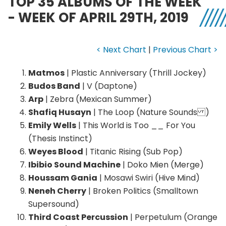
TOP 35 ALBUMS OF THE WEEK
- WEEK OF APRIL 29TH, 2019
< Next Chart
|
Previous Chart >
Matmos
| Plastic Anniversary (Thrill Jockey)
Budos Band
| V (Daptone)
Arp
| Zebra (Mexican Summer)
Shafiq Husayn
| The Loop (Nature Sounds )
Emily Wells
| This World is Too __ For You
(Thesis Instinct)
Weyes Blood
| Titanic Rising (Sub Pop)
Ibibio Sound Machine
| Doko Mien (Merge)
Houssam Gania
| Mosawi Swiri (Hive Mind)
Neneh Cherry
| Broken Politics (Smalltown
Supersound)
Third Coast Percussion
| Perpetulum (Orange