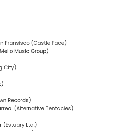
San Fransisco (Castle Face)
(Mello Music Group)
g City)
k)
own Records)
rreal (Alternative Tentacles)
r (Estuary Ltd.)