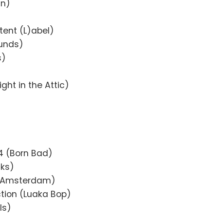
in)
ntent (L)abel)
ounds)
s)
ight in the Attic)
4 (Born Bad)
cks)
w Amsterdam)
ction (Luaka Bop)
ls)