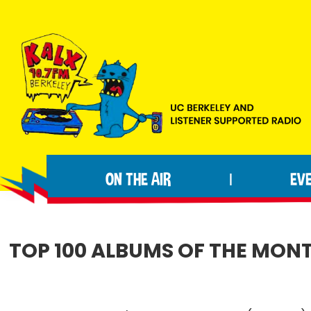
Skip
Skip
Skip
to
to
to
primary
main
footer
navigation
content
KALX
Ordinary
90.7FM
people
Berkeley
ON THE AIR
EV
|
making
extraordinary
radio.
TOP 100 ALBUMS OF THE MONT