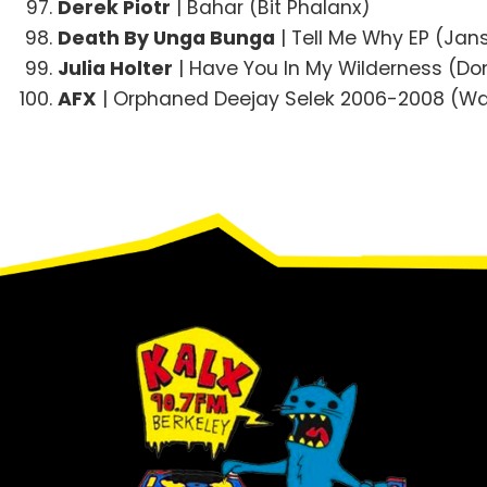
Derek Piotr
| Bahar (Bit Phalanx)
Death By Unga Bunga
| Tell Me Why EP (Jan
Julia Holter
| Have You In My Wilderness (D
AFX
| Orphaned Deejay Selek 2006-2008 (W
Footer