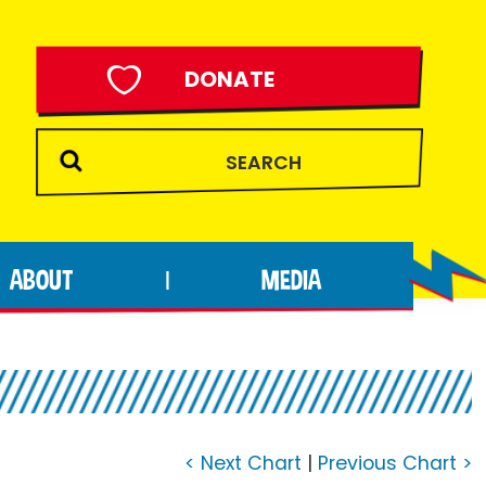
DONATE
ABOUT
MEDIA
|
< Next Chart
|
Previous Chart >