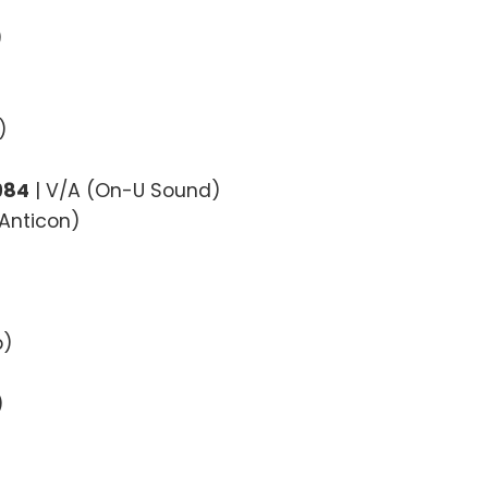
)
)
984
| V/A (On-U Sound)
(Anticon)
p)
)