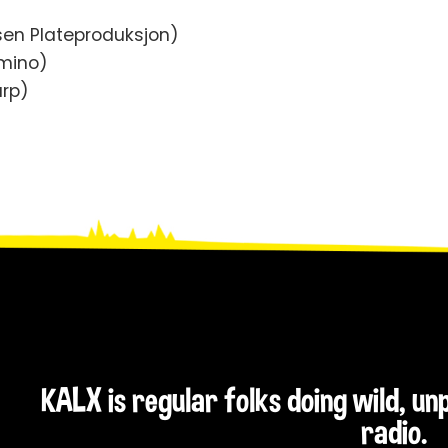
sen Plateproduksjon)
omino)
arp)
KALX is regular folks doing wild, u
radio.