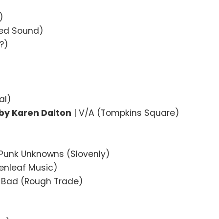
)
sed Sound)
?)
al)
by Karen Dalton
| V/A (Tompkins Square)
 Punk Unknowns (Slovenly)
eenleaf Music)
 Bad (Rough Trade)