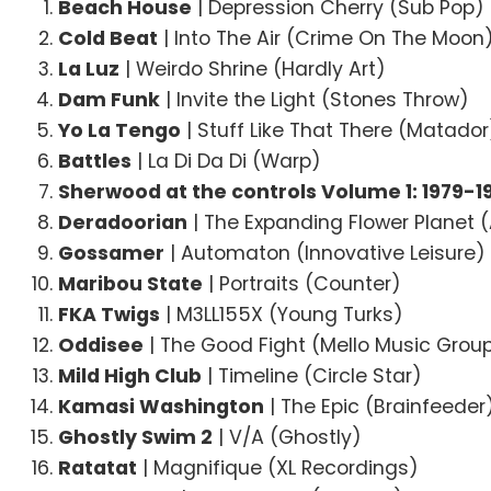
Beach House
| Depression Cherry (Sub Pop)
Cold Beat
| Into The Air (Crime On The Moon
La Luz
| Weirdo Shrine (Hardly Art)
Dam Funk
| Invite the Light (Stones Throw)
Yo La Tengo
| Stuff Like That There (Matador
Battles
| La Di Da Di (Warp)
Sherwood at the controls Volume 1: 1979-1
Deradoorian
| The Expanding Flower Planet 
Gossamer
| Automaton (Innovative Leisure)
Maribou State
| Portraits (Counter)
FKA Twigs
| M3LL155X (Young Turks)
Oddisee
| The Good Fight (Mello Music Grou
Mild High Club
| Timeline (Circle Star)
Kamasi Washington
| The Epic (Brainfeeder
Ghostly Swim 2
| V/A (Ghostly)
Ratatat
| Magnifique (XL Recordings)