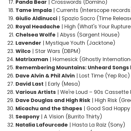
Panda Bear
| Crosswords (Domino)
Tame Impala
| Currents (Interscope records
Giulio Aldinucci
| Spazio Sacro (Time Relea
Royal Headache
| High (What's Your Rupture
Chelsea Wolfe
| Abyss (Sargent House)
Lavender
| Mystique Youth (Jacktone)
Wilco
| Star Wars (DBPM)
Matrixxman
| Homesick (Ghostly Internation
Remembering Mountains: Unheard Songs 
Dave Alvin & Phil Alvin
| Lost Time (Yep Roc)
David Last
| Early (Mesa)
Various Artists
| We're Loud – 90s Cassette
Dave Douglas and High Risk
| High Risk (Gr
Micachu and the Shapes
| Good Sad Happy
Seapony
| A Vision (Burrito Thirty)
Natalia Lafourcade
| Hasta La Raiz (Sony)