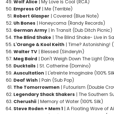
Wolf Alice
| My Love is Cool (RCA)
Empress Of
| Me (Terrible)
Robert Glasper
| Covered (Blue Note)
Uh Bones
| Honeycoma (Randy Records)
German Army
| In Transit (Dub Ditch Picnic)
The Blind Shake
| The Blind Shake- Live in 
L'Orange & Kool Keith
| Time? Astonishing! 
Walter TV
| Blessed (Sinderyln)
Meg Baird
| Don't Weigh Down The Light (Dra
Ducktails
| St. Catherine (Domino)
Auscultation
| L'etreinte Imaginaire (100% Sil
Deaf Wish
| Pain (Sub Pop)
The Tomorrowmen
| Futourism (Double Cr
Legendary Shack Shakers
| The Southern Su
Cherushii
| Memory of Water (100% Silk)
Steve Roden + Mem 1
| A Floating Wave of Ai