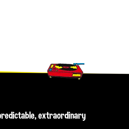
npredictable, extraordinary