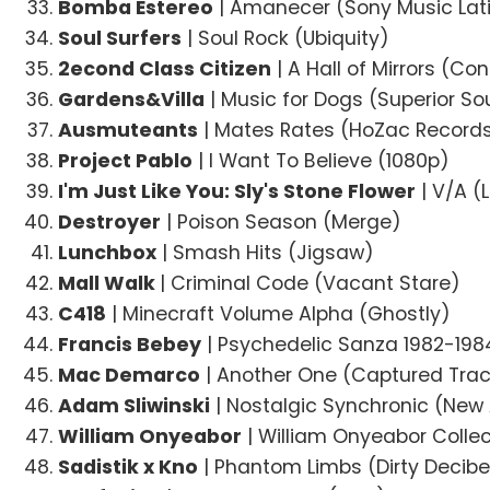
Bomba Estereo
| Amanecer (Sony Music Lat
Soul Surfers
| Soul Rock (Ubiquity)
2econd Class Citizen
| A Hall of Mirrors (Co
Gardens&Villa
| Music for Dogs (Superior S
Ausmuteants
| Mates Rates (HoZac Record
Project Pablo
| I Want To Believe (1080p)
I'm Just Like You: Sly's Stone Flower
| V/A (L
Destroyer
| Poison Season (Merge)
Lunchbox
| Smash Hits (Jigsaw)
Mall Walk
| Criminal Code (Vacant Stare)
C418
| Minecraft Volume Alpha (Ghostly)
Francis Bebey
| Psychedelic Sanza 1982-198
Mac Demarco
| Another One (Captured Tra
Adam Sliwinski
| Nostalgic Synchronic (Ne
William Onyeabor
| William Onyeabor Colle
Sadistik x Kno
| Phantom Limbs (Dirty Decibe