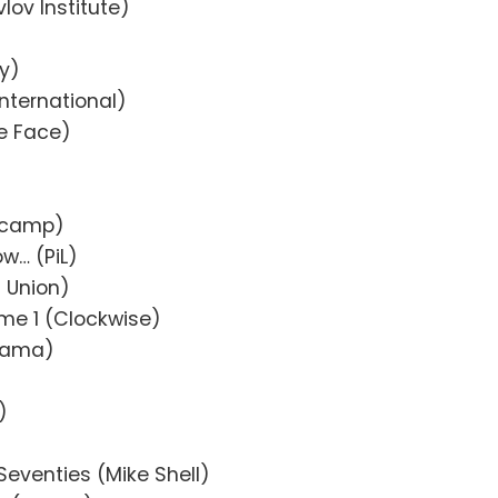
lov Institute)
y)
nternational)
le Face)
dcamp)
w… (PiL)
a Union)
ume 1 (Clockwise)
 Mama)
)
Seventies (Mike Shell)