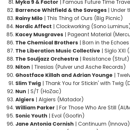
Myka 9 & Factor
| Famous Future Time Trave
Barrence Whitfield & the Savages
| Under 
Rainy Milo
| This Thing of Ours (Big Picnic)
Nordic Affect
| Clockworking (Sono Luminus
Kacey Musgraves
| Pageant Material (Merc
The Chemical Brothers
| Born in the Echoes
The Liberation Music Collective
| Siglo XXI
The Souljazz Orchestra
| Resistance (Strut)
Niton
| Tiresias (Pulver und Asche Records)
Ghostface Killah and Adrian Younge
| Twel
Slim Twig
| Thank You for Stickin' with Twig (
Nun
| S/T (HoZac)
Algiers
| Algiers (Matador)
William Parker
| For Those Who Are Still (AUM
Sonic Youth
| Evol (Goofin)
Jane Antonia Cornish
| Continuum (Innova