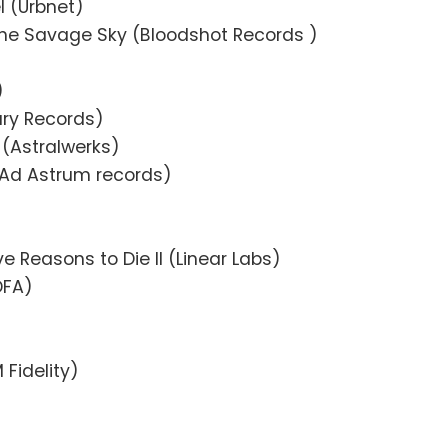
l (Urbnet)
the Savage Sky (Bloodshot Records )
)
ury Records)
 (Astralwerks)
 (Ad Astrum records)
ve Reasons to Die II (Linear Labs)
DFA)
 Fidelity)
)