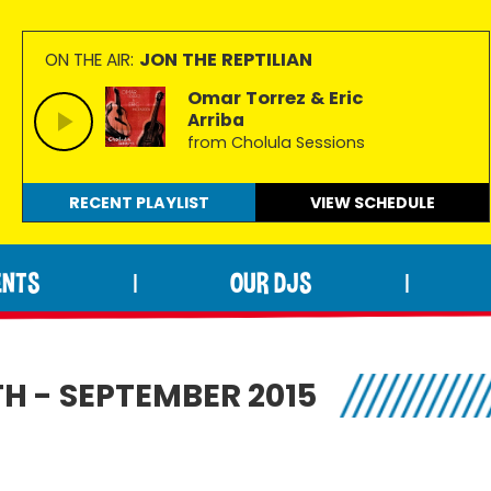
JON THE REPTILIAN
ON THE AIR:
Omar Torrez & Eric
Arriba
from Cholula Sessions
RECENT PLAYLIST
VIEW
SCHEDULE
ENTS
OUR DJS
|
|
H - SEPTEMBER 2015