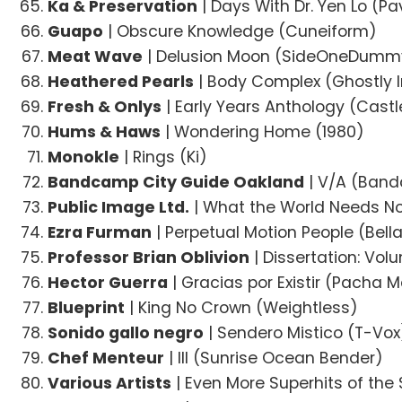
Ka & Preservation
| Days With Dr. Yen Lo (Pav
Guapo
| Obscure Knowledge (Cuneiform)
Meat Wave
| Delusion Moon (SideOneDumm
Heathered Pearls
| Body Complex (Ghostly I
Fresh & Onlys
| Early Years Anthology (Cast
Hums & Haws
| Wondering Home (1980)
Monokle
| Rings (Ki)
Bandcamp City Guide Oakland
| V/A (Ban
Public Image Ltd.
| What the World Needs No
Ezra Furman
| Perpetual Motion People (Bell
Professor Brian Oblivion
| Dissertation: Vol
Hector Guerra
| Gracias por Existir (Pacha
Blueprint
| King No Crown (Weightless)
Sonido gallo negro
| Sendero Mistico (T-Vox
Chef Menteur
| III (Sunrise Ocean Bender)
Various Artists
| Even More Superhits of the 