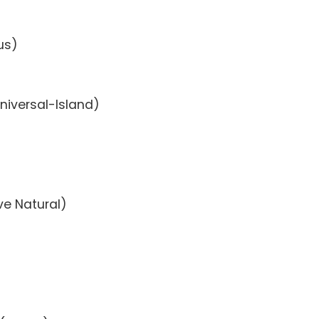
us)
niversal-Island)
ive Natural)
)