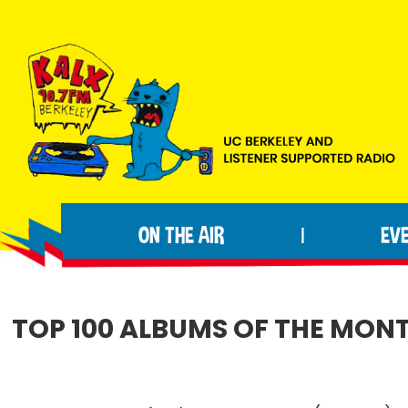
Skip
Skip
Skip
to
to
to
primary
main
footer
navigation
content
KALX
Ordinary
90.7FM
people
Berkeley
ON THE AIR
EV
|
making
extraordinary
radio.
TOP 100 ALBUMS OF THE MONT