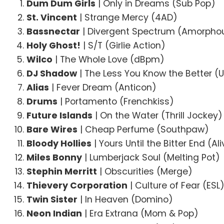
Dum Dum Girls
| Only in Dreams (Sub Pop)
St. Vincent
| Strange Mercy (4AD)
Bassnectar
| Divergent Spectrum (Amorpho
Holy Ghost!
| S/T (Girlie Action)
Wilco
| The Whole Love (dBpm)
DJ Shadow
| The Less You Know the Better (U
Alias
| Fever Dream (Anticon)
Drums
| Portamento (Frenchkiss)
Future Islands
| On the Water (Thrill Jockey)
Bare Wires
| Cheap Perfume (Southpaw)
Bloody Hollies
| Yours Until the Bitter End (Al
Miles Bonny
| Lumberjack Soul (Melting Pot)
Stephin Merritt
| Obscurities (Merge)
Thievery Corporation
| Culture of Fear (ESL
Twin Sister
| In Heaven (Domino)
Neon Indian
| Era Extrana (Mom & Pop)