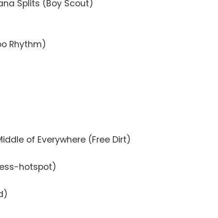
ana Splits (Boy Scout)
oo Rhythm)
Middle of Everywhere (Free Dirt)
less-hotspot)
d)