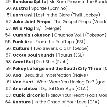
Bandana Splits
| Mr. Sam Presents the Band
Austra
| Sparkle (Domino)
Barn Owl
| Lost in the Glare (Thrill Jockey)
Juke Joint Pimps
| The Gospel Pimps (Vood
Wild Flag
| S/T (Merge)
Cumbia Tokeson
| Chuchos Vol. 1 (Tokeson)
Funk Ark
| From the Rooftops (ESL)
Culture
| Two Sevens Clash (Globe)
Ocote Soul Sounds
| Taurus (ESL)
Carol Bui
| Red Ship (Exoh)
Pokey Lafarge and the South City Three
| 
Asa
| Beautiful Imperfection (Naive)
Van Hunt
| What Were You Hoping For? (god
Anarchitex
| Digital Dark Age (C.I.A.)
Cubic Zirconia
| Follow Your Heart (Fools Gol
Rapture
| In the Grace of Your Love (DFA)