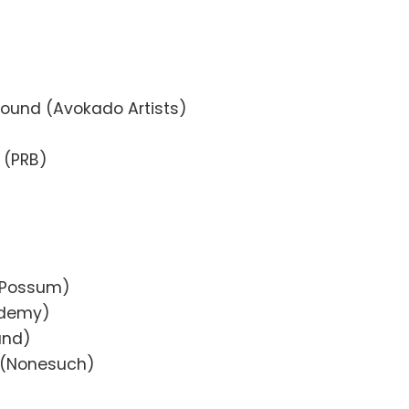
)
und (Avokado Artists)
 (PRB)
t Possum)
ademy)
and)
n (Nonesuch)