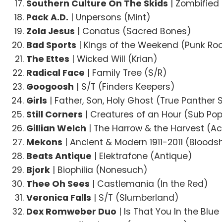
Southern Culture On The Skids
| Zombified
Pack A.D.
| Unpersons (Mint)
Zola Jesus
| Conatus (Sacred Bones)
Bad Sports
| Kings of the Weekend (Punk Roc
The Ettes
| Wicked Will (Krian)
Radical Face
| Family Tree (S/R)
Googoosh
| S/T (Finders Keepers)
Girls
| Father, Son, Holy Ghost (True Panther
Still Corners
| Creatures of an Hour (Sub Po
Gillian Welch
| The Harrow & the Harvest (A
Mekons
| Ancient & Modern 1911-2011 (Bloods
Beats Antique
| Elektrafone (Antique)
Bjork
| Biophilia (Nonesuch)
Thee Oh Sees
| Castlemania (In the Red)
Veronica Falls
| S/T (Slumberland)
Dex Romweber Duo
| Is That You In the Blu