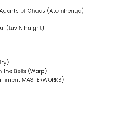
 Agents of Chaos (Atomhenge)
oul (Luv N Haight)
ity)
 the Bells (Warp)
rtainment MASTERWORKS)
)