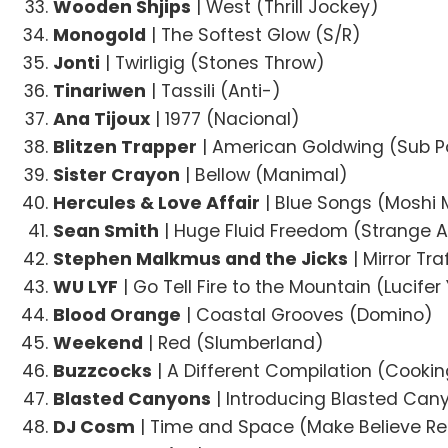
Wooden Shjips
| West (Thrill Jockey)
Monogold
| The Softest Glow (S/R)
Jonti
| Twirligig (Stones Throw)
Tinariwen
| Tassili (Anti-)
Ana Tijoux
| 1977 (Nacional)
Blitzen Trapper
| American Goldwing (Sub P
Sister Crayon
| Bellow (Manimal)
Hercules & Love Affair
| Blue Songs (Moshi 
Sean Smith
| Huge Fluid Freedom (Strange A
Stephen Malkmus and the Jicks
| Mirror Tr
WU LYF
| Go Tell Fire to the Mountain (Lucife
Blood Orange
| Coastal Grooves (Domino)
Weekend
| Red (Slumberland)
Buzzcocks
| A Different Compilation (Cookin
Blasted Canyons
| Introducing Blasted Can
DJ Cosm
| Time and Space (Make Believe R