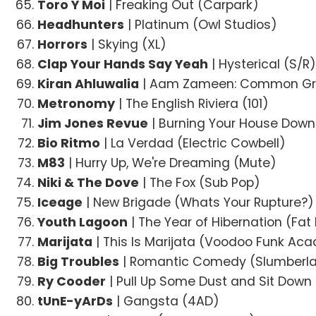
Toro Y Moi
| Freaking Out (Carpark)
Headhunters
| Platinum (Owl Studios)
Horrors
| Skying (XL)
Clap Your Hands Say Yeah
| Hysterical (S/R
Kiran Ahluwalia
| Aam Zameen: Common Gro
Metronomy
| The English Riviera (101)
Jim Jones Revue
| Burning Your House Down
Bio Ritmo
| La Verdad (Electric Cowbell)
M83
| Hurry Up, We're Dreaming (Mute)
Niki & The Dove
| The Fox (Sub Pop)
Iceage
| New Brigade (Whats Your Rupture?)
Youth Lagoon
| The Year of Hibernation (Fa
Marijata
| This Is Marijata (Voodoo Funk Ac
Big Troubles
| Romantic Comedy (Slumberl
Ry Cooder
| Pull Up Some Dust and Sit Dow
tUnE-yArDs
| Gangsta (4AD)