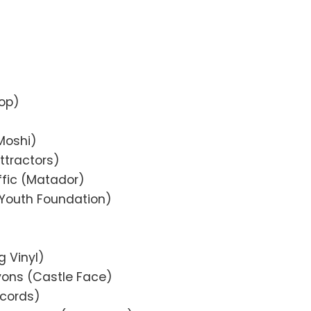
op)
Moshi)
ttractors)
affic (Matador)
r Youth Foundation)
g Vinyl)
yons (Castle Face)
ecords)