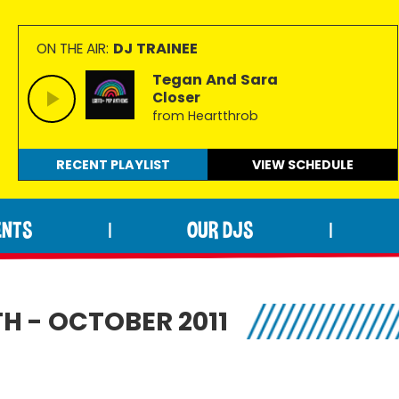
DJ TRAINEE
ON THE AIR:
Tegan And Sara
Closer
from Heartthrob
RECENT PLAYLIST
VIEW
SCHEDULE
ENTS
OUR DJS
|
|
H - OCTOBER 2011