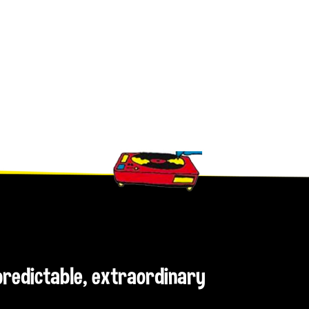
npredictable, extraordinary