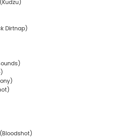
 (Kudzu)
k Dirtnap)
 Sounds)
p)
cony)
hot)
e (Bloodshot)