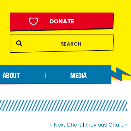
DONATE
ABOUT
MEDIA
|
< Next Chart
|
Previous Chart >