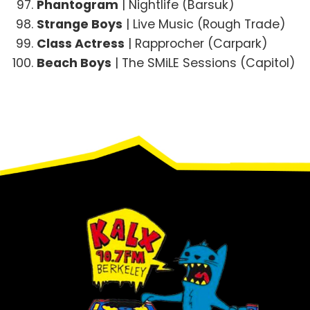
Phantogram
| Nightlife (Barsuk)
Strange Boys
| Live Music (Rough Trade)
Class Actress
| Rapprocher (Carpark)
Beach Boys
| The SMiLE Sessions (Capitol)
Footer