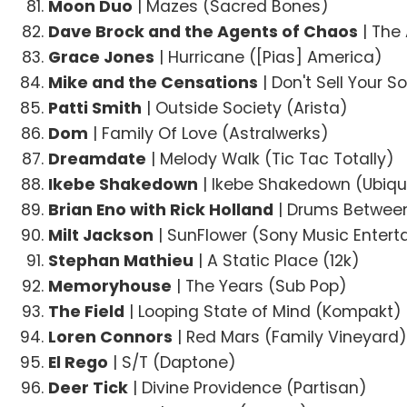
Moon Duo
| Mazes (Sacred Bones)
Dave Brock and the Agents of Chaos
| The
Grace Jones
| Hurricane ([Pias] America)
Mike and the Censations
| Don't Sell Your S
Patti Smith
| Outside Society (Arista)
Dom
| Family Of Love (Astralwerks)
Dreamdate
| Melody Walk (Tic Tac Totally)
Ikebe Shakedown
| Ikebe Shakedown (Ubiqu
Brian Eno with Rick Holland
| Drums Between
Milt Jackson
| SunFlower (Sony Music Ente
Stephan Mathieu
| A Static Place (12k)
Memoryhouse
| The Years (Sub Pop)
The Field
| Looping State of Mind (Kompakt)
Loren Connors
| Red Mars (Family Vineyard
El Rego
| S/T (Daptone)
Deer Tick
| Divine Providence (Partisan)