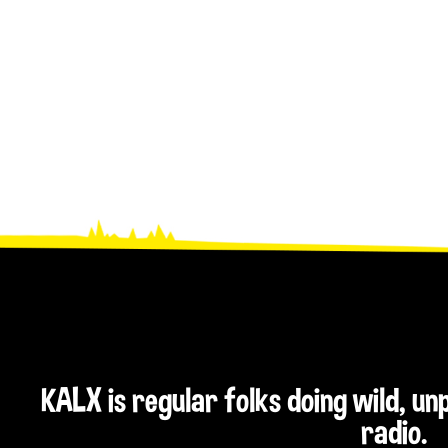
KALX is regular folks doing wild, u
radio.