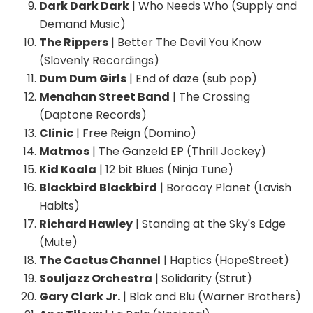
Dark Dark Dark
| Who Needs Who (Supply and
Demand Music)
The Rippers
| Better The Devil You Know
(Slovenly Recordings)
Dum Dum Girls
| End of daze (sub pop)
Menahan Street Band
| The Crossing
(Daptone Records)
Clinic
| Free Reign (Domino)
Matmos
| The Ganzeld EP (Thrill Jockey)
Kid Koala
| 12 bit Blues (Ninja Tune)
Blackbird Blackbird
| Boracay Planet (Lavish
Habits)
Richard Hawley
| Standing at the Sky's Edge
(Mute)
The Cactus Channel
| Haptics (HopeStreet)
Souljazz Orchestra
| Solidarity (Strut)
Gary Clark Jr.
| Blak and Blu (Warner Brothers)