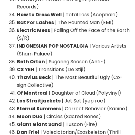
Records)
How to Dress Well
| Total Loss (Acephale)
Bat For Lashes
| The Haunted Man (EMI)
Electric Mess
| Falling Off the Face of the Earth
(S/R)
INDONESIAN POP NOSTALGIA
| Various Artists
(Sham Palace)
Beth Orton
| Sugaring Season (Anti-)
CS YEH
| Transitions (De Stijl)
Thavius Beck
| The Most Beautiful Ugly (Co-
sign Collective)
Of Montreal
| Daughter of Cloud (Polyvinyl)
Los Straitjackets
| Jet Set (yep roc)
Eternal Summers
| Correct Behavior (Kanine)
Moon Duo
| Circles (Sacred Bones)
Giant Giant Sand
| Tuscon (Fire)
Dan Friel
| Valedictorian/Exoskeleton (Thrill