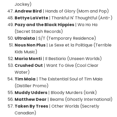
Jockey)
Andrew Bird
| Hands of Glory (Mom and Pop)
Bettye LaVette
| Thankful N' Thoughtful (Anti-)
Pazy and the Black Hippies
| Wa Ho Ha
(Secret Stash Records)
Ultraista
| S/T (Temporary Residence)
Nous Non Plus
| Le Sexe et la Politique (Terrible
Kids Music)
Maria Monti
| Il Bestiario (Unseen Worlds)
Crushed Out
| Want To Give (Cool Clear
Water)
Tim Maia
| The Existential Soul of Tim Maia
(Distiller Promo)
Muddy Udders
| Bloody Murders (Ionik)
Matthew Dear
| Beams (Ghostly International)
Taken By Trees
| Other Worlds (Secretly
Canadian)