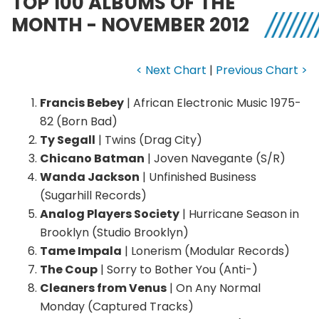
TOP 100 ALBUMS OF THE
MONTH - NOVEMBER 2012
< Next Chart
|
Previous Chart >
Francis Bebey
| African Electronic Music 1975-
82 (Born Bad)
Ty Segall
| Twins (Drag City)
Chicano Batman
| Joven Navegante (S/R)
Wanda Jackson
| Unfinished Business
(Sugarhill Records)
Analog Players Society
| Hurricane Season in
Brooklyn (Studio Brooklyn)
Tame Impala
| Lonerism (Modular Records)
The Coup
| Sorry to Bother You (Anti-)
Cleaners from Venus
| On Any Normal
Monday (Captured Tracks)