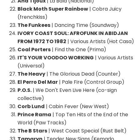
Ana Tijoux
| La Bala (Nacional)
Black Moth Super Rainbow
| Cobra Juicy
(frenchkiss)
The Funkees
| Dancing Time (Soundway)
IVORY COAST SOUL: AFROFUNK IN ABIDJAN
FROM 1972 TO 1982
| Various Artists (Hot Casa)
Coal Porters
| Find the One (Prima)
IT'S YOUR VOODOO WORKING
| Various Artists
(Universal)
The Heavy
| The Glorious Dead (Counter)
El Perro Del Mar
| Pale Fire (Control Group)
P.O.S.
| We Don't Even Live Here (co-sign
collective)
Corb Lund
| Cabin Fever (New West)
Prince Rama
| Top Ten Hits of the End of the
World (Paw Tracks)
The B Stars
| West Coast Special (Rust Belt)
Tamaryn
| Tender New Signs (Kemado