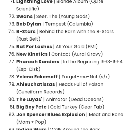
Lightning Love
| Blonde Album (Quite
Scientific)
Swans
| Seer, The (Young Gods)
Bob Dylan
| Tempest (Columbia)
B-Stars
| Behind the Barn with the B-Stars
(Rust Belt)
Bat For Lashes
| All Your Gold (EMI)
New Kinetics
| Contact (Aural Gravy)
Pharoah Sanders
| In the Beginning 1963-1964
(Esp-Disk)
Yelena Eckemoff
| Forget-me-Not (s/r)
Ahleuchatistas
| Heads Full of Poison
(Cuneiform Records)
The Luyas'
| Animator (Dead Oceans)
Big Boy Pete
| Cold Turkey (Gear Fab)
Jon Spencer Blues Explosion
| Meat and Bone
(Mom + Pop)
Indian Wars
| Walk Around the Park