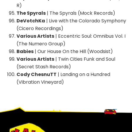
R)
The Spyrals
| The Spyrals (Mock Records)
DeVotchKa
| Live with the Colorado Symphony
(Cicero Recordings)
Various Artists
| Eccentric Soul: Omnibus Vol. I
(The Numero Group)
Babies
| Our House On the Hill (Woodsist)
Various Artists
| Twin Cities Funk and Soul
(Secret Stash Records)
Cody ChesnuTT
| Landing on a Hundred
(Vibration Vineyard)
Footer