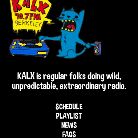
KALX is regular folks doing wild,
unpredictable, extraordinary radio.
SCHEDULE
PLAYLIST
NEWS
FAQS