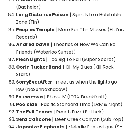
(Bachelor)
Long Distance Poison
| Signals to a Habitable
Zone (Fin)
Peoples Temple
| More For The Masses (HoZac
Records)
Andrea Dawn
| Theories of How We Can Be
Friends (Waterloo Sunset)
Flesh Lights
| Too Big To Fail (Super Secret)
Corin Tucker Band
| Kill My Blues (Kill Rock
Stars)
SorryEverAfter
| meet us when the lights go
low (NoSunNoShadow)
Exusamwa
| Phase IV (100% Breakfast!)
Poolside
| Pacific Standard Time (Day & Night)
The Evil Tenors
| Peach Fuzz (Potluck)
Sera Cahoone
| Deer Creek Canyon (Sub Pop)
Japonize Elephants
| Melodie Fantastique (S-