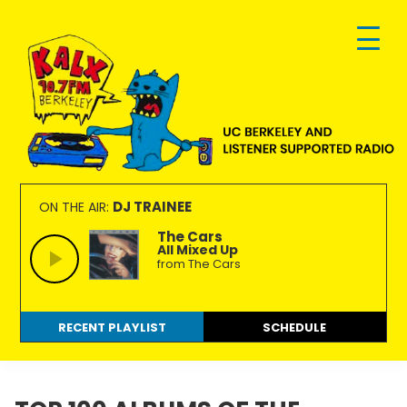
Skip
Skip
Skip
to
to
to
primary
main
footer
navigation
content
KALX
Ordinary
90.7FM
people
DJ TRAINEE
ON THE AIR:
Berkeley
making
The Cars
All Mixed Up
extraordinary
from The Cars
radio.
RECENT PLAYLIST
SCHEDULE