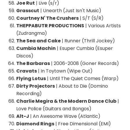
Joe Rut
| Live (s/r)
Grasscut
| Unearth (Just Isn't Music)
Courtney N' The Crushers
| S/T (S/R)
THEPPABUTR PRODUCTIONS
| Various Artists
(Zudrangma)
The Sea and Cake
| Runner (Thrill Jockey)
Cumbia Machin
| Esuper Cumbia (Esuper
Discos)
The Barbaras
| 2006-2008 (Goner Records)
Cravats
| In Toytown (Wipe Out)
Flying Lotus
| Until The Quiet Comes (Warp)
Dirty Projectors
| About to Die (Domino
Recording)
Charlie Megira & the Modern Dance Club
|
Love Police (Guitars and Bongos)
Alt-J
| An Awesome Wave (Atlantic)
Diamond Rings
| Free Dimensional (EMI)