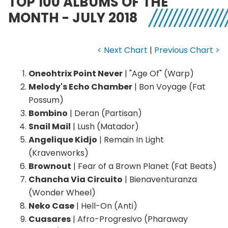
TOP 100 ALBUMS OF THE
MONTH - JULY 2018
< Next Chart
|
Previous Chart >
Oneohtrix Point Never
| "Age Of" (Warp)
Melody's Echo Chamber
| Bon Voyage (Fat
Possum)
Bombino
| Deran (Partisan)
Snail Mail
| Lush (Matador)
Angelique Kidjo
| Remain In Light
(Kravenworks)
Brownout
| Fear of a Brown Planet (Fat Beats)
Chancha Via Circuito
| Bienaventuranza
(Wonder Wheel)
Neko Case
| Hell-On (Anti)
Cuasares
| Afro-Progresivo (Pharaway