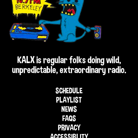
KALX is regular folks doing wild,
unpredictable, extraordinary radio.
SCHEDULE
PLAYLIST
NEWS
FAQS
PRIVACY
ACCESSIBLITY