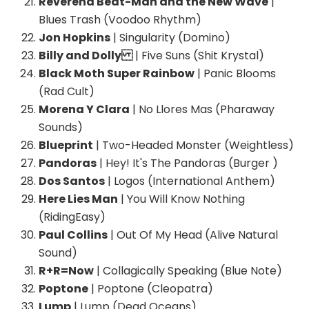
Reverend Beat-Man and the New Wave
|
Blues Trash (Voodoo Rhythm)
Jon Hopkins
| Singularity (Domino)
Billy and Dolly
| Five Suns (Shit Krystal)
Black Moth Super Rainbow
| Panic Blooms
(Rad Cult)
Morena Y Clara
| No Llores Mas (Pharaway
Sounds)
Blueprint
| Two-Headed Monster (Weightless)
Pandoras
| Hey! It's The Pandoras (Burger )
Dos Santos
| Logos (International Anthem)
Here Lies Man
| You Will Know Nothing
(RidingEasy)
Paul Collins
| Out Of My Head (Alive Natural
Sound)
R+R=Now
| Collagically Speaking (Blue Note)
Poptone
| Poptone (Cleopatra)
Lump
| Lump (Dead Oceans)