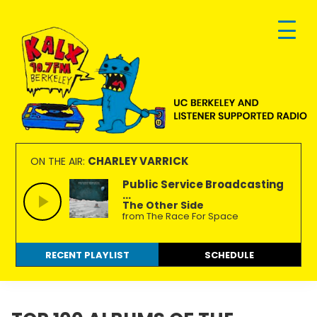
Skip
Skip
Skip
to
to
to
primary
main
footer
navigation
content
KALX
Ordinary
90.7FM
people
CHARLEY VARRICK
ON THE AIR:
Berkeley
making
Public Service Broadcasting
...
extraordinary
The Other Side
radio.
from The Race For Space
RECENT PLAYLIST
SCHEDULE