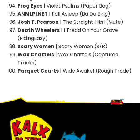
Frog Eyes
| Violet Psalms (Paper Bag)
ANMLPLNET
| Fall Asleep (Ba Da Bing)
Josh T. Pearson
| The Straight Hits! (Mute)
Death Wheelers
| I Tread On Your Grave
(RidingEasy)
Scary Women
| Scary Women (S/R)
Wax Chattels
| Wax Chattels (Captured
Tracks)
Parquet Courts
| Wide Awake! (Rough Trade)
Footer