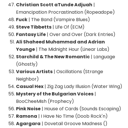
Christian Scott aTunde Adjuah
|
Emancipation Procrastination (Ropeadope)
Fuck
| The Band (Vampire Blues)
Steve Tibbetts
| Life Of (ECM)
Fantasy Life
| Over and Over (Dark Entries)
Ali Shaheed Muhammad and Adrian
Younge
| The Midnight Hour (Linear Labs)
Starchild & The New Romantic
| Language
(Ghostly)
Various Artists
| Oscillations (Strange
Neighbor)
Casual Hex
| Zig Zag Lady Illusion (Water Wing)
Mystery of the Bulgarian Voices
|
BooCheeMish (Prophecy)
Pink Noise
| House of Cards (Sounds Escaping)
Ramona
| I Have No Time (Doob Rock'n)
Agargara
| Dovetail Groove Madness ()