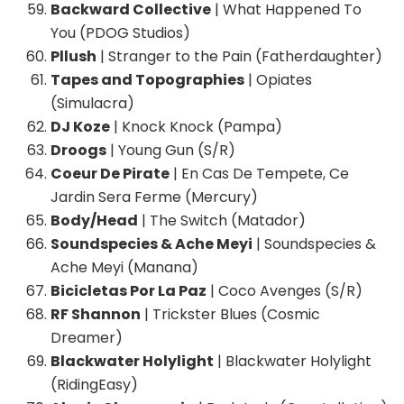
Backward Collective
| What Happened To
You (PDOG Studios)
Pllush
| Stranger to the Pain (Fatherdaughter)
Tapes and Topographies
| Opiates
(Simulacra)
DJ Koze
| Knock Knock (Pampa)
Droogs
| Young Gun (S/R)
Coeur De Pirate
| En Cas De Tempete, Ce
Jardin Sera Ferme (Mercury)
Body/Head
| The Switch (Matador)
Soundspecies & Ache Meyi
| Soundspecies &
Ache Meyi (Manana)
Bicicletas Por La Paz
| Coco Avenges (S/R)
RF Shannon
| Trickster Blues (Cosmic
Dreamer)
Blackwater Holylight
| Blackwater Holylight
(RidingEasy)