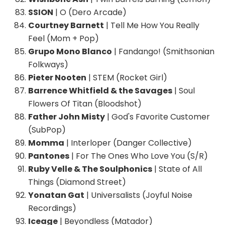
SSION
| O (Dero Arcade)
Courtney Barnett
| Tell Me How You Really
Feel (Mom + Pop)
Grupo Mono Blanco
| Fandango! (Smithsonian
Folkways)
Pieter Nooten
| STEM (Rocket Girl)
Barrence Whitfield & the Savages
| Soul
Flowers Of Titan (Bloodshot)
Father John Misty
| God's Favorite Customer
(SubPop)
Momma
| Interloper (Danger Collective)
Pantones
| For The Ones Who Love You (S/R)
Ruby Velle & The Soulphonics
| State of All
Things (Diamond Street)
Yonatan Gat
| Universalists (Joyful Noise
Recordings)
Iceage
| Beyondless (Matador)