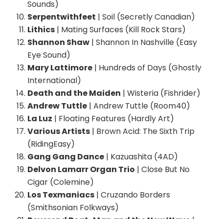
Sounds)
Serpentwithfeet
| Soil (Secretly Canadian)
Lithics
| Mating Surfaces (Kill Rock Stars)
Shannon Shaw
| Shannon In Nashville (Easy
Eye Sound)
Mary Lattimore
| Hundreds of Days (Ghostly
International)
Death and the Maiden
| Wisteria (Fishrider)
Andrew Tuttle
| Andrew Tuttle (Room40)
La Luz
| Floating Features (Hardly Art)
Various Artists
| Brown Acid: The Sixth Trip
(RidingEasy)
Gang Gang Dance
| Kazuashita (4AD)
Delvon Lamarr Organ Trio
| Close But No
Cigar (Colemine)
Los Texmaniacs
| Cruzando Borders
(Smithsonian Folkways)