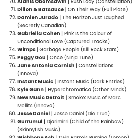
Alanis Obomsawin
| Bush Lady (Constellation)
Dillon & Batsauce
| On Their Way (Full Plate)
Damien Jurado
| The Horizon Just Laughed
(Secretly Canadian)
Gabriella Cohen
| Pink Is the Colour of
Unconditional Love (Captured Tracks)
Wimps
| Garbage People (Kill Rock Stars)
Peggy Gou
| Once (Ninja Tune)
Jane Antonia Cornish
| Constellations
(Innova)
Instant Music
| Instant Music (Dark Entries)
Kyle Gann
| Hyperchromatica (Other Minds)
New Music Detroit
| Smoke: Music of Marc
Mellits (Innova)
Jesse Daniel
| Jesse Daniel (Die True)
Gurrumul
| Djarimirri (Child of the Rainbow)
(Skinnyfish Music)
Wishbone Ash
| Twin Barrels Burning (Lemon)