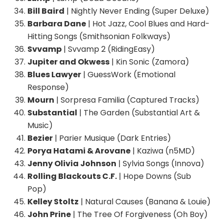
Bill Baird
| Nightly Never Ending (Super Deluxe)
Barbara Dane
| Hot Jazz, Cool Blues and Hard-
Hitting Songs (Smithsonian Folkways)
Svvamp
| Svvamp 2 (RidingEasy)
Jupiter and Okwess
| Kin Sonic (Zamora)
Blues Lawyer
| GuessWork (Emotional
Response)
Mourn
| Sorpresa Familia (Captured Tracks)
Substantial
| The Garden (Substantial Art &
Music)
Bezier
| Parier Musique (Dark Entries)
Porya Hatami & Arovane
| Kaziwa (n5MD)
Jenny Olivia Johnson
| Sylvia Songs (Innova)
Rolling Blackouts C.F.
| Hope Downs (Sub
Pop)
Kelley Stoltz
| Natural Causes (Banana & Louie)
John Prine
| The Tree Of Forgiveness (Oh Boy)